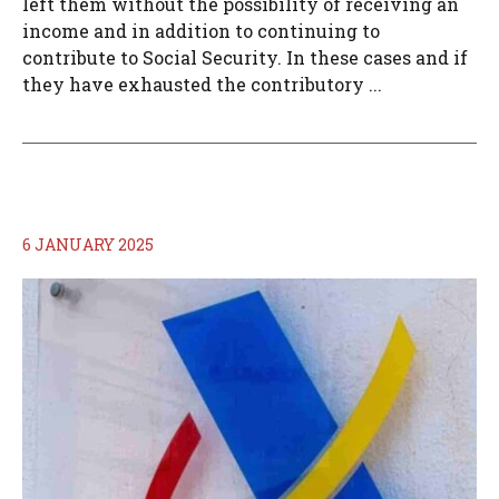
left them without the possibility of receiving an
income and in addition to continuing to
contribute to Social Security. In these cases and if
they have exhausted the contributory ...
6 JANUARY 2025