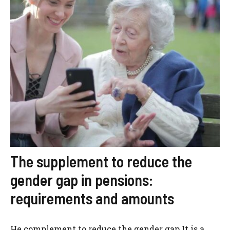
The supplement to reduce the
gender gap in pensions:
requirements and amounts
He complement to reduce the gender gap It is a