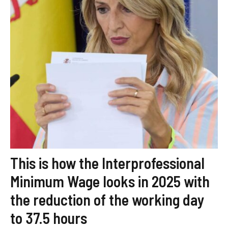
This is how the Interprofessional
Minimum Wage looks in 2025 with
the reduction of the working day
to 37.5 hours