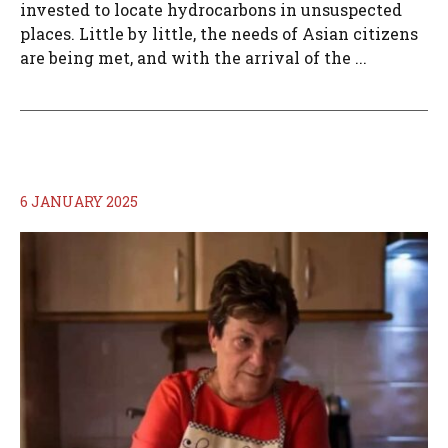
invested to locate hydrocarbons in unsuspected
places. Little by little, the needs of Asian citizens
are being met, and with the arrival of the ...
6 JANUARY 2025