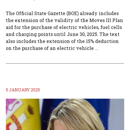
The Official State Gazette (BOE) already includes
the extension of the validity of the Moves III Plan
aid for the purchase of electric vehicles, fuel cells
and charging points until June 30, 2025. The text
also includes the extension of the 15% deduction
on the purchase of an electric vehicle ...
5 JANUARY 2025