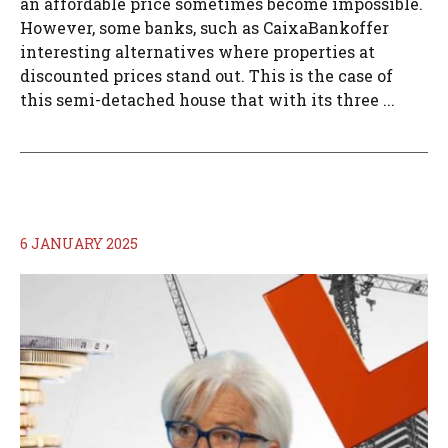
an affordable price sometimes become impossible.
However, some banks, such as CaixaBankoffer
interesting alternatives where properties at
discounted prices stand out. This is the case of
this semi-detached house that with its three ...
6 JANUARY 2025