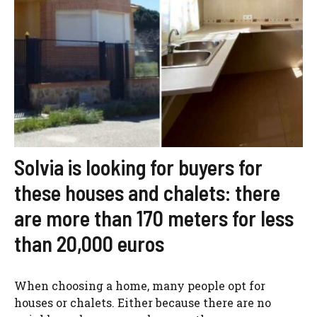
Solvia is looking for buyers for
these houses and chalets: there
are more than 170 meters for less
than 20,000 euros
When choosing a home, many people opt for
houses or chalets. Either because there are no