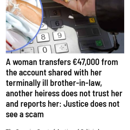
A woman transfers €47,000 from
the account shared with her
terminally ill brother-in-law,
another heiress does not trust her
and reports her: Justice does not
see a scam