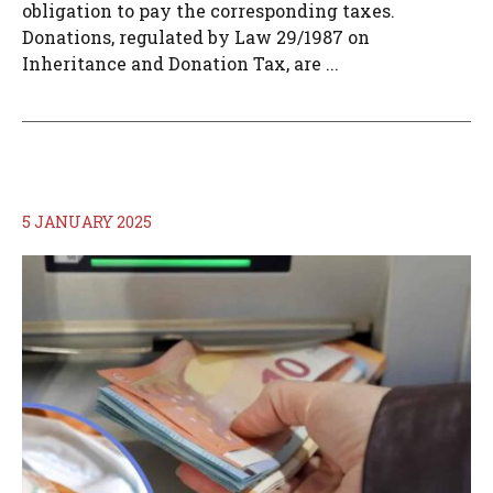
obligation to pay the corresponding taxes.
Donations, regulated by Law 29/1987 on
Inheritance and Donation Tax, are ...
5 JANUARY 2025