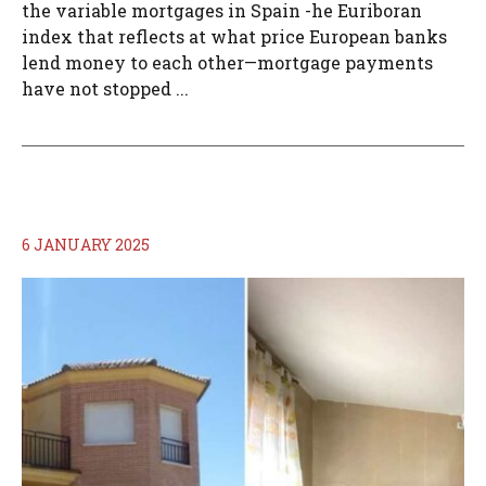
the variable mortgages in Spain -he Euriboran
index that reflects at what price European banks
lend money to each other—mortgage payments
have not stopped ...
6 JANUARY 2025