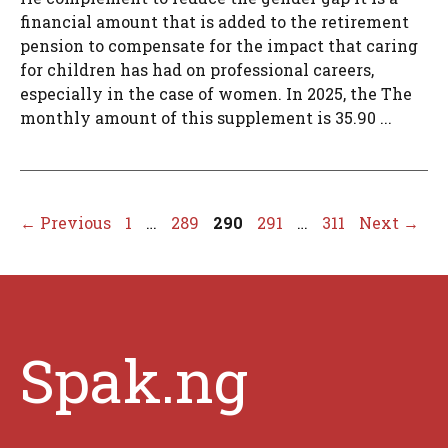
financial amount that is added to the retirement
pension to compensate for the impact that caring
for children has had on professional careers,
especially in the case of women. In 2025, the The
monthly amount of this supplement is 35.90 ...
Page
Page
Page
Page
Page
←
Previous
1
…
289
290
291
…
311
Next
→
Spak.ng