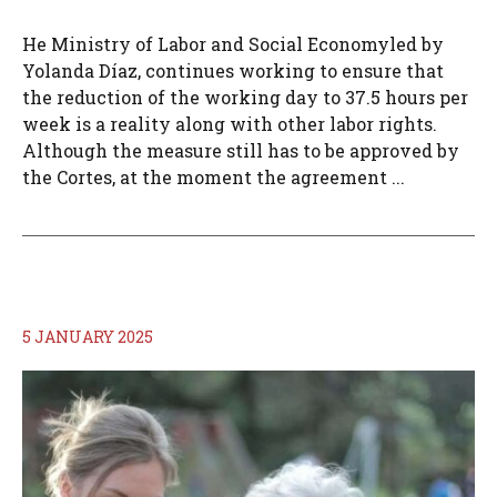
He Ministry of Labor and Social Economyled by
Yolanda Díaz, continues working to ensure that
the reduction of the working day to 37.5 hours per
week is a reality along with other labor rights.
Although the measure still has to be approved by
the Cortes, at the moment the agreement ...
5 JANUARY 2025