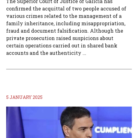
The Superior Court of Justice of Galicia has
confirmed the acquittal of two people accused of
various crimes related to the management of a
family inheritance, including misappropriation,
fraud and document falsification. Although the
private prosecution raised suspicions about
certain operations carried out in shared bank
accounts and the authenticity ...
5 JANUARY 2025