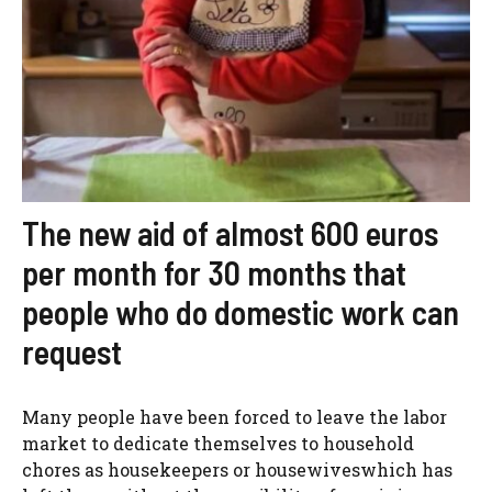
The new aid of almost 600 euros
per month for 30 months that
people who do domestic work can
request
Many people have been forced to leave the labor
market to dedicate themselves to household
chores as housekeepers or housewiveswhich has