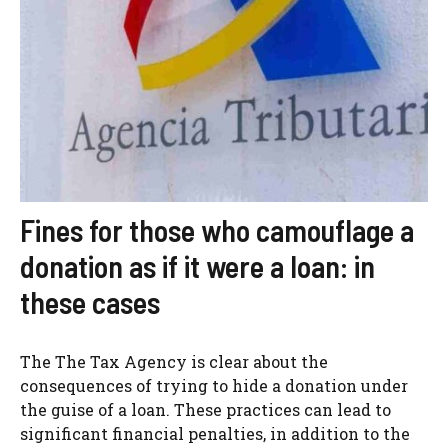
Fines for those who camouflage a
donation as if it were a loan: in
these cases
The The Tax Agency is clear about the
consequences of trying to hide a donation under
the guise of a loan. These practices can lead to
significant financial penalties, in addition to the