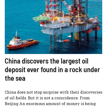
China discovers the largest oil
deposit ever found in a rock under
the sea
China does not stop surprise with their discoveries
of oil fields. But it is not a coincidence. From
Beijing An enormous amount of money is being