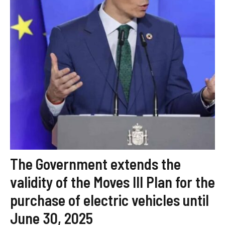
The Government extends the
validity of the Moves III Plan for the
purchase of electric vehicles until
June 30, 2025