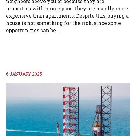
neighbors above you or because they are
properties with more space, they are usually more
expensive than apartments. Despite this, buying a
house is not something for the rich, since some
opportunities can be ...
6 JANUARY 2025