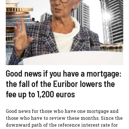
Good news if you have a mortgage:
the fall of the Euribor lowers the
fee up to 1,200 euros
Good news for those who have one mortgage and
those who have to review these months. Since the
downward path of the reference interest rate for