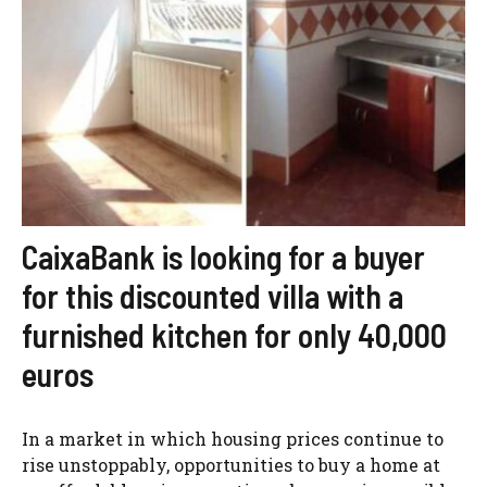
CaixaBank is looking for a buyer
for this discounted villa with a
furnished kitchen for only 40,000
euros
In a market in which housing prices continue to
rise unstoppably, opportunities to buy a home at