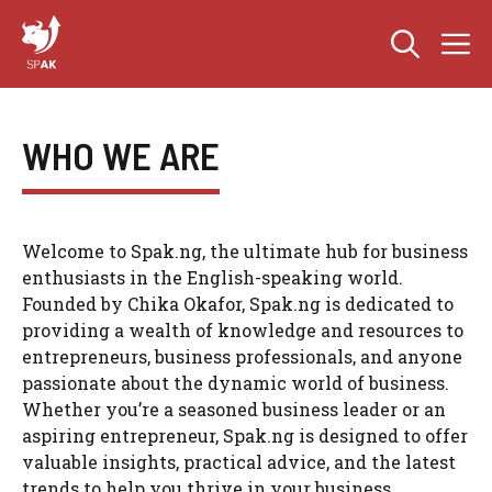
Skip
M
to
content
WHO WE ARE
Welcome to Spak.ng, the ultimate hub for business
enthusiasts in the English-speaking world.
Founded by Chika Okafor, Spak.ng is dedicated to
providing a wealth of knowledge and resources to
entrepreneurs, business professionals, and anyone
passionate about the dynamic world of business.
Whether you’re a seasoned business leader or an
aspiring entrepreneur, Spak.ng is designed to offer
valuable insights, practical advice, and the latest
trends to help you thrive in your business