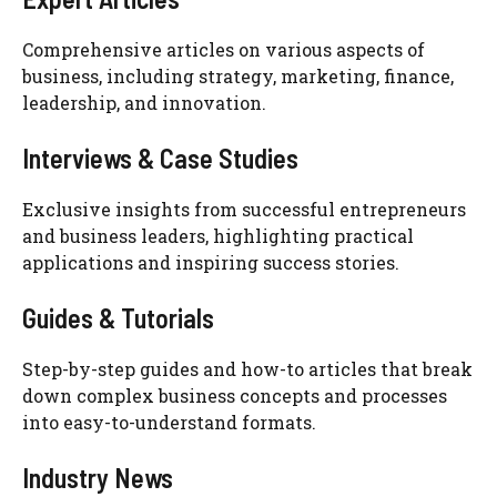
Comprehensive articles on various aspects of
business, including strategy, marketing, finance,
leadership, and innovation.
Interviews & Case Studies
Exclusive insights from successful entrepreneurs
and business leaders, highlighting practical
applications and inspiring success stories.
Guides & Tutorials
Step-by-step guides and how-to articles that break
down complex business concepts and processes
into easy-to-understand formats.
Industry News