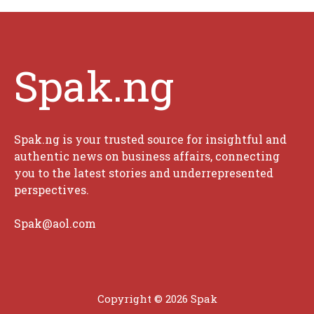
Spak.ng
Spak.ng is your trusted source for insightful and
authentic news on business affairs, connecting
you to the latest stories and underrepresented
perspectives.
Spak@aol.com
Copyright © 2026 Spak