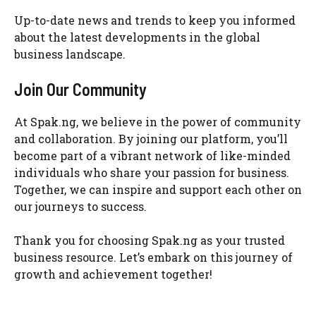
Up-to-date news and trends to keep you informed
about the latest developments in the global
business landscape.
Join Our Community
At Spak.ng, we believe in the power of community
and collaboration. By joining our platform, you’ll
become part of a vibrant network of like-minded
individuals who share your passion for business.
Together, we can inspire and support each other on
our journeys to success.
Thank you for choosing Spak.ng as your trusted
business resource. Let’s embark on this journey of
growth and achievement together!