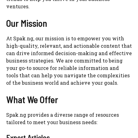
ventures.
Our Mission
At Spak.ng, our mission is to empower you with
high-quality, relevant, and actionable content that
can drive informed decision-making and effective
business strategies. We are committed to being
your go-to source for reliable information and
tools that can help you navigate the complexities
of the business world and achieve your goals.
What We Offer
Spak.ng provides a diverse range of resources
tailored to meet your business needs:
Expert Articles