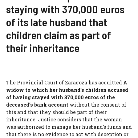
staying with 370,000 euros
of its late husband that
children claim as part of
their inheritance
The Provincial Court of Zaragoza has acquitted
A
widow to which her husband’s children accused
of having stayed with 370,000 euros of the
deceased’s bank account
without the consent of
this and that they should be part of their
inheritance. Justice considers that the woman
was authorized to manage her husband’s funds and
that there is no evidence to act with deception or