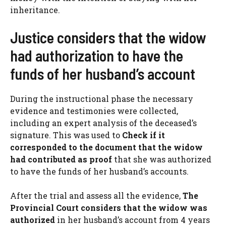
inheritance.
Justice considers that the widow
had authorization to have the
funds of her husband’s account
During the instructional phase the necessary
evidence and testimonies were collected,
including an expert analysis of the deceased’s
signature. This was used to
Check if it
corresponded to the document that the widow
had contributed as proof
that she was authorized
to have the funds of her husband’s accounts.
After the trial and assess all the evidence,
The
Provincial Court considers that the widow was
authorized
in her husband’s account from 4 years