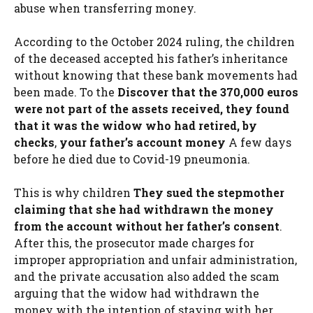
abuse when transferring money.
According to the October 2024 ruling, the children
of the deceased accepted his father’s inheritance
without knowing that these bank movements had
been made. To the
Discover that the 370,000 euros
were not part of the assets received, they found
that it was the widow who had retired, by
checks
,
your father’s account money
A few days
before he died due to Covid-19 pneumonia.
This is why children
They sued the stepmother
claiming that she had withdrawn the money
from the account without her father’s consent
.
After this, the prosecutor made charges for
improper appropriation and unfair administration,
and the private accusation also added the scam
arguing that the widow had withdrawn the
money with the intention of staying with her