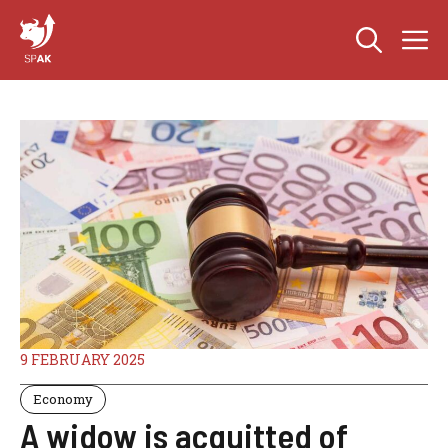
Skip
M
to
content
9 FEBRUARY 2025
Economy
A widow is acquitted of