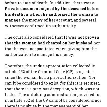
before to date of death. In addition, there was a
Private document signed by the deceased before
his death in which he authorized the woman to
manage the money of her account,
and several
witnesses confirmed its authenticity.
The court also considered that
It was not proven
that the woman had cheated on her husband
nor
that he was incapacitated when giving him the
authorization to manage his money.
Therefore, the undue appropriation collected in
article 252 of the Criminal Code (CP) is rejected,
since the woman had a prior authorization. Nor
can it be considered to exist, for this it is required
that there is a previous deception, which was not
tested. The unfolding administration provided for
in article 252 of the CP cannot be considered, since
there is no abuse in the management of her