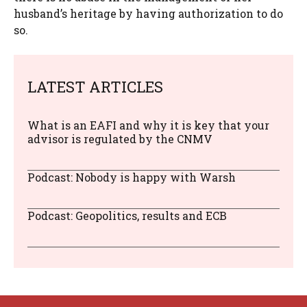
husband’s heritage by having authorization to do
so.
LATEST ARTICLES
What is an EAFI and why it is key that your
advisor is regulated by the CNMV
Podcast: Nobody is happy with Warsh
Podcast: Geopolitics, results and ECB