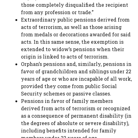
those completely disqualified the recipient
from any profession or trade.”
Extraordinary public pensions derived from
acts of terrorism, as well as those arising
from medals or decorations awarded for said
acts. In this same sense, the exemption is
extended to widow’s pensions when their
origin is linked to acts of terrorism.
Orphan’s pensions and, similarly, pensions in
favor of grandchildren and siblings under 22
years of age or who are incapable of all work,
provided they come from public Social
Security schemes or passive classes.
Pensions in favor of family members
derived from acts of terrorism or recognized
as a consequence of permanent disability (in
the degrees of absolute or severe disability),
including benefits intended for family
members under 22 years of age.