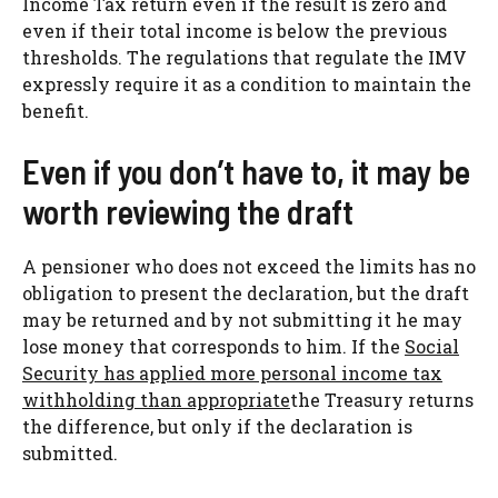
Income Tax return even if the result is zero and
even if their total income is below the previous
thresholds. The regulations that regulate the IMV
expressly require it as a condition to maintain the
benefit.
Even if you don’t have to, it may be
worth reviewing the draft
A pensioner who does not exceed the limits has no
obligation to present the declaration, but the draft
may be returned and by not submitting it he may
lose money that corresponds to him. If the
Social
Security has applied more personal income tax
withholding than appropriate
the Treasury returns
the difference, but only if the declaration is
submitted.