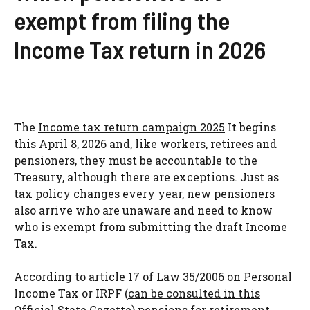
exempt from filing the
Income Tax return in 2026
The
Income tax return campaign 2025
It begins
this April 8, 2026 and, like workers, retirees and
pensioners, they must be accountable to the
Treasury, although there are exceptions. Just as
tax policy changes every year, new pensioners
also arrive who are unaware and need to know
who is exempt from submitting the draft Income
Tax.
According to article 17 of Law 35/2006 on Personal
Income Tax or IRPF (
can be consulted in this
Official State Gazette
) pensions for retirement,