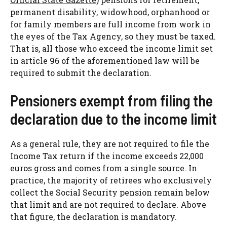
permanent disability, widowhood, orphanhood or
for family members are full income from work in
the eyes of the Tax Agency, so they must be taxed.
That is, all those who exceed the income limit set
in article 96 of the aforementioned law will be
required to submit the declaration.
Pensioners exempt from filing the
declaration due to the income limit
As a general rule, they are not required to file the
Income Tax return if the income exceeds 22,000
euros gross and comes from a single source. In
practice, the majority of retirees who exclusively
collect the Social Security pension remain below
that limit and are not required to declare. Above
that figure, the declaration is mandatory.