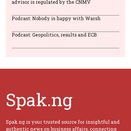
advisor is regulated by the CNMV
Podcast: Nobody is happy with Warsh
Podcast: Geopolitics, results and ECB
Spak.ng
Spak.ng is your trusted source for insightful and
authentic news on business affairs, connecting