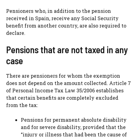
Pensioners who, in addition to the pension
received in Spain, receive any Social Security
benefit from another country, are also required to
declare.
Pensions that are not taxed in any
case
There are pensioners for whom the exemption
does not depend on the amount collected. Article 7
of Personal Income Tax Law 35/2006 establishes
that certain benefits are completely excluded
from the tax:
Pensions for permanent absolute disability
and for severe disability, provided that the
“injury or illness that had been the cause of