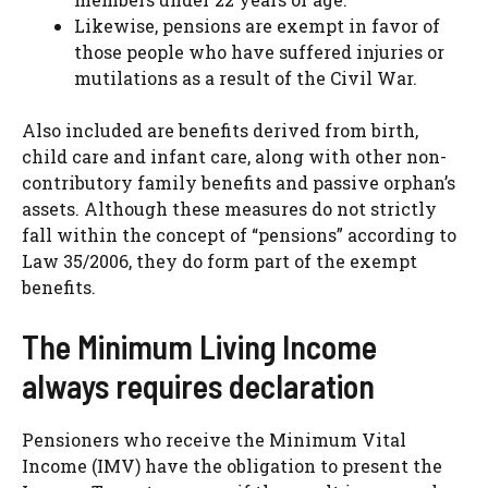
Likewise, pensions are exempt in favor of
those people who have suffered injuries or
mutilations as a result of the Civil War.
Also included are benefits derived from birth,
child care and infant care, along with other non-
contributory family benefits and passive orphan’s
assets. Although these measures do not strictly
fall within the concept of “pensions” according to
Law 35/2006, they do form part of the exempt
benefits.
The Minimum Living Income
always requires declaration
Pensioners who receive the Minimum Vital
Income (IMV) have the obligation to present the