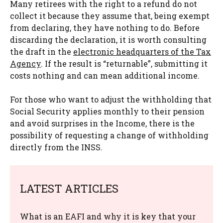
Many retirees with the right to a refund do not
collect it because they assume that, being exempt
from declaring, they have nothing to do. Before
discarding the declaration, it is worth consulting
the draft in the
electronic headquarters of the Tax
Agency
. If the result is “returnable”, submitting it
costs nothing and can mean additional income.
For those who want to adjust the withholding that
Social Security applies monthly to their pension
and avoid surprises in the Income, there is the
possibility of requesting a change of withholding
directly from the INSS.
LATEST ARTICLES
What is an EAFI and why it is key that your