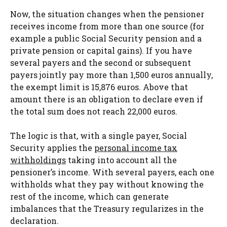
Now, the situation changes when the pensioner
receives income from more than one source (for
example a public Social Security pension and a
private pension or capital gains). If you have
several payers and the second or subsequent
payers jointly pay more than 1,500 euros annually,
the exempt limit is 15,876 euros. Above that
amount there is an obligation to declare even if
the total sum does not reach 22,000 euros.
The logic is that, with a single payer, Social
Security applies the
personal income tax
withholdings
taking into account all the
pensioner’s income. With several payers, each one
withholds what they pay without knowing the
rest of the income, which can generate
imbalances that the Treasury regularizes in the
declaration.