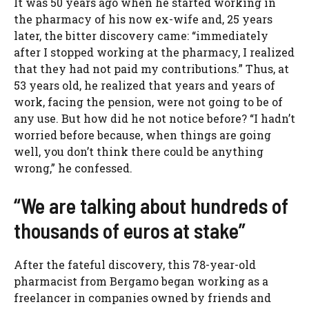
It was 50 years ago when he started working in
the pharmacy of his now ex-wife and, 25 years
later, the bitter discovery came: “immediately
after I stopped working at the pharmacy, I realized
that they had not paid my contributions.” Thus, at
53 years old, he realized that years and years of
work, facing the pension, were not going to be of
any use. But how did he not notice before? “I hadn’t
worried before because, when things are going
well, you don’t think there could be anything
wrong,” he confessed.
“We are talking about hundreds of
thousands of euros at stake”
After the fateful discovery, this 78-year-old
pharmacist from Bergamo began working as a
freelancer in companies owned by friends and