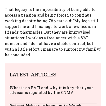
That legacy is the impossibility of being able to
access a pension and being forced to continue
working despite being 78 years old: “My legs still
support me and I manage to work a few hours in
friends’ pharmacies. But they are improvised
situations: I work as a freelancer with a VAT
number and I do not have a stable contract, but
with a little effort I manage to support my family,”
he concluded.
LATEST ARTICLES
What is an EAFI and why it is key that your
advisor is regulated by the CNMV
Podcast: Nobody is happy with Warsh