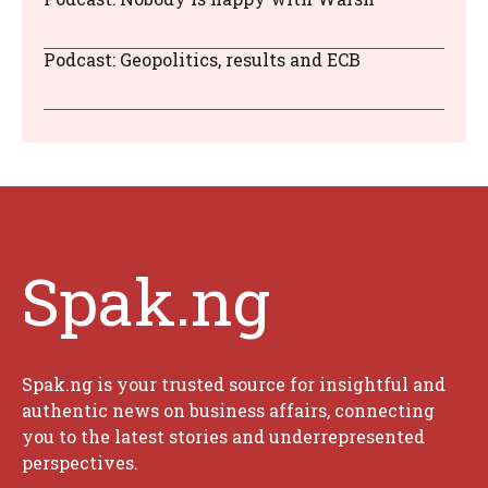
Podcast: Geopolitics, results and ECB
Spak.ng
Spak.ng is your trusted source for insightful and
authentic news on business affairs, connecting
you to the latest stories and underrepresented
perspectives.