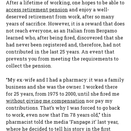
After a lifetime of working, one hopes to be able to
access retirement pension
and enjoy a well-
deserved retirement from work, after so many
years of sacrifice. However, it is a reward that does
not reach everyone, as an Italian from Bergamo
learned who, after being fired, discovered that she
had never been registered and, therefore, had not
contributed in the last 25 years. An event that
prevents you from meeting the requirements to
collect the pension.
“My ex-wife and I had a pharmacy: it was a family
business and she was the owner. I worked there
for 25 years, from 1975 to 2000, until she fired me
without giving me compensation
nor pay my
contributions. That’s why I was forced to go back
to work, even now that I’m 78 years old,” this
pharmacist told the media ‘Fanpage.it’ last year,
where he decided to tell his story in the first