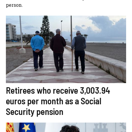
person.
Retirees who receive 3,003.94
euros per month as a Social
Security pension