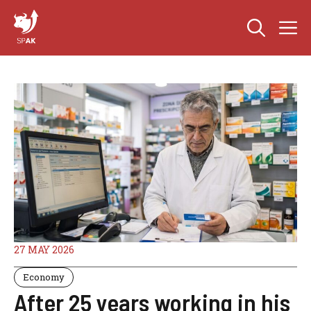
Skip
M
to
content
27 MAY 2026
Economy
After 25 years working in his