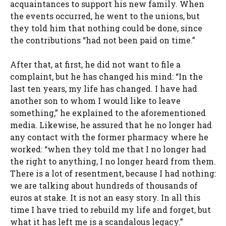
acquaintances to support his new family. When
the events occurred, he went to the unions, but
they told him that nothing could be done, since
the contributions “had not been paid on time.”
After that, at first, he did not want to file a
complaint, but he has changed his mind: “In the
last ten years, my life has changed. I have had
another son to whom I would like to leave
something,” he explained to the aforementioned
media. Likewise, he assured that he no longer had
any contact with the former pharmacy where he
worked: “when they told me that I no longer had
the right to anything, I no longer heard from them.
There is a lot of resentment, because I had nothing:
we are talking about hundreds of thousands of
euros at stake. It is not an easy story. In all this
time I have tried to rebuild my life and forget, but
what it has left me is a scandalous legacy.”