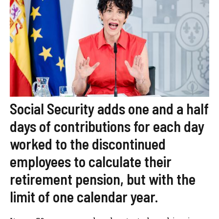
Social Security adds one and a half
days of contributions for each day
worked to the discontinued
employees to calculate their
retirement pension, but with the
limit of one calendar year.