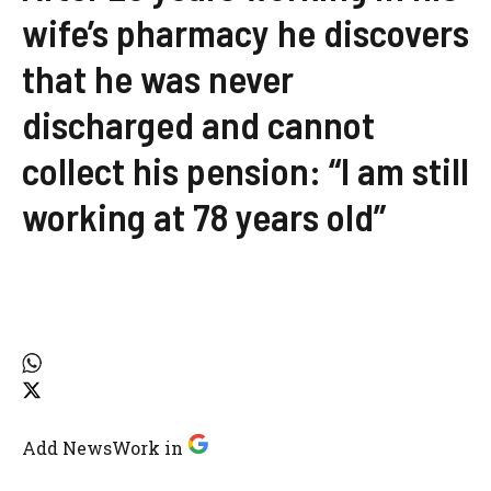
wife’s pharmacy he discovers
that he was never
discharged and cannot
collect his pension: “I am still
working at 78 years old”
Add NewsWork in