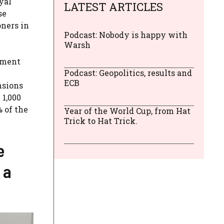
yal
LATEST ARTICLES
se
oners in
Podcast: Nobody is happy with
Warsh
rement
Podcast: Geopolitics, results and
ECB
nsions
 1,000
% of the
Year of the World Cup, from Hat
Trick to Hat Trick.
e
 a