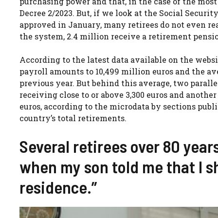
purchasing power and that, in the case of the most
Decree 2/2023. But, if we look at the Social Security
approved in January, many retirees do not even re
the system, 2.4 million receive a retirement pension
According to the latest data available on the webs
payroll amounts to 10,499 million euros and the ave
previous year. But behind this average, two parall
receiving close to or above 3,300 euros and another
euros, according to the microdata by sections publis
country’s total retirements.
Several retirees over 80 years
when my son told me that I s
residence.”