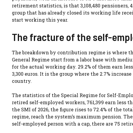
retirement statistics, is that 3,108,480 pensioners, 
group that has already closed its working life re
start working this year.
The fracture of the self-emp
The breakdown by contribution regime is where the
General Regime start from a labor base with mediu
for the actual working day. 29.2% of them earn le
3,300 euros. It is the group where the 2.7% increase 
country.
The statistics of the Special Regime for Self-Empl
retired self-employed workers, 761,399 earn less tha
the SMI of 2026, the figure rises to 72.4% of the to
regime, reach the system’s maximum pension. The 
self-employed person with a cap, there are 75 ret