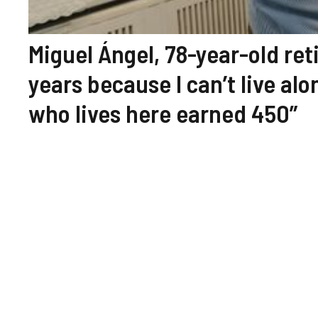
Miguel Ángel, 78-year-old reti
years because I can’t live al
who lives here earned 450”