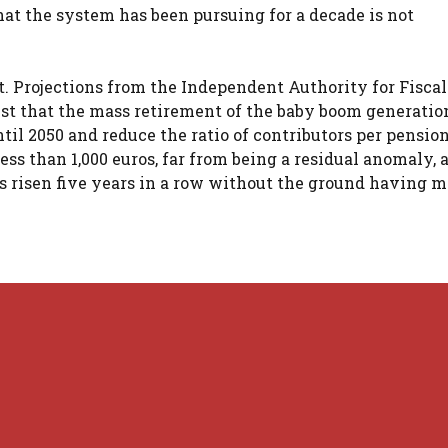
at the system has been pursuing for a decade is not
. Projections from the Independent Authority for Fiscal
est that the mass retirement of the baby boom generatio
til 2050 and reduce the ratio of contributors per pension
ess than 1,000 euros, far from being a residual anomaly, 
s risen five years in a row without the ground having 