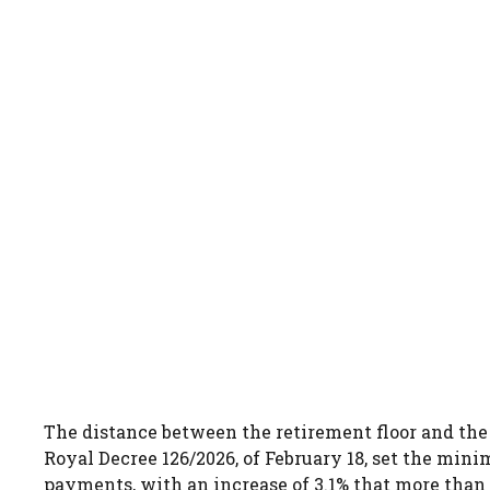
The distance between the retirement floor and th
Royal Decree 126/2026, of February 18, set the mini
payments, with an increase of 3.1% that more than d