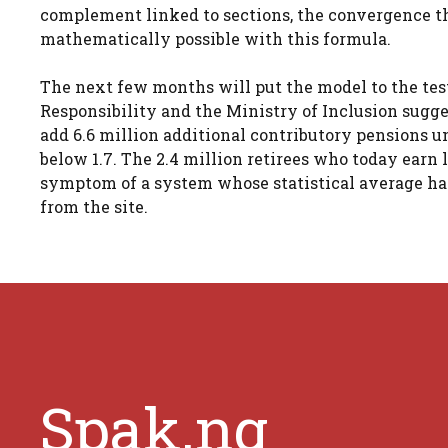
complement linked to sections, the convergence th
mathematically possible with this formula.
The next few months will put the model to the test
Responsibility and the Ministry of Inclusion sugg
add 6.6 million additional contributory pensions un
below 1.7. The 2.4 million retirees who today earn l
symptom of a system whose statistical average ha
from the site.
Spak.ng