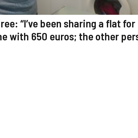
ree: “I’ve been sharing a flat for
one with 650 euros; the other pe