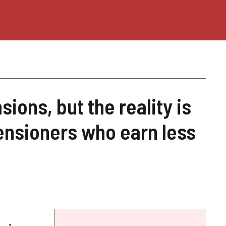
ions, but the reality is
pensioners who earn less
h