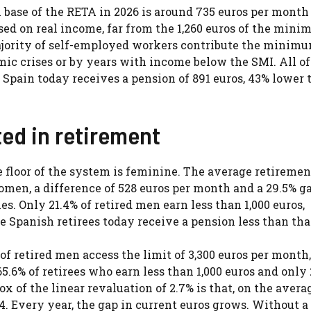
base of the RETA in 2026 is around 735 euros per month 
ed on real income, far from the 1,260 euros of the min
majority of self-employed workers contribute the minim
ic crises or by years with income below the SMI. All of
Spain today receives a pension of 891 euros, 43% lower 
ed in retirement
e floor of the system is feminine. The average retiremen
women, a difference of 528 euros per month and a 29.5% g
 Only 21.4% of retired men earn less than 1,000 euros,
 Spanish retirees today receive a pension less than that
f retired men access the limit of 3,300 euros per month,
6% of retirees who earn less than 1,000 euros and only 
of the linear revaluation of 2.7% is that, on the avera
4. Every year, the gap in current euros grows. Without a