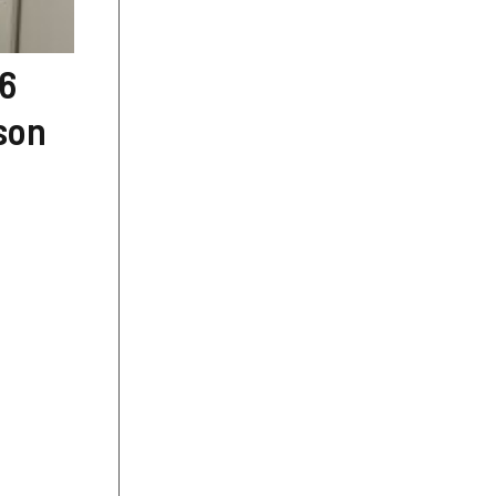
 6
rson