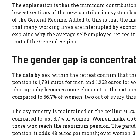
The explanation is that the minimum contribution 
lowest sections of the new contribution system bas
of the General Regime. Added to this is that the 
that many working lives are interrupted by econom
explains why the average self-employed retiree in 
that of the General Regime.
The gender gap is concentrat
The data by sex within the retreat confirm that th
pension is 1,791 euros for men and 1,263 euros for 
photography becomes more eloquent at the extremes.
compared to 56.7% of women: two out of every three
The asymmetry is maintained on the ceiling. 9.6% o
compared to just 3.7% of women. Women make up 65.
those who reach the maximum pension. The paradox 
pension, it adds 48 euros per month; over women, 3