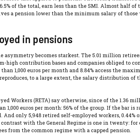
46.5% of the total, earn less than the SMI. Almost half of 
ceives a pension lower than the minimum salary of those
loyed in pensions
 asymmetry becomes starkest. The 5.01 million retirees
m-high contribution bases and companies obliged to con
ss than 1,000 euros per month and 8.84% access the maxi
reproduces, to a large extent, the salary distribution of 
oyed Workers (RETA) say otherwise, since of the 1.36 mil
n 1,000 euros per month: 56% of the group. If the bar is r
tal. And only 5,948 retired self-employed workers, 0.44% o
contrast with the General Regime is one in twenty: for
irees from the common regime with a capped pension.