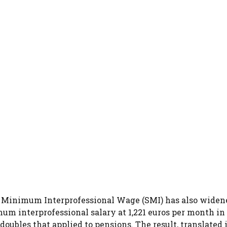
e Minimum Interprofessional Wage (SMI) has also widen
mum interprofessional salary at 1,221 euros per month in
oubles that applied to pensions. The result, translated 