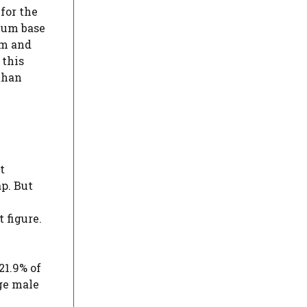
for the
imum base
um and
 this
than
t
ap. But
 figure.
21.9% of
ge male