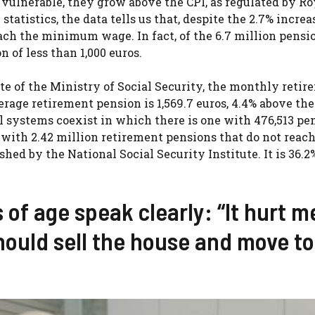
 vulnerable, they grow above the CPI, as regulated by Ro
 statistics, the data tells us that, despite the 2.7% increa
ach the minimum wage. In fact, of the 6.7 million pensi
 of less than 1,000 euros.
ite of the Ministry of Social Security, the monthly reti
rage retirement pension is 1,569.7 euros, 4.4% above the
el systems coexist in which there is one with 476,513 pe
 with 2.42 million retirement pensions that do not reach
hed by the National Social Security Institute. It is 36.2
 of age speak clearly: “It hurt m
hould sell the house and move to