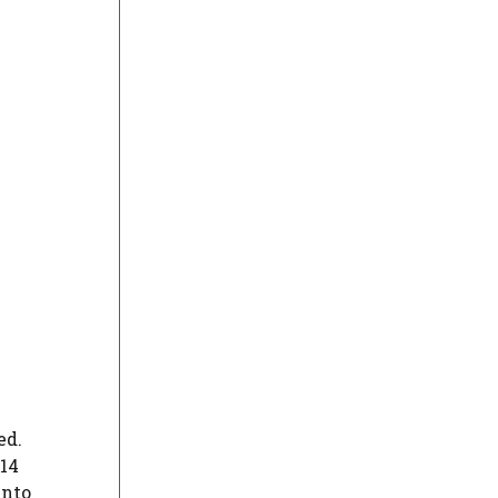
ed.
 14
into