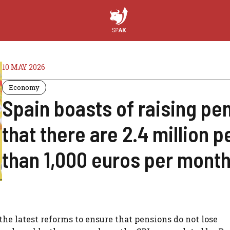
10 MAY 2026
Economy
Spain boasts of raising pens
that there are 2.4 million 
than 1,000 euros per mont
e latest reforms to ensure that pensions do not lose