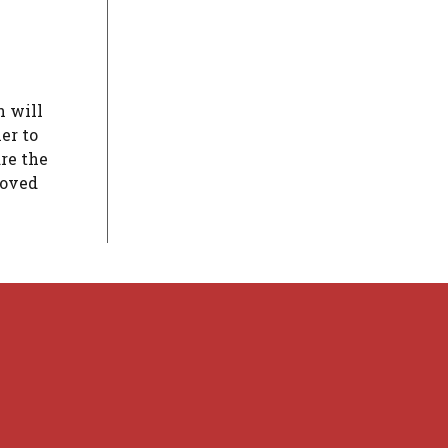
n will
er to
are the
moved