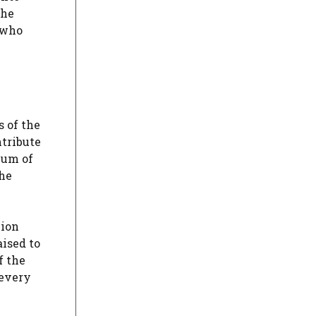
the
 who
 of the
tribute
mum of
the
lion
aised to
f the
 every