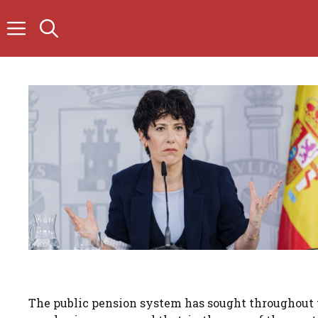
Skip
to
content
The public pension system has sought throughout th