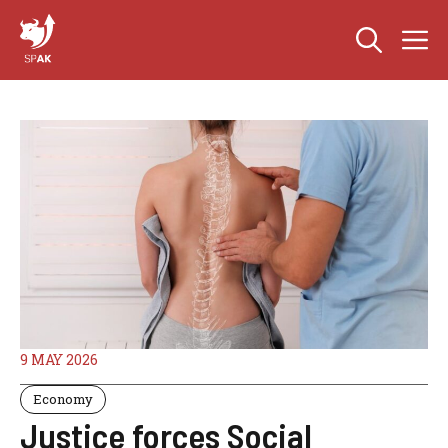
Skip
M
to
content
9 MAY 2026
Economy
Justice forces Social