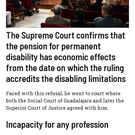
The Supreme Court confirms that
the pension for permanent
disability has economic effects
from the date on which the ruling
accredits the disabling limitations
Faced with this refusal, he went to court where
both the Social Court of Guadalajara and later the
Superior Court of Justice agreed with him.
Incapacity for any profession