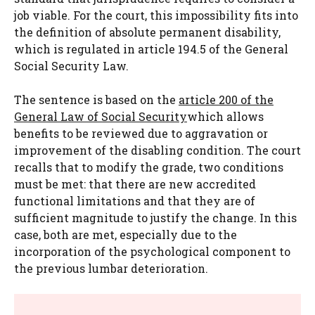
job viable. For the court, this impossibility fits into
the definition of absolute permanent disability,
which is regulated in article 194.5 of the General
Social Security Law.
The sentence is based on the
article 200 of the
General Law of Social Security
which allows
benefits to be reviewed due to aggravation or
improvement of the disabling condition. The court
recalls that to modify the grade, two conditions
must be met: that there are new accredited
functional limitations and that they are of
sufficient magnitude to justify the change. In this
case, both are met, especially due to the
incorporation of the psychological component to
the previous lumbar deterioration.