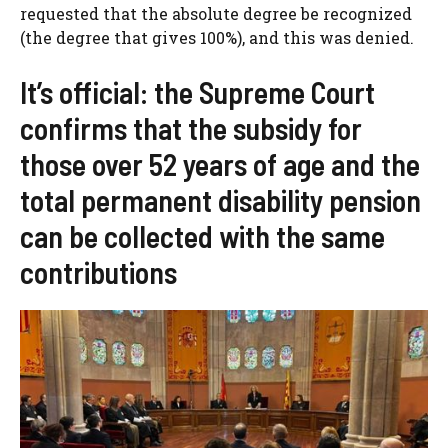
requested that the absolute degree be recognized
(the degree that gives 100%), and this was denied.
It’s official: the Supreme Court
confirms that the subsidy for
those over 52 years of age and the
total permanent disability pension
can be collected with the same
contributions