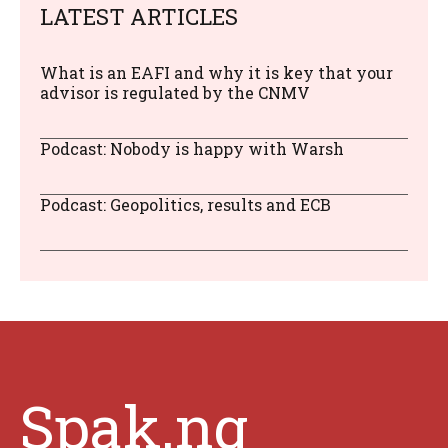
LATEST ARTICLES
What is an EAFI and why it is key that your
advisor is regulated by the CNMV
Podcast: Nobody is happy with Warsh
Podcast: Geopolitics, results and ECB
Spak.ng