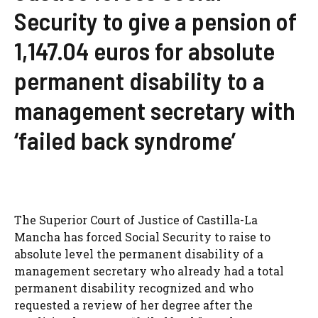
Security to give a pension of
1,147.04 euros for absolute
permanent disability to a
management secretary with
‘failed back syndrome’
The Superior Court of Justice of Castilla-La
Mancha has forced Social Security to raise to
absolute level the permanent disability of a
management secretary who already had a total
permanent disability recognized and who
requested a review of her degree after the