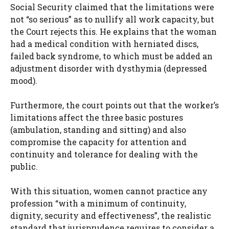
Social Security claimed that the limitations were
not “so serious” as to nullify all work capacity, but
the Court rejects this. He explains that the woman
had a medical condition with herniated discs,
failed back syndrome, to which must be added an
adjustment disorder with dysthymia (depressed
mood).
Furthermore, the court points out that the worker’s
limitations affect the three basic postures
(ambulation, standing and sitting) and also
compromise the capacity for attention and
continuity and tolerance for dealing with the
public.
With this situation, women cannot practice any
profession “with a minimum of continuity,
dignity, security and effectiveness”, the realistic
standard that jurisprudence requires to consider a