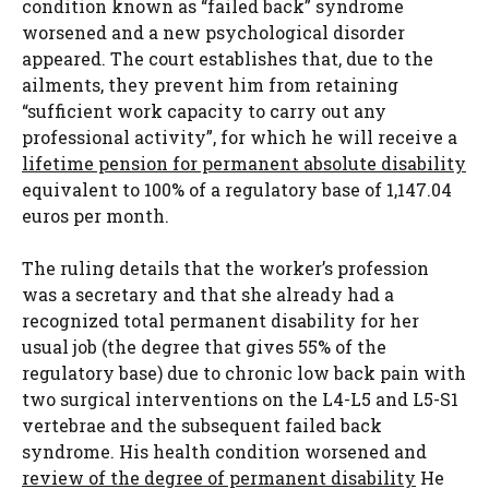
condition known as “failed back” syndrome
worsened and a new psychological disorder
appeared. The court establishes that, due to the
ailments, they prevent him from retaining
“sufficient work capacity to carry out any
professional activity”, for which he will receive a
lifetime pension for permanent absolute disability
equivalent to 100% of a regulatory base of 1,147.04
euros per month.
The ruling details that the worker’s profession
was a secretary and that she already had a
recognized total permanent disability for her
usual job (the degree that gives 55% of the
regulatory base) due to chronic low back pain with
two surgical interventions on the L4-L5 and L5-S1
vertebrae and the subsequent failed back
syndrome. His health condition worsened and
review of the degree of permanent disability
He