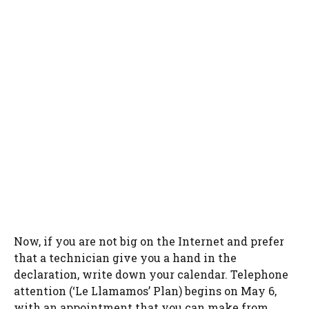
Now, if you are not big on the Internet and prefer
that a technician give you a hand in the
declaration, write down your calendar. Telephone
attention (‘Le Llamamos’ Plan) begins on May 6,
with an appointment that you can make from