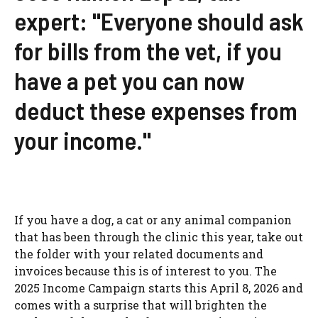
expert: "Everyone should ask
for bills from the vet, if you
have a pet you can now
deduct these expenses from
your income."
If you have a dog, a cat or any animal companion
that has been through the clinic this year, take out
the folder with your related documents and
invoices because this is of interest to you. The
2025 Income Campaign starts this April 8, 2026 and
comes with a surprise that will brighten the