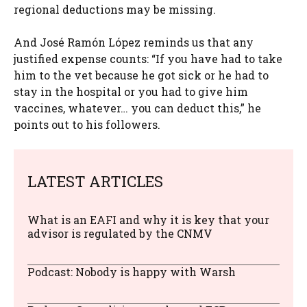
regional deductions may be missing.
And José Ramón López reminds us that any
justified expense counts: “If you have had to take
him to the vet because he got sick or he had to
stay in the hospital or you had to give him
vaccines, whatever… you can deduct this,” he
points out to his followers.
LATEST ARTICLES
What is an EAFI and why it is key that your
advisor is regulated by the CNMV
Podcast: Nobody is happy with Warsh