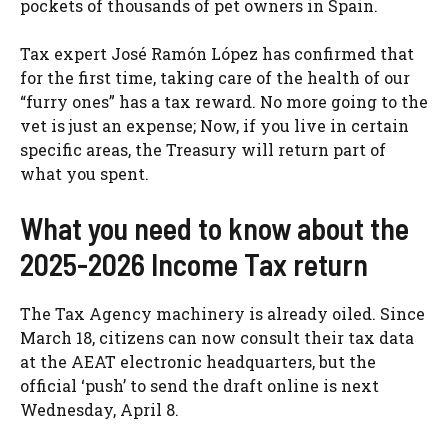
pockets of thousands of pet owners in Spain.
Tax expert José Ramón López has confirmed that
for the first time, taking care of the health of our
“furry ones” has a tax reward. No more going to the
vet is just an expense; Now, if you live in certain
specific areas, the Treasury will return part of
what you spent.
What you need to know about the
2025-2026 Income Tax return
The Tax Agency machinery is already oiled. Since
March 18, citizens can now consult their tax data
at the AEAT electronic headquarters, but the
official ‘push’ to send the draft online is next
Wednesday, April 8.