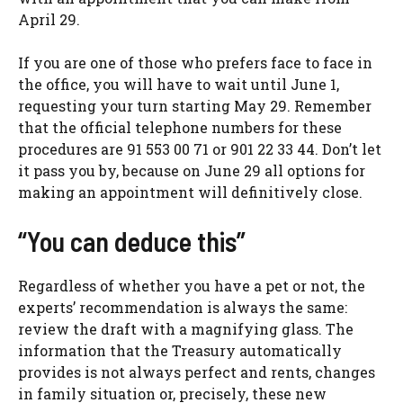
April 29.
If you are one of those who prefers face to face in
the office, you will have to wait until June 1,
requesting your turn starting May 29. Remember
that the official telephone numbers for these
procedures are 91 553 00 71 or 901 22 33 44. Don’t let
it pass you by, because on June 29 all options for
making an appointment will definitively close.
“You can deduce this”
Regardless of whether you have a pet or not, the
experts’ recommendation is always the same:
review the draft with a magnifying glass. The
information that the Treasury automatically
provides is not always perfect and rents, changes
in family situation or, precisely, these new