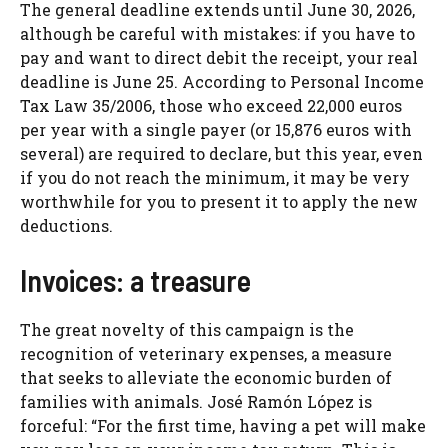
The general deadline extends until June 30, 2026,
although be careful with mistakes: if you have to
pay and want to direct debit the receipt, your real
deadline is June 25. According to Personal Income
Tax Law 35/2006, those who exceed 22,000 euros
per year with a single payer (or 15,876 euros with
several) are required to declare, but this year, even
if you do not reach the minimum, it may be very
worthwhile for you to present it to apply the new
deductions.
Invoices: a treasure
The great novelty of this campaign is the
recognition of veterinary expenses, a measure
that seeks to alleviate the economic burden of
families with animals. José Ramón López is
forceful: “For the first time, having a pet will make