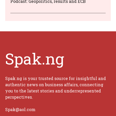
Podcast: Geopolitics, results and ECB
Spak.ng
Spak.ng is your trusted source for insightful and
authentic news on business affairs, connecting
you to the latest stories and underrepresented
perspectives.
Spak@aol.com