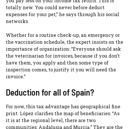
you pay less on your income tax return. This is
totally new. You could never before deduct
expenses for your pet,” he says through his social
networks.
Whether for a routine check-up, an emergency or
the vaccination schedule, the expert insists on the
importance of organization: “Everyone should ask
the veterinarian for invoices, because if you don’t
have them, you apply and then some type of
inspection comes, to justify it you will need the
invoice.”
Deduction for all of Spain?
For now, this tax advantage has geographical fine
print. López clarifies the map of beneficiaries: “As
it is at the regional level, there are two
communities: Andalusia and Murcia.” They are the