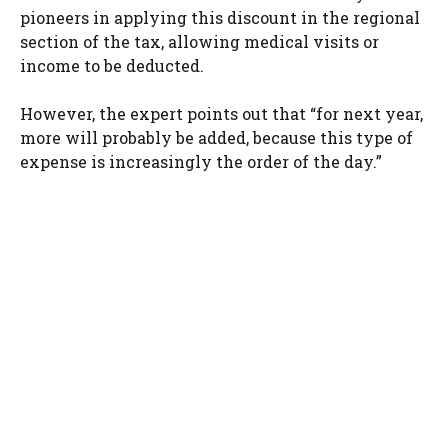
pioneers in applying this discount in the regional
section of the tax, allowing medical visits or
income to be deducted.
However, the expert points out that “for next year,
more will probably be added, because this type of
expense is increasingly the order of the day.”