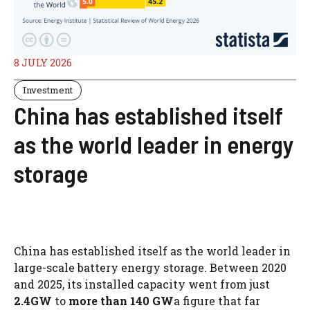
8 JULY 2026
Investment
China has established itself
as the world leader in energy
storage
China has established itself as the world leader in
large-scale battery energy storage. Between 2020
and 2025, its installed capacity went from just
2.4GW
to
more than 140 GW
a figure that far