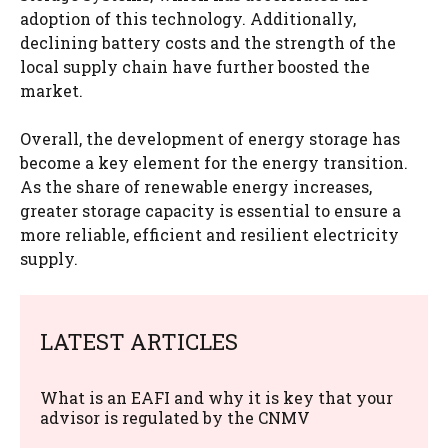
adoption of this technology. Additionally,
declining battery costs and the strength of the
local supply chain have further boosted the
market.
Overall, the development of energy storage has
become a key element for the energy transition.
As the share of renewable energy increases,
greater storage capacity is essential to ensure a
more reliable, efficient and resilient electricity
supply.
LATEST ARTICLES
What is an EAFI and why it is key that your
advisor is regulated by the CNMV