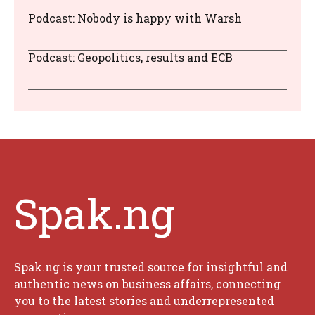
Podcast: Nobody is happy with Warsh
Podcast: Geopolitics, results and ECB
Spak.ng
Spak.ng is your trusted source for insightful and
authentic news on business affairs, connecting
you to the latest stories and underrepresented