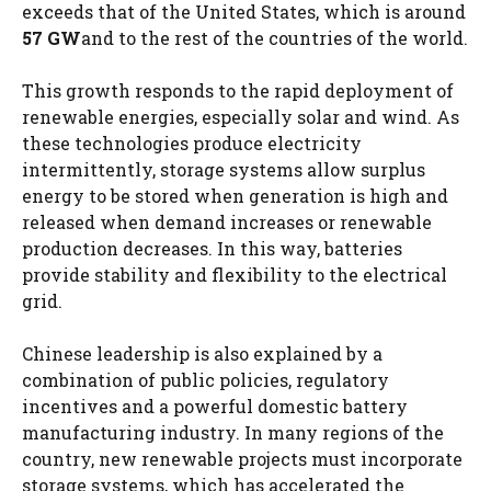
exceeds that of the United States, which is around
57 GW
and to the rest of the countries of the world.
This growth responds to the rapid deployment of
renewable energies, especially solar and wind. As
these technologies produce electricity
intermittently, storage systems allow surplus
energy to be stored when generation is high and
released when demand increases or renewable
production decreases. In this way, batteries
provide stability and flexibility to the electrical
grid.
Chinese leadership is also explained by a
combination of public policies, regulatory
incentives and a powerful domestic battery
manufacturing industry. In many regions of the
country, new renewable projects must incorporate
storage systems, which has accelerated the