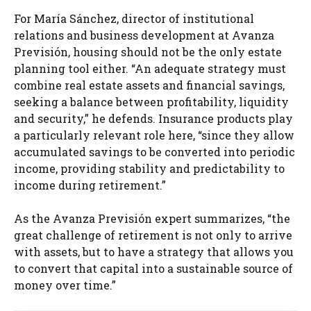
For María Sánchez, director of institutional
relations and business development at Avanza
Previsión, housing should not be the only estate
planning tool either. “An adequate strategy must
combine real estate assets and financial savings,
seeking a balance between profitability, liquidity
and security,” he defends. Insurance products play
a particularly relevant role here, “since they allow
accumulated savings to be converted into periodic
income, providing stability and predictability to
income during retirement.”
As the Avanza Previsión expert summarizes, “the
great challenge of retirement is not only to arrive
with assets, but to have a strategy that allows you
to convert that capital into a sustainable source of
money over time.”