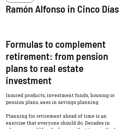
Ramón Alfonso in Cinco Días
Formulas to complement
retirement: from pension
plans to real estate
investment
Insured products, investment funds, housing or
pension plans, axes in savings planning
Planning for retirement ahead of time is an
exercise that everyone should do. Decades in