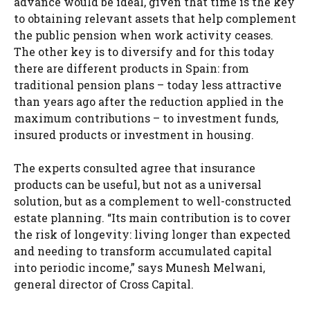
advance would be ideal, given that time is the key
to obtaining relevant assets that help complement
the public pension when work activity ceases.
The other key is to diversify and for this today
there are different products in Spain: from
traditional pension plans – today less attractive
than years ago after the reduction applied in the
maximum contributions – to investment funds,
insured products or investment in housing.
The experts consulted agree that insurance
products can be useful, but not as a universal
solution, but as a complement to well-constructed
estate planning. “Its main contribution is to cover
the risk of longevity: living longer than expected
and needing to transform accumulated capital
into periodic income,” says Munesh Melwani,
general director of Cross Capital.