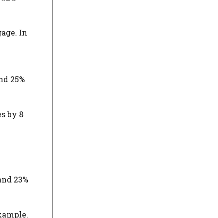
age. In
and 25%
es by 8
 and 23%
example.