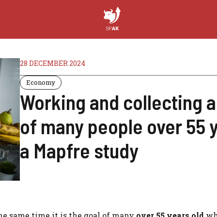
28 DECEMBER 2024
Economy
Working and collecting a
of many people over 55 y
a Mapfre study
he same time it is the goal of many
over 55 years old
wh