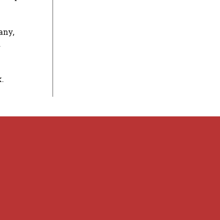
any,
a
.