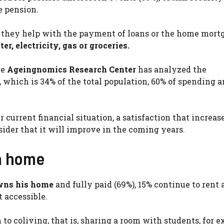
e pension.
, they help with the payment of loans or the home mortg
er, electricity, gas or groceries.
he
Ageingnomics Research Center
has analyzed the
 which is 34% of the total population, 60% of spending 
 current financial situation, a satisfaction that increas
ider that it will improve in the coming years.
 a home
ns his home
and fully paid (69%), 15% continue to rent
 accessible.
to coliving, that is, sharing a room with students, for 