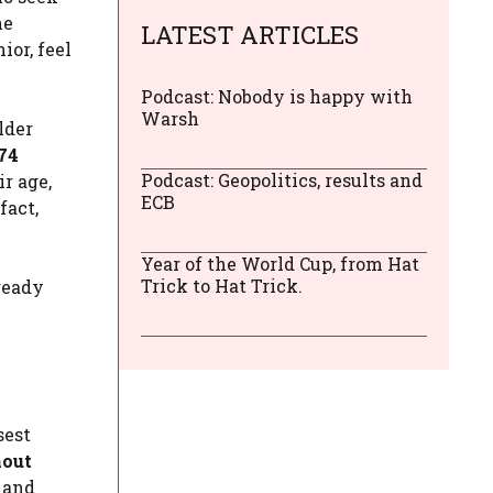
he
LATEST ARTICLES
or, feel
Podcast: Nobody is happy with
Warsh
lder
74
Podcast: Geopolitics, results and
ir age,
ECB
fact,
Year of the World Cup, from Hat
Trick to Hat Trick.
ready
sest
hout
y and