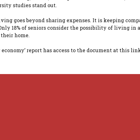
sity studies stand out.
iving goes beyond sharing expenses. It is keeping comp
y 18% of seniors consider the possibility of living in 
 their home.
economy’ report has access to the document at this link