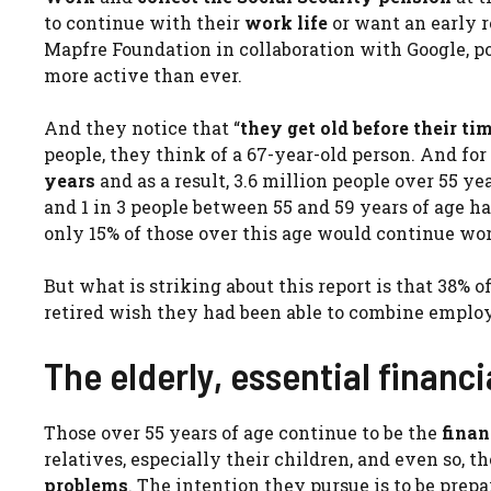
to continue with their
work life
or want an early r
Mapfre Foundation in collaboration with Google, p
more active than ever.
And they notice that “
they get old before their ti
people, they think of a 67-year-old person. And for th
years
and as a result, 3.6 million people over 55 ye
and 1 in 3 people between 55 and 59 years of age h
only 15% of those over this age would continue wo
But what is striking about this report is that 38%
retired wish they had been able to combine emplo
The elderly, essential financi
Those over 55 years of age continue to be the
finan
relatives, especially their children, and even so, t
problems
. The intention they pursue is to be prepa