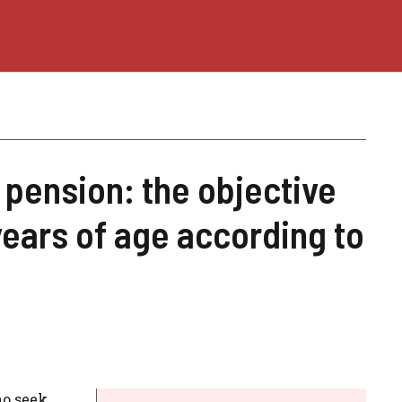
 pension: the objective
ears of age according to
o seek