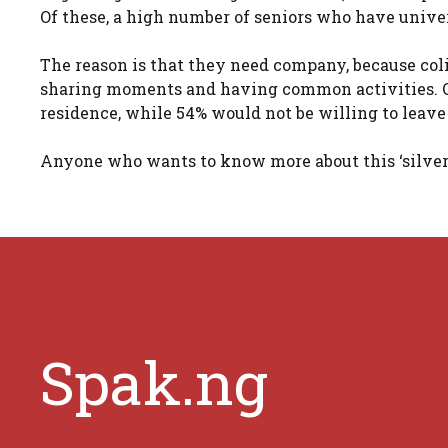
Of these, a high number of seniors who have univer
The reason is that they need company, because col
sharing moments and having common activities. Onl
residence, while 54% would not be willing to leave
Anyone who wants to know more about this ‘silver 
Spak.ng