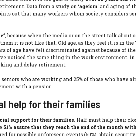
etirement. Data from a study on ‘
ageism
‘ and aging of t
oints out that many workers whom society considers seni
me
”, because when the media or on the street talk about o
em it is not like that. Old age, as they feel it, is in the
ars of age have felt discriminated against because of the
ave noticed the same thing in the work environment. In 
rking and delay retirement.
 of seniors who are working and 25% of those who have al
yment with a pension.
al help for their families
cial support for their families
. Half must help their clo
he
51% assure that they reach the end of the month wit
red for possible unforeseen events (60%), obtain securit