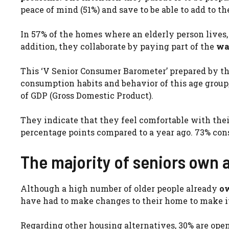
peace of mind (51%) and save to be able to add to th
In 57% of the homes where an elderly person lives
addition, they collaborate by paying part of the
wat
This ‘V Senior Consumer Barometer’ prepared by t
consumption habits and behavior of this age group,
of GDP (Gross Domestic Product).
They indicate that they feel comfortable with their
percentage points compared to a year ago. 73% cons
The majority of seniors own
Although a high number of older people already
ow
have had to make changes to their home to make it
Regarding other housing alternatives, 30% are open 