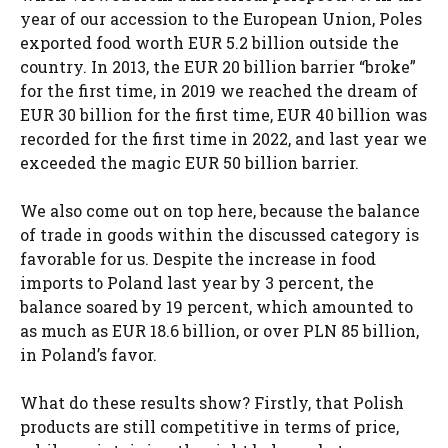
year of our accession to the European Union, Poles
exported food worth EUR 5.2 billion outside the
country. In 2013, the EUR 20 billion barrier “broke”
for the first time, in 2019 we reached the dream of
EUR 30 billion for the first time, EUR 40 billion was
recorded for the first time in 2022, and last year we
exceeded the magic EUR 50 billion barrier.
We also come out on top here, because the balance
of trade in goods within the discussed category is
favorable for us. Despite the increase in food
imports to Poland last year by 3 percent, the
balance soared by 19 percent, which amounted to
as much as EUR 18.6 billion, or over PLN 85 billion,
in Poland’s favor.
What do these results show? Firstly, that Polish
products are still competitive in terms of price,