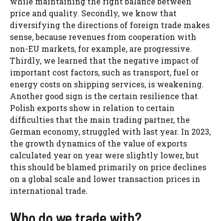
while maintaining the right balance between
price and quality. Secondly, we know that
diversifying the directions of foreign trade makes
sense, because revenues from cooperation with
non-EU markets, for example, are progressive.
Thirdly, we learned that the negative impact of
important cost factors, such as transport, fuel or
energy costs on shipping services, is weakening.
Another good sign is the certain resilience that
Polish exports show in relation to certain
difficulties that the main trading partner, the
German economy, struggled with last year. In 2023,
the growth dynamics of the value of exports
calculated year on year were slightly lower, but
this should be blamed primarily on price declines
on a global scale and lower transaction prices in
international trade.
Who do we trade with?