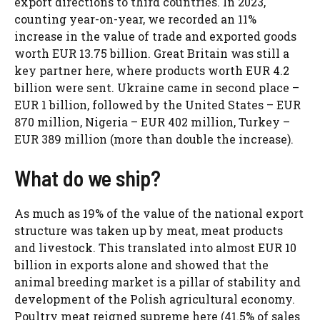
export directions to third countries. In 2023,
counting year-on-year, we recorded an 11%
increase in the value of trade and exported goods
worth EUR 13.75 billion. Great Britain was still a
key partner here, where products worth EUR 4.2
billion were sent. Ukraine came in second place –
EUR 1 billion, followed by the United States – EUR
870 million, Nigeria – EUR 402 million, Turkey –
EUR 389 million (more than double the increase).
What do we ship?
As much as 19% of the value of the national export
structure was taken up by meat, meat products
and livestock. This translated into almost EUR 10
billion in exports alone and showed that the
animal breeding market is a pillar of stability and
development of the Polish agricultural economy.
Poultry meat reigned supreme here (41.5% of sales