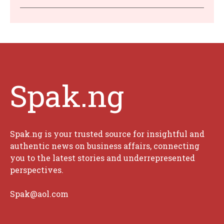
Spak.ng
Spak.ng is your trusted source for insightful and
authentic news on business affairs, connecting
you to the latest stories and underrepresented
perspectives.
Spak@aol.com