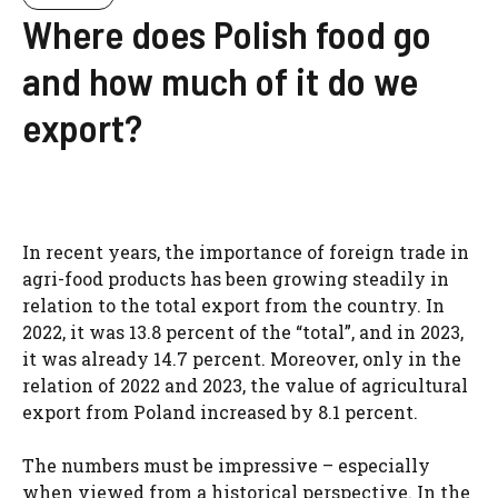
Where does Polish food go
and how much of it do we
export?
In recent years, the importance of foreign trade in
agri-food products has been growing steadily in
relation to the total export from the country. In
2022, it was 13.8 percent of the “total”, and in 2023,
it was already 14.7 percent. Moreover, only in the
relation of 2022 and 2023, the value of agricultural
export from Poland increased by 8.1 percent.
The numbers must be impressive – especially
when viewed from a historical perspective. In the