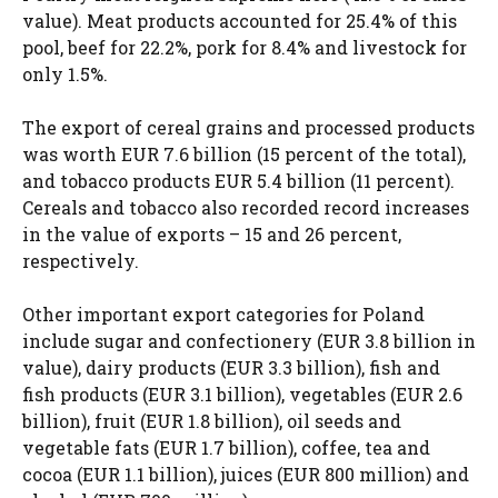
value). Meat products accounted for 25.4% of this
pool, beef for 22.2%, pork for 8.4% and livestock for
only 1.5%.
The export of cereal grains and processed products
was worth EUR 7.6 billion (15 percent of the total),
and tobacco products EUR 5.4 billion (11 percent).
Cereals and tobacco also recorded record increases
in the value of exports – 15 and 26 percent,
respectively.
Other important export categories for Poland
include sugar and confectionery (EUR 3.8 billion in
value), dairy products (EUR 3.3 billion), fish and
fish products (EUR 3.1 billion), vegetables (EUR 2.6
billion), fruit (EUR 1.8 billion), oil seeds and
vegetable fats (EUR 1.7 billion), coffee, tea and
cocoa (EUR 1.1 billion), juices (EUR 800 million) and