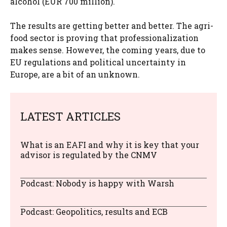
alcohol (EUR 700 million).
The results are getting better and better. The agri-
food sector is proving that professionalization
makes sense. However, the coming years, due to
EU regulations and political uncertainty in
Europe, are a bit of an unknown.
LATEST ARTICLES
What is an EAFI and why it is key that your
advisor is regulated by the CNMV
Podcast: Nobody is happy with Warsh
Podcast: Geopolitics, results and ECB