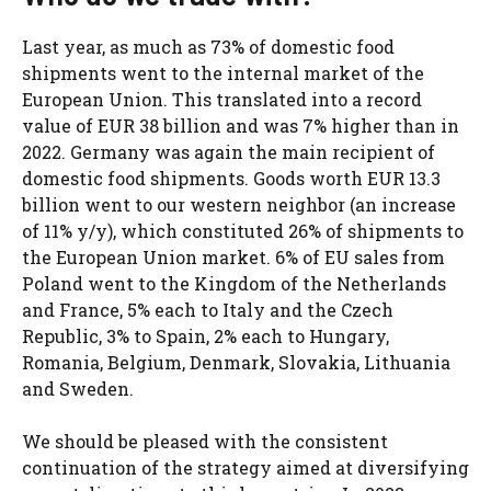
Last year, as much as 73% of domestic food
shipments went to the internal market of the
European Union. This translated into a record
value of EUR 38 billion and was 7% higher than in
2022. Germany was again the main recipient of
domestic food shipments. Goods worth EUR 13.3
billion went to our western neighbor (an increase
of 11% y/y), which constituted 26% of shipments to
the European Union market. 6% of EU sales from
Poland went to the Kingdom of the Netherlands
and France, 5% each to Italy and the Czech
Republic, 3% to Spain, 2% each to Hungary,
Romania, Belgium, Denmark, Slovakia, Lithuania
and Sweden.
We should be pleased with the consistent
continuation of the strategy aimed at diversifying