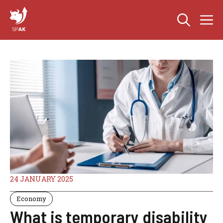
Skip
M
to
content
24 JANUARY 2025
Economy
What is temporary disability