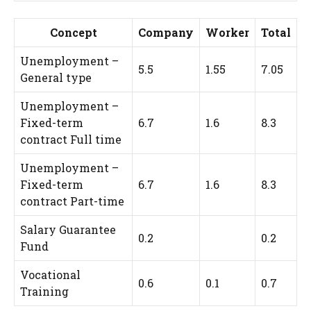
Concept
Company
Worker
Total
Unemployment –
5.5
1.55
7.05
General type
Unemployment –
Fixed-term
6.7
1.6
8.3
contract Full time
Unemployment –
Fixed-term
6.7
1.6
8.3
contract Part-time
Salary Guarantee
0.2
0.2
Fund
Vocational
0.6
0.1
0.7
Training