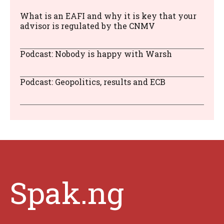
What is an EAFI and why it is key that your
advisor is regulated by the CNMV
Podcast: Nobody is happy with Warsh
Podcast: Geopolitics, results and ECB
Spak.ng