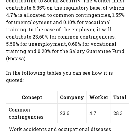
contributing to Social Security. The worker must
contribute 6.35% on the regulatory base, of which
4.7% is allocated to common contingencies, 1.55%
for unemployment and 0.10% for vocational
training. In the case of the employer, it will
contribute 23.60% for common contingencies,
5.50% for unemployment, 0.60% for vocational
training and 0.20% for the Salary Guarantee Fund
(Fogasa).
In the following tables you can see how it is
quoted:
Concept
Company
Worker
Total
Common
23.6
4.7
28.3
contingencies
Work accidents and occupational diseases