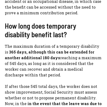
accident or an occupational disease, in which case
the benefit can be accessed without the need to
prove a minimum contribution period.
How long does temporary
disability benefit last?
The maximum duration of a temporary disability
is
365 days, although this can be extended for
another additional 180 days
reaching a maximum
of 545 days, as long as it is considered that the
worker can recover and obtain a medical
discharge within that period.
If after those 545 total days, the worker does not
show improvement, Social Security must assess
whether or not to propose permanent disability.
Now, in the
in the event that the leave was due to