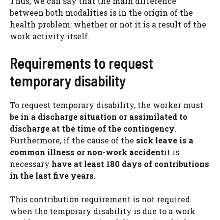
Thus, we can say that the main difference
between both modalities is in the origin of the
health problem: whether or not it is a result of the
work activity itself.
Requirements to request
temporary disability
To request temporary disability, the worker must
be in a discharge situation or assimilated to
discharge at the time of the contingency
.
Furthermore, if the cause of the
sick leave is a
common illness or non-work accident
it is
necessary
have at least 180 days of contributions
in the last five years
.
This contribution requirement is not required
when the temporary disability is due to a work