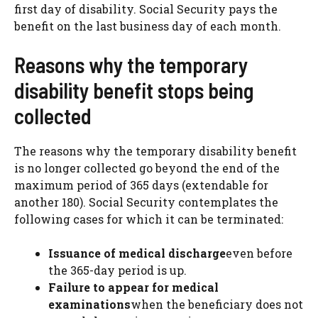
first day of disability. Social Security pays the
benefit on the last business day of each month.
Reasons why the temporary
disability benefit stops being
collected
The reasons why the temporary disability benefit
is no longer collected go beyond the end of the
maximum period of 365 days (extendable for
another 180). Social Security contemplates the
following cases for which it can be terminated:
Issuance of medical discharge
even before
the 365-day period is up.
Failure to appear for medical
examinations
when the beneficiary does not