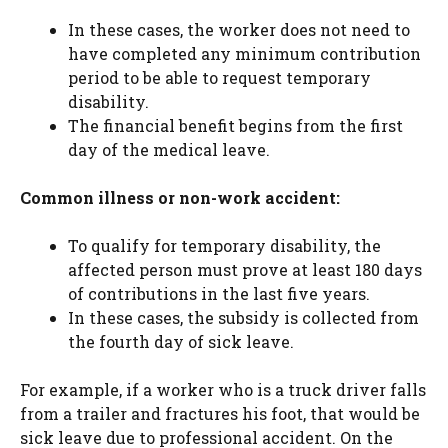
In these cases, the worker does not need to
have completed any minimum contribution
period to be able to request temporary
disability.
The financial benefit begins from the first
day of the medical leave.
Common illness or non-work accident:
To qualify for temporary disability, the
affected person must prove at least 180 days
of contributions in the last five years.
In these cases, the subsidy is collected from
the fourth day of sick leave.
For example, if a worker who is a truck driver falls
from a trailer and fractures his foot, that would be
sick leave due to professional accident. On the