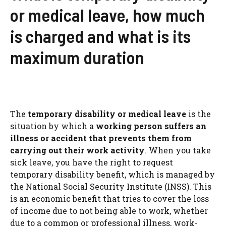
or medical leave, how much
is charged and what is its
maximum duration
The
temporary disability or medical leave
is the
situation by which a
working person suffers an
illness or accident that prevents them from
carrying out their work activity
. When you take
sick leave, you have the right to request
temporary disability benefit, which is managed by
the National Social Security Institute (INSS). This
is an economic benefit that tries to cover the loss
of income due to not being able to work, whether
due to a common or professional illness, work-