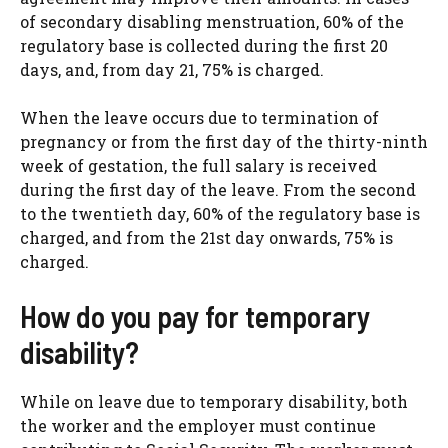
of secondary disabling menstruation, 60% of the
regulatory base is collected during the first 20
days, and, from day 21, 75% is charged.
When the leave occurs due to termination of
pregnancy or from the first day of the thirty-ninth
week of gestation, the full salary is received
during the first day of the leave. From the second
to the twentieth day, 60% of the regulatory base is
charged, and from the 21st day onwards, 75% is
charged.
How do you pay for temporary
disability?
While on leave due to temporary disability, both
the worker and the employer must continue