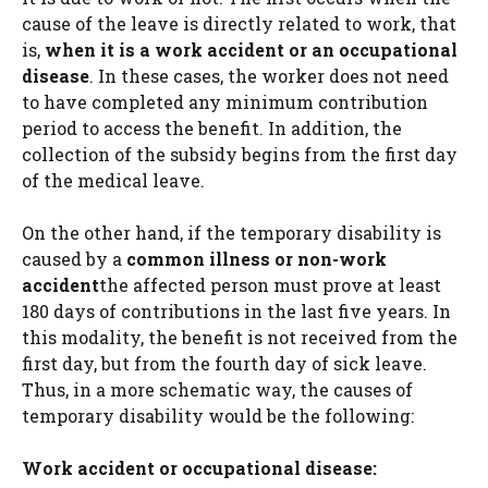
cause of the leave is directly related to work, that
is,
when it is a work accident or an occupational
disease
. In these cases, the worker does not need
to have completed any minimum contribution
period to access the benefit. In addition, the
collection of the subsidy begins from the first day
of the medical leave.
On the other hand, if the temporary disability is
caused by a
common illness or non-work
accident
the affected person must prove at least
180 days of contributions in the last five years. In
this modality, the benefit is not received from the
first day, but from the fourth day of sick leave.
Thus, in a more schematic way, the causes of
temporary disability would be the following:
Work accident or occupational disease: