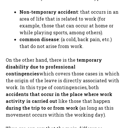
Non-temporary accident
: that occurs in an
area of ​​life that is related to work (for
example, those that can occur at home or
while playing sports, among others).
common disease
: (a cold, back pain, etc.)
that do not arise from work.
On the other hand, there is the
temporary
disability due to professional
contingencies
which covers those cases in which
the origin of the leave is directly associated with
work. In this type of contingencies, both
accidents that occur in the place where work
activity is carried out
like those that happen
during the trip to or from work
(as long as this
movement occurs within the working day).