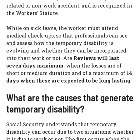
related or non-work accident, and is recognized in
the Workers’ Statute.
While on sick leave, the worker must attend
medical check-ups, so that professionals can see
and assess how the temporary disability is
evolving and whether they can be incorporated
into their work or not. Are
Reviews will last
seven days maximum.
when the losses are of
short or medium duration and of a maximum of
14
days when these are expected to be long lasting
.
What are the causes that generate
temporary disability?
Social Security understands that temporary
disability can occur due to two situations: whether
it is due to work or not. The first occurs when the