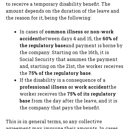
to receive a temporary disability benefit. The
amount depends on the duration of the leave and
the reason for it, being the following:
In cases of
common illness or non-work
accident
between days 4 and 15, the
60% of
the regulatory base
and payment is borne by
the company. Starting on the 16th, it is
Social Security that assumes the payment
and, starting on the 21st, the worker receives
the
75% of the regulatory base
.
If the disability is a consequence of a
professional illness or work accident
the
worker receives the
75% of its regulatory
base
from the day after the leave, and it is
the company that pays the benefit.
This is in general terms, so any collective
agreement may improve their amounts. In cases