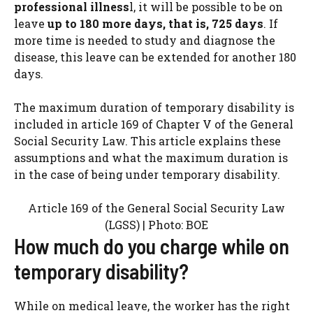
professional illness
l, it will be possible to be on
leave
up to 180 more days, that is, 725 days
. If
more time is needed to study and diagnose the
disease, this leave can be extended for another 180
days.
The maximum duration of temporary disability is
included in article 169 of Chapter V of the General
Social Security Law. This article explains these
assumptions and what the maximum duration is
in the case of being under temporary disability.
Article 169 of the General Social Security Law
(LGSS) | Photo: BOE
How much do you charge while on
temporary disability?
While on medical leave, the worker has the right