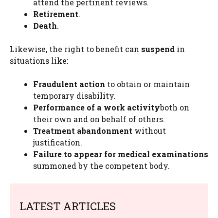
attend the pertinent reviews.
Retirement
.
Death
.
Likewise, the right to benefit can
suspend
in
situations like:
Fraudulent action
to obtain or maintain
temporary disability.
Performance of a work activity
both on
their own and on behalf of others.
Treatment abandonment
without
justification.
Failure to appear for medical examinations
summoned by the competent body.
LATEST ARTICLES