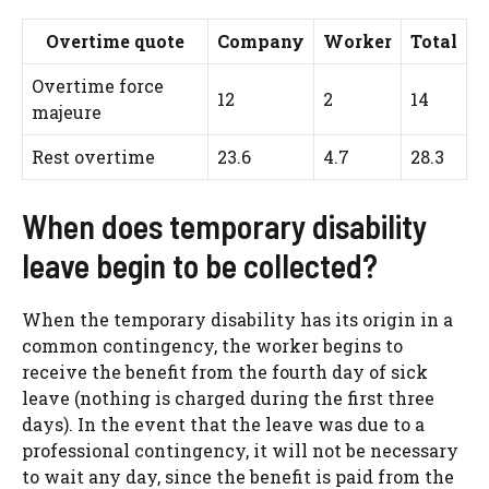
Overtime quote
Company
Worker
Total
Overtime force
12
2
14
majeure
Rest overtime
23.6
4.7
28.3
When does temporary disability
leave begin to be collected?
When the temporary disability has its origin in a
common contingency, the worker begins to
receive the benefit from the fourth day of sick
leave (nothing is charged during the first three
days). In the event that the leave was due to a
professional contingency, it will not be necessary
to wait any day, since the benefit is paid from the