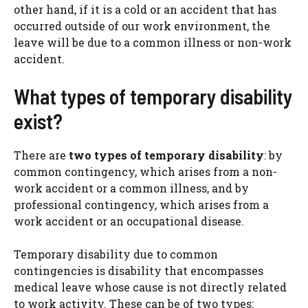
other hand, if it is a cold or an accident that has
occurred outside of our work environment, the
leave will be due to a common illness or non-work
accident.
What types of temporary disability
exist?
There are
two types of temporary disability
: by
common contingency, which arises from a non-
work accident or a common illness, and by
professional contingency, which arises from a
work accident or an occupational disease.
Temporary disability due to common
contingencies is disability that encompasses
medical leave whose cause is not directly related
to work activity. These can be of two types: