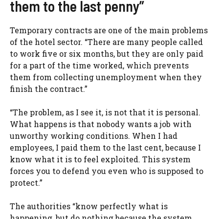
them to the last penny”
Temporary contracts are one of the main problems
of the hotel sector. “There are many people called
to work five or six months, but they are only paid
for a part of the time worked, which prevents
them from collecting unemployment when they
finish the contract.”
“The problem, as I see it, is not that it is personal.
What happens is that nobody wants a job with
unworthy working conditions. When I had
employees, I paid them to the last cent, because I
know what it is to feel exploited. This system
forces you to defend you even who is supposed to
protect.”
The authorities “know perfectly what is
happening, but do nothing because the system