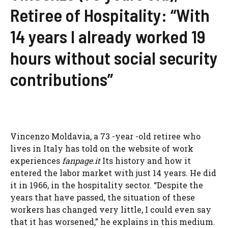
Retiree of Hospitality: “With
14 years I already worked 19
hours without social security
contributions”
Vincenzo Moldavia, a 73 -year -old retiree who
lives in Italy has told on the website of work
experiences
fanpage.it
Its history and how it
entered the labor market with just 14 years. He did
it in 1966, in the hospitality sector. “Despite the
years that have passed, the situation of these
workers has changed very little, I could even say
that it has worsened,” he explains in this medium.