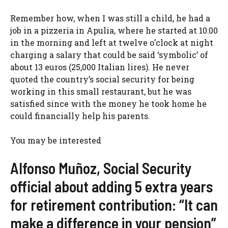
Remember how, when I was still a child, he had a
job in a pizzeria in Apulia, where he started at 10:00
in the morning and left at twelve o’clock at night
charging a salary that could be said ‘symbolic’ of
about 13 euros (25,000 Italian lires). He never
quoted the country’s social security for being
working in this small restaurant, but he was
satisfied since with the money he took home he
could financially help his parents.
You may be interested
Alfonso Muñoz, Social Security
official about adding 5 extra years
for retirement contribution: “It can
make a difference in your pension”