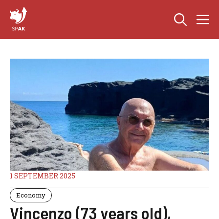
Skip
M
to
content
1 SEPTEMBER 2025
Economy
Vincenzo (73 years old),