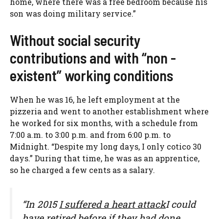
home, where there was a free bedroom because his
son was doing military service.”
Without social security
contributions and with “non -
existent” working conditions
When he was 16, he left employment at the
pizzeria and went to another establishment where
he worked for six months, with a schedule from
7:00 a.m. to 3:00 p.m. and from 6:00 p.m. to
Midnight. “Despite my long days, I only cotico 30
days.” During that time, he was as an apprentice,
so he charged a few cents as a salary.
“In 2015
I suffered a heart attack
I could
have retired before if they had done