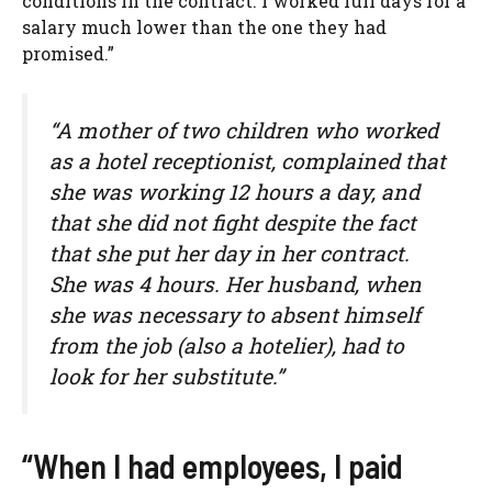
conditions in the contract. I worked full days for a
salary much lower than the one they had
promised.”
“A mother of two children who worked
as a hotel receptionist, complained that
she was working 12 hours a day, and
that she did not fight despite the fact
that she put her day in her contract.
She was 4 hours. Her husband, when
she was necessary to absent himself
from the job (also a hotelier), had to
look for her substitute.”
“When I had employees, I paid