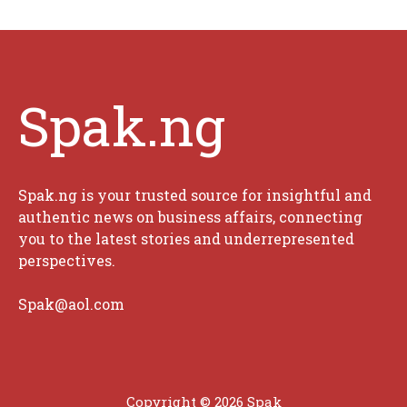
Spak.ng
Spak.ng is your trusted source for insightful and
authentic news on business affairs, connecting
you to the latest stories and underrepresented
perspectives.
Spak@aol.com
Copyright © 2026 Spak