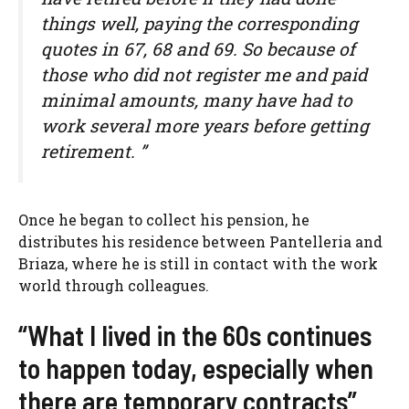
things well, paying the corresponding
quotes in 67, 68 and 69. So because of
those who did not register me and paid
minimal amounts, many have had to
work several more years before getting
retirement. ”
Once he began to collect his pension, he
distributes his residence between Pantelleria and
Briaza, where he is still in contact with the work
world through colleagues.
“What I lived in the 60s continues
to happen today, especially when
there are temporary contracts”