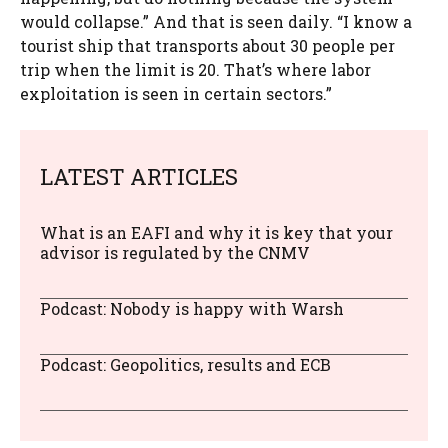
would collapse.” And that is seen daily. “I know a
tourist ship that transports about 30 people per
trip when the limit is 20. That’s where labor
exploitation is seen in certain sectors.”
LATEST ARTICLES
What is an EAFI and why it is key that your
advisor is regulated by the CNMV
Podcast: Nobody is happy with Warsh
Podcast: Geopolitics, results and ECB