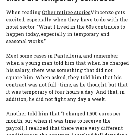
When reading
Other retiree stories
Vincenzo gets
excited, especially when they have to do with the
hotel sector. “What I lived in the 60s continues to
happen today, especially in temporary and
seasonal works.”
Meet some cases in Pantelleria, and remember
when a young man told him that when he charged
his salary, there was something that did not
square him. When asked, they told him that his
contract was not full -time, as he thought, but that
it was temporary of four hours a day. And that, in
addition, he did not fight any day a week.
Another told him that “I charged 1,500 euros per
month, but when it was time to receive the
payroll, I realized that there were very different