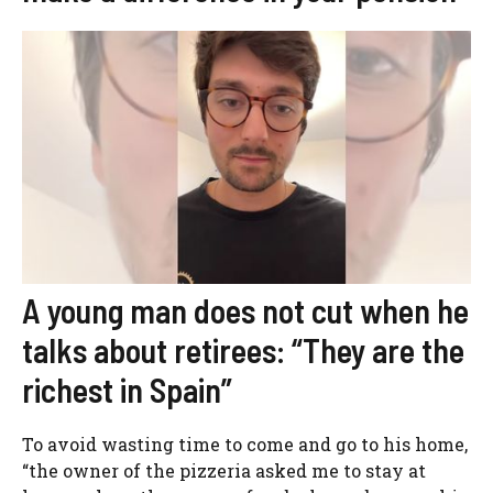
A young man does not cut when he
talks about retirees: “They are the
richest in Spain”
To avoid wasting time to come and go to his home,
“the owner of the pizzeria asked me to stay at