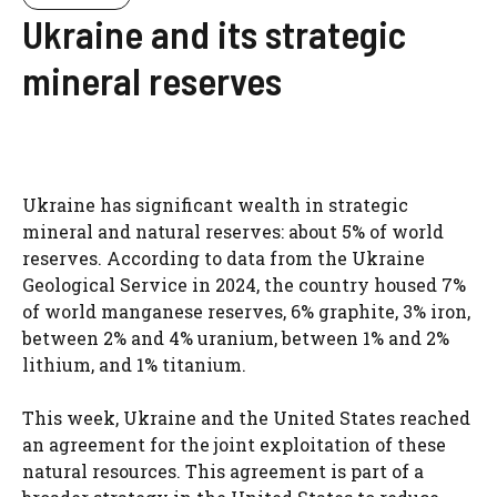
Ukraine and its strategic
mineral reserves
Ukraine has significant wealth in strategic
mineral and natural reserves: about 5% of world
reserves. According to data from the Ukraine
Geological Service in 2024, the country housed 7%
of world manganese reserves, 6% graphite, 3% iron,
between 2% and 4% uranium, between 1% and 2%
lithium, and 1% titanium.
This week, Ukraine and the United States reached
an agreement for the joint exploitation of these
natural resources. This agreement is part of a