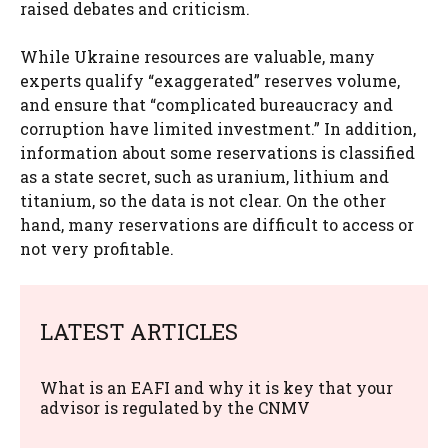
raised debates and criticism.
While Ukraine resources are valuable, many
experts qualify “exaggerated” reserves volume,
and ensure that “complicated bureaucracy and
corruption have limited investment.” In addition,
information about some reservations is classified
as a state secret, such as uranium, lithium and
titanium, so the data is not clear. On the other
hand, many reservations are difficult to access or
not very profitable.
LATEST ARTICLES
What is an EAFI and why it is key that your
advisor is regulated by the CNMV