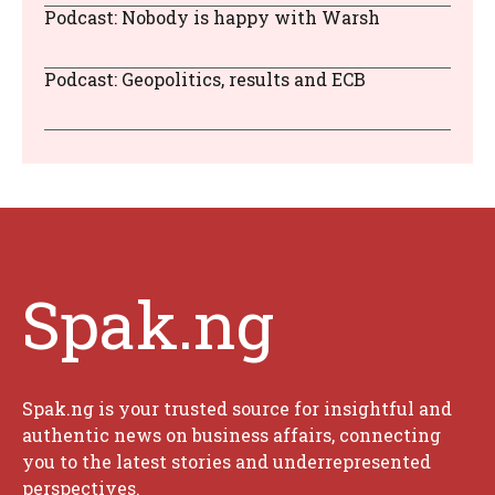
Podcast: Nobody is happy with Warsh
Podcast: Geopolitics, results and ECB
Spak.ng
Spak.ng is your trusted source for insightful and
authentic news on business affairs, connecting
you to the latest stories and underrepresented
perspectives.