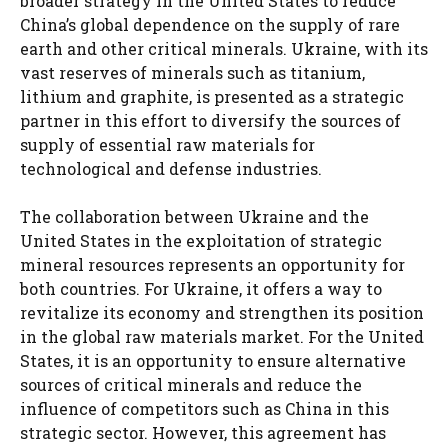
broader strategy in the United States to reduce
China’s global dependence on the supply of rare
earth and other critical minerals. Ukraine, with its
vast reserves of minerals such as titanium,
lithium and graphite, is presented as a strategic
partner in this effort to diversify the sources of
supply of essential raw materials for
technological and defense industries.
The collaboration between Ukraine and the
United States in the exploitation of strategic
mineral resources represents an opportunity for
both countries. For Ukraine, it offers a way to
revitalize its economy and strengthen its position
in the global raw materials market. For the United
States, it is an opportunity to ensure alternative
sources of critical minerals and reduce the
influence of competitors such as China in this
strategic sector. However, this agreement has