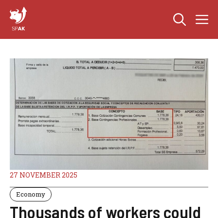
Skip
M
to
content
27 NOVEMBER 2025
Economy
Thousands of workers could