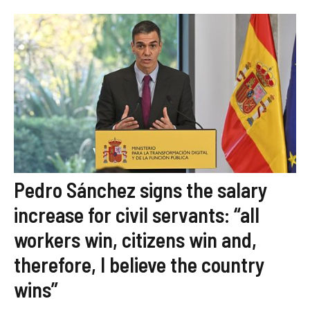
Pedro Sánchez signs the salary
increase for civil servants: “all
workers win, citizens win and,
therefore, I believe the country
wins”