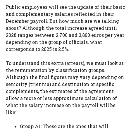
Public employees will see the update of their basic
and complementary salaries reflected in their
December payroll. But how much are we talking
about? Although the total increase agreed until
2028 ranges between 2,700 and 3,800 euros per year
depending on the group of officials, what
corresponds to 2025 is 2.5%.
To understand this extra (arrears), we must look at
the remuneration by classification groups.
Although the final figures may vary depending on
seniority (triennia) and destination or specific
complements, the estimates of the agreement
allow a more or less approximate calculation of
what the salary increase on the payroll will be
like:
Group A1: These are the ones that will