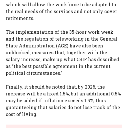
which will allow the workforce to be adapted to
the real needs of the services and not only cover
retirements.
The implementation of the 35-hour work week
and the regulation of teleworking in the General
State Administration (AGE) have also been
unblocked, measures that, together with the
salary increase, make up what CSIF has described
as “the best possible agreement in the current
political circumstances.”
Finally, it should be noted that, by 2026, the
increase will be a fixed 1.5%, but an additional 0.5%
may be added if inflation exceeds 1.5%, thus
guaranteeing that salaries do not lose track of the
cost of living.