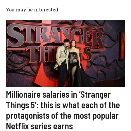
You may be interested
Millionaire salaries in ‘Stranger
Things 5’: this is what each of the
protagonists of the most popular
Netflix series earns