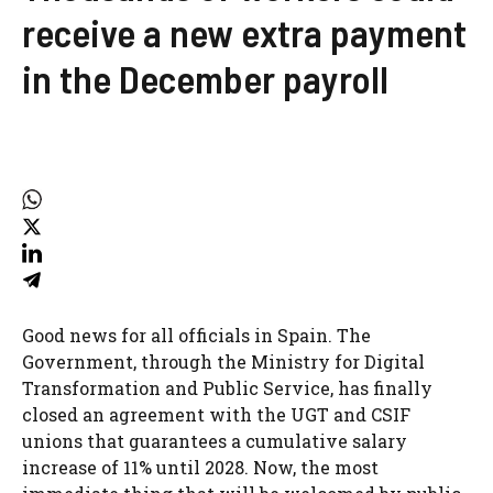
receive a new extra payment
in the December payroll
Good news for all officials in Spain. The
Government, through the Ministry for Digital
Transformation and Public Service, has finally
closed an agreement with the UGT and CSIF
unions that guarantees a cumulative salary
increase of 11% until 2028. Now, the most