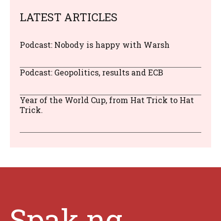
LATEST ARTICLES
Podcast: Nobody is happy with Warsh
Podcast: Geopolitics, results and ECB
Year of the World Cup, from Hat Trick to Hat
Trick.
Spak.ng