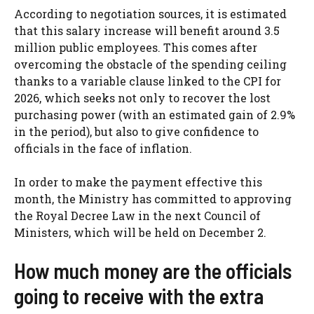
According to negotiation sources, it is estimated
that this salary increase will benefit around 3.5
million public employees. This comes after
overcoming the obstacle of the spending ceiling
thanks to a variable clause linked to the CPI for
2026, which seeks not only to recover the lost
purchasing power (with an estimated gain of 2.9%
in the period), but also to give confidence to
officials in the face of inflation.
In order to make the payment effective this
month, the Ministry has committed to approving
the Royal Decree Law in the next Council of
Ministers, which will be held on December 2.
How much money are the officials
going to receive with the extra