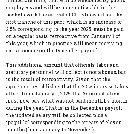
immediate thing that will be welcomed by public
employees and will be more noticeable in their
pockets with the arrival of Christmas is that the
first tranche of this pact, which is an increase of
2.5% corresponding to the year 2025, must be paid
on a regular basis. retroactive from January 1 of
this year, which in practice will mean receiving
extra income on the December payroll.
This additional amount that officials, labor and
statutory personnel will collect is not a bonus, but
is the result of retroactivity. Given that the
agreement establishes that the 2.5% increase takes
effect from January 1, 2025, the Administration
must now pay what was not paid month by month
during the year. That is, in the December payroll
the updated salary will be collected plus a
“paguilla” corresponding to the arrears of eleven
months (from January to November).