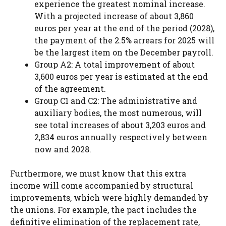
experience the greatest nominal increase.
With a projected increase of about 3,860
euros per year at the end of the period (2028),
the payment of the 2.5% arrears for 2025 will
be the largest item on the December payroll.
Group A2: A total improvement of about
3,600 euros per year is estimated at the end
of the agreement.
Group C1 and C2: The administrative and
auxiliary bodies, the most numerous, will
see total increases of about 3,203 euros and
2,834 euros annually respectively between
now and 2028.
Furthermore, we must know that this extra
income will come accompanied by structural
improvements, which were highly demanded by
the unions. For example, the pact includes the
definitive elimination of the replacement rate,