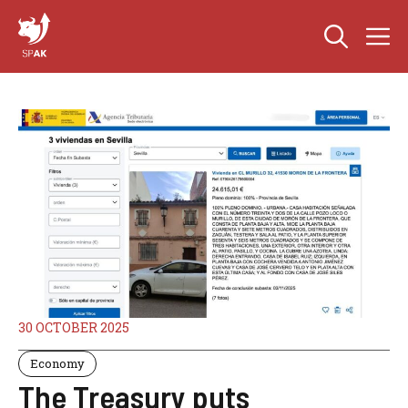
Skip
M
to
content
30 OCTOBER 2025
Economy
The Treasury puts