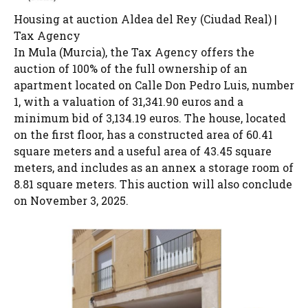
Housing at auction Aldea del Rey (Ciudad Real) |
Tax Agency
In Mula (Murcia), the Tax Agency offers the
auction of 100% of the full ownership of an
apartment located on Calle Don Pedro Luis, number
1, with a valuation of 31,341.90 euros and a
minimum bid of 3,134.19 euros. The house, located
on the first floor, has a constructed area of ​​60.41
square meters and a useful area of ​​43.45 square
meters, and includes as an annex a storage room of
8.81 square meters. This auction will also conclude
on November 3, 2025.