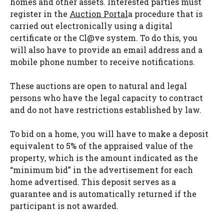
homes and other assets. Interested parties must
register in the
Auction Portal
a procedure that is
carried out electronically using a digital
certificate or the Cl@ve system. To do this, you
will also have to provide an email address and a
mobile phone number to receive notifications.
These auctions are open to natural and legal
persons who have the legal capacity to contract
and do not have restrictions established by law.
To bid on a home, you will have to make a deposit
equivalent to 5% of the appraised value of the
property, which is the amount indicated as the
“minimum bid” in the advertisement for each
home advertised. This deposit serves as a
guarantee and is automatically returned if the
participant is not awarded.