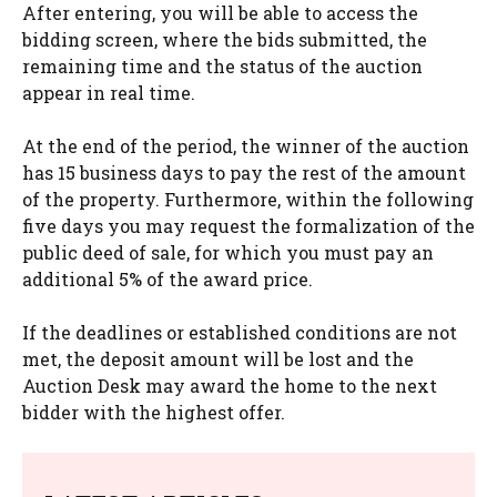
After entering, you will be able to access the
bidding screen, where the bids submitted, the
remaining time and the status of the auction
appear in real time.
At the end of the period, the winner of the auction
has 15 business days to pay the rest of the amount
of the property. Furthermore, within the following
five days you may request the formalization of the
public deed of sale, for which you must pay an
additional 5% of the award price.
If the deadlines or established conditions are not
met, the deposit amount will be lost and the
Auction Desk may award the home to the next
bidder with the highest offer.