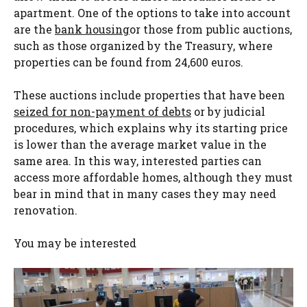
apartment. One of the options to take into account
are the
bank housing
or those from public auctions,
such as those organized by the Treasury, where
properties can be found from 24,600 euros.
These auctions include properties that have been
seized for non-payment of debts
or by judicial
procedures, which explains why its starting price
is lower than the average market value in the
same area. In this way, interested parties can
access more affordable homes, although they must
bear in mind that in many cases they may need
renovation.
You may be interested