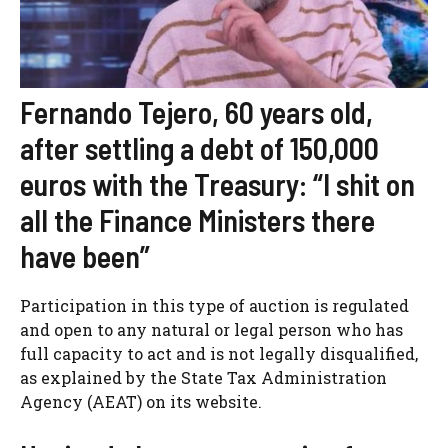
Fernando Tejero, 60 years old,
after settling a debt of 150,000
euros with the Treasury: “I shit on
all the Finance Ministers there
have been”
Participation in this type of auction is regulated
and open to any natural or legal person who has
full capacity to act and is not legally disqualified,
as explained by the State Tax Administration
Agency (AEAT) on its website.