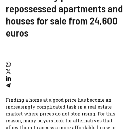
repossessed apartments and
houses for sale from 24,600
euros
Finding a home at a good price has become an
increasingly complicated task in a real estate
market where prices do not stop rising. For this
reason, many buyers look for alternatives that
allow them to access a more affordable house or