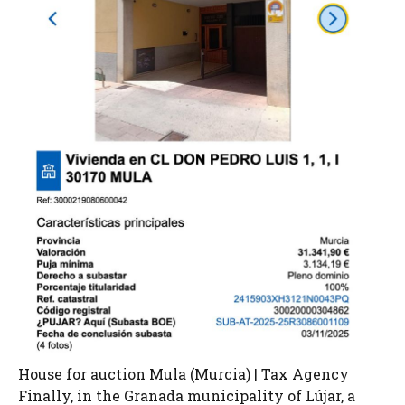
House for auction Mula (Murcia) | Tax Agency
Finally, in the Granada municipality of Lújar, a