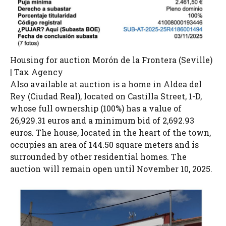
Housing for auction Morón de la Frontera (Seville)
| Tax Agency
Also available at auction is a home in Aldea del
Rey (Ciudad Real), located on Castilla Street, 1-D,
whose full ownership (100%) has a value of
26,929.31 euros and a minimum bid of 2,692.93
euros. The house, located in the heart of the town,
occupies an area of ​​144.50 square meters and is
surrounded by other residential homes. The
auction will remain open until November 10, 2025.