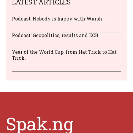
LATEST ARTICLES
Podcast: Nobody is happy with Warsh
Podcast: Geopolitics, results and ECB
Year of the World Cup, from Hat Trick to Hat
Trick.
Spak.ng