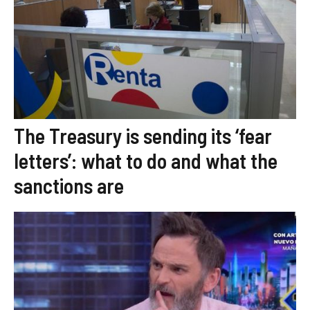
The Treasury is sending its ‘fear
letters’: what to do and what the
sanctions are