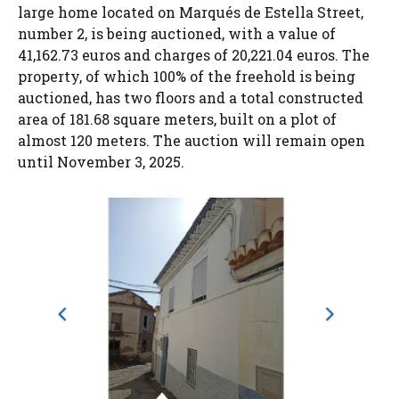
large home located on Marqués de Estella Street,
number 2, is being auctioned, with a value of
41,162.73 euros and charges of 20,221.04 euros. The
property, of which 100% of the freehold is being
auctioned, has two floors and a total constructed
area of ​​181.68 square meters, built on a plot of
almost 120 meters. The auction will remain open
until November 3, 2025.