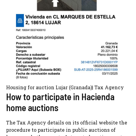
Housing for auction Lujar (Granada)| Tax Agency
How to participate in Hacienda
home auctions
The Tax Agency details on its official website the
procedure to participate in public auctions of