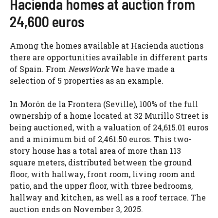
Hacienda homes at auction from
24,600 euros
Among the homes available at Hacienda auctions
there are opportunities available in different parts
of Spain. From
NewsWork
We have made a
selection of 5 properties as an example.
In Morón de la Frontera (Seville), 100% of the full
ownership of a home located at 32 Murillo Street is
being auctioned, with a valuation of 24,615.01 euros
and a minimum bid of 2,461.50 euros. This two-
story house has a total area of ​​more than 113
square meters, distributed between the ground
floor, with hallway, front room, living room and
patio, and the upper floor, with three bedrooms,
hallway and kitchen, as well as a roof terrace. The
auction ends on November 3, 2025.