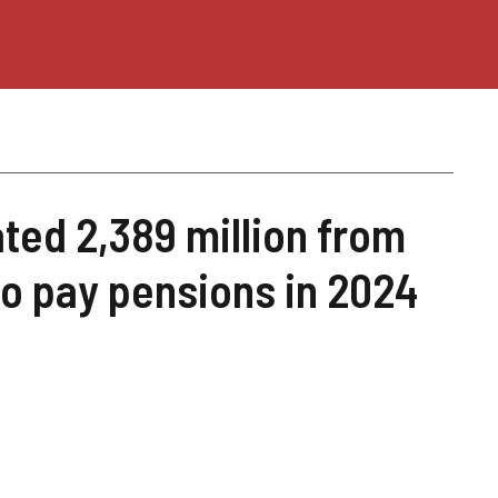
ted 2,389 million from
to pay pensions in 2024