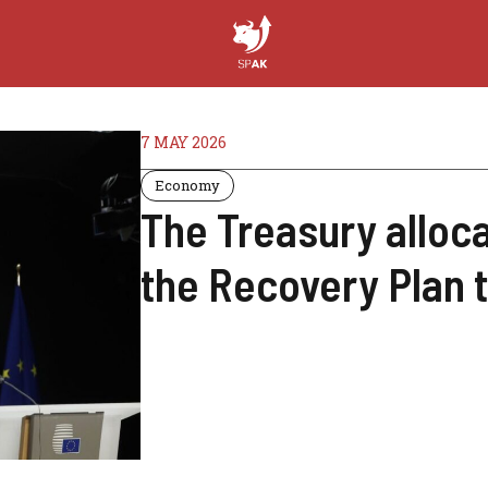
7 MAY 2026
Economy
The Treasury alloca
the Recovery Plan 