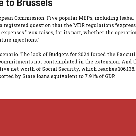
e to Brussels
opean Commission. Five popular MEPs, including Isabel
 registered question that the MRR regulations “express
 expenses.” Vox raises, for its part, whether the operati
ture injections.”
scenario. The lack of Budgets for 2024 forced the Executi
t commitments not contemplated in the extension. And 
ve net worth of Social Security, which reaches 106,138.
orted by State loans equivalent to 7.91% of GDP.