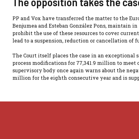
The opposition takes the cas
PP and Vox have transferred the matter to the Eur
Benjumea and Esteban González Pons, maintain in a
prohibit the use of these resources to cover current
lead to a suspension, reduction or cancellation of fu
The Court itself places the case in an exceptional 
process modifications for 77,341.9 million to mee
supervisory body once again warns about the negati
million for the eighth consecutive year and is supp