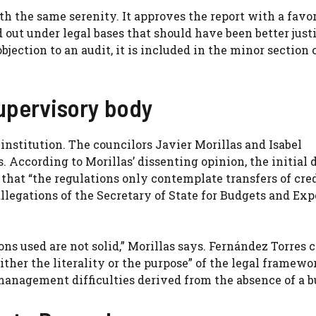
th the same serenity. It approves the report with a favo
d out under legal bases that should have been better justi
objection to an audit, it is included in the minor section 
supervisory body
institution. The councilors Javier Morillas and Isabel
According to Morillas’ dissenting opinion, the initial d
 that “the regulations only contemplate transfers of cre
llegations of the Secretary of State for Budgets and Ex
ons used are not solid,” Morillas says. Fernández Torres 
ther the literality or the purpose” of the legal framewo
management difficulties derived from the absence of a b