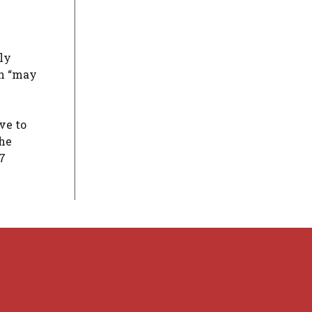
ly
on “may
ve to
the
7