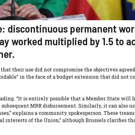
ce: discontinuous permanent wor
ay worked multiplied by 1.5 to a
ner.
, that their use did not compromise the objectives agree
dable” in the face of a budget extension that did not c
ding. “It is entirely possible that a Member State will 
 subsequent MRR disbursement. Similarly, it can also us
ses,” explains a community spokesperson. These treasu
l interests of the Union,” although Brussels clarifies that