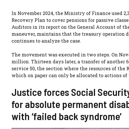
In November 2024, the Ministry of Finance used 2,3
Recovery Plan to cover pensions for passive class
Auditors in its report on the General Account of t
maneuver, maintains that the treasury operation 
continues to analyze the case.
The movement was executed in two steps. On Novemb
million. Thirteen days later, a transfer of anothe
service 50, the section where the resources of th
which on paper can only be allocated to actions of
Justice forces Social Security
for absolute permanent disa
with ‘failed back syndrome’