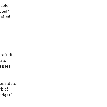
rable
fied.”
called
raft did
dits
penses
considers
rk of
udget.”