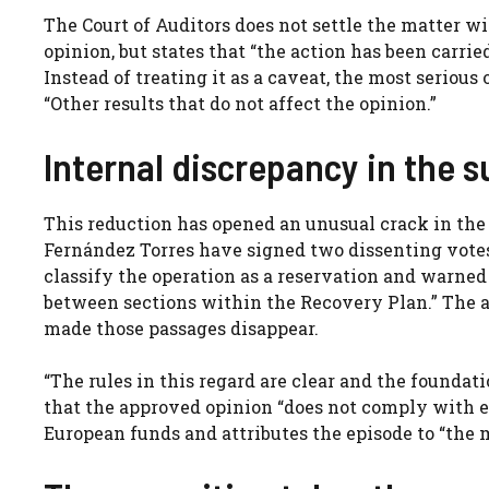
The Court of Auditors does not settle the matter wi
opinion, but states that “the action has been carrie
Instead of treating it as a caveat, the most serious 
“Other results that do not affect the opinion.”
Internal discrepancy in the 
This reduction has opened an unusual crack in the 
Fernández Torres have signed two dissenting votes. 
classify the operation as a reservation and warned
between sections within the Recovery Plan.” The a
made those passages disappear.
“The rules in this regard are clear and the foundati
that the approved opinion “does not comply with ei
European funds and attributes the episode to “the 