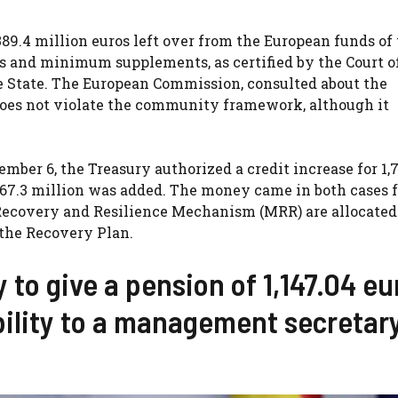
89.4 million euros left over from the European funds of
es and minimum supplements, as certified by the Court o
he State. The European Commission, consulted about the
does not violate the community framework, although it
er 6, the Treasury authorized a credit increase for 1,7
r 667.3 million was added. The money came in both cases 
e Recovery and Resilience Mechanism (MRR) are allocate
 the Recovery Plan.
 to give a pension of 1,147.04 eu
bility to a management secretar