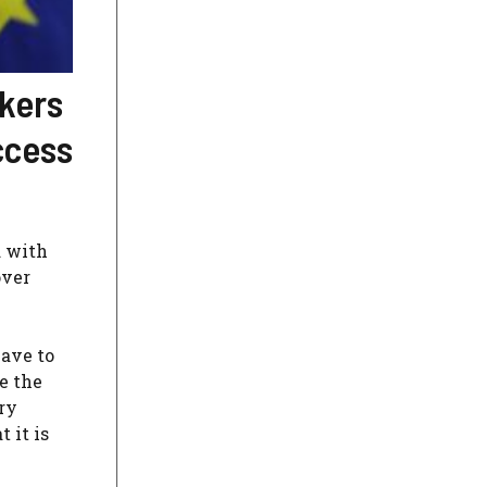
kers
ccess
d with
over
have to
e the
ry
 it is