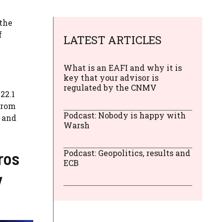
 the
f
LATEST ARTICLES
What is an EAFI and why it is
key that your advisor is
regulated by the CNMV
22.1
from
Podcast: Nobody is happy with
d and
Warsh
ros
Podcast: Geopolitics, results and
ECB
y