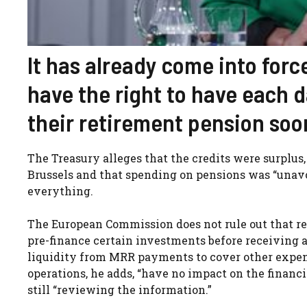
It has already come into for
have the right to have each d
their retirement pension soo
The Treasury alleges that the credits were surplus
Brussels and that spending on pensions was “unavoi
everything.
The European Commission does not rule out that rea
pre-finance certain investments before receiving a
liquidity from MRR payments to cover other expen
operations, he adds, “have no impact on the financia
still “reviewing the information.”