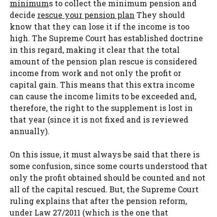
minimum
s to collect the minimum pension and
decide
rescue your pension plan
They should
know that they can lose it if the income is too
high. The Supreme Court has established doctrine
in this regard, making it clear that the total
amount of the pension plan rescue is considered
income from work and not only the profit or
capital gain. This means that this extra income
can cause the income limits to be exceeded and,
therefore, the right to the supplement is lost in
that year (since it is not fixed and is reviewed
annually).
On this issue, it must always be said that there is
some confusion, since some courts understood that
only the profit obtained should be counted and not
all of the capital rescued. But, the Supreme Court
ruling explains that after the pension reform,
under Law 27/2011 (which is the one that