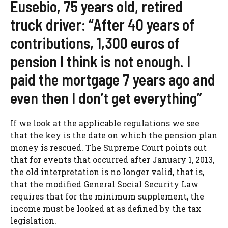
Eusebio, 75 years old, retired
truck driver: “After 40 years of
contributions, 1,300 euros of
pension I think is not enough. I
paid the mortgage 7 years ago and
even then I don’t get everything”
If we look at the applicable regulations we see
that the key is the date on which the pension plan
money is rescued. The Supreme Court points out
that for events that occurred after January 1, 2013,
the old interpretation is no longer valid, that is,
that the modified General Social Security Law
requires that for the minimum supplement, the
income must be looked at as defined by the tax
legislation.