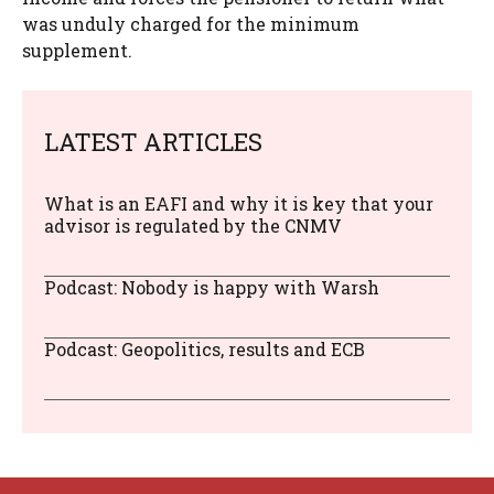
was unduly charged for the minimum
supplement.
LATEST ARTICLES
What is an EAFI and why it is key that your
advisor is regulated by the CNMV
Podcast: Nobody is happy with Warsh
Podcast: Geopolitics, results and ECB