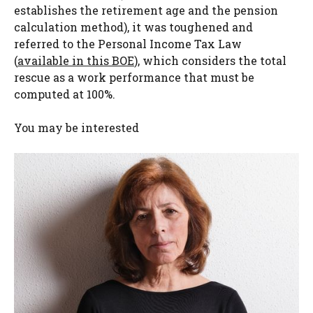
establishes the retirement age and the pension
calculation method), it was toughened and
referred to the Personal Income Tax Law
(
available in this BOE
), which considers the total
rescue as a work performance that must be
computed at 100%.
You may be interested