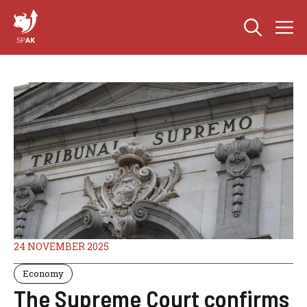
Skip
M
to
content
24 NOVEMBER 2025
Economy
The Supreme Court confirms