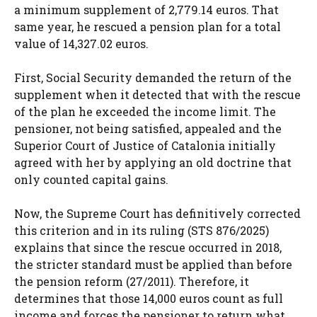
a minimum supplement of 2,779.14 euros. That
same year, he rescued a pension plan for a total
value of 14,327.02 euros.
First, Social Security demanded the return of the
supplement when it detected that with the rescue
of the plan he exceeded the income limit. The
pensioner, not being satisfied, appealed and the
Superior Court of Justice of Catalonia initially
agreed with her by applying an old doctrine that
only counted capital gains.
Now, the Supreme Court has definitively corrected
this criterion and in its ruling (STS 876/2025)
explains that since the rescue occurred in 2018,
the stricter standard must be applied than before
the pension reform (27/2011). Therefore, it
determines that those 14,000 euros count as full
income and forces the pensioner to return what