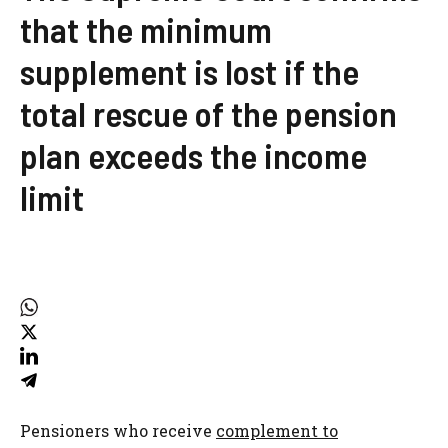
that the minimum
supplement is lost if the
total rescue of the pension
plan exceeds the income
limit
Pensioners who receive
complement to