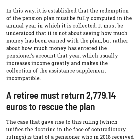
In this way, it is established that the redemption
of the pension plan must be fully computed in the
annual year in which it is collected. It must be
understood that it is not about seeing how much
money has been earned with the plan, but rather
about how much money has entered the
pensioner’s account that year, which usually
increases income greatly and makes the
collection of the assistance supplement
incompatible.
A retiree must return 2,779.14
euros to rescue the plan
The case that gave rise to this ruling (which
unifies the doctrine in the face of contradictory
rulings) is that of a pensioner who in 2018 received