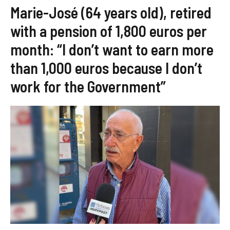
Marie-José (64 years old), retired
with a pension of 1,800 euros per
month: “I don’t want to earn more
than 1,000 euros because I don’t
work for the Government”