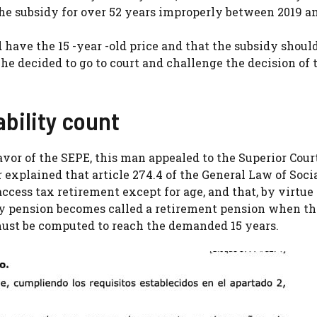
he subsidy for over 52 years improperly between 2019 an
d have the 15 -year -old price and that the subsidy shoul
he decided to go to court and challenge the decision of 
bility count
favor of the SEPE, this man appealed to the Superior Cour
 explained that article 274.4 of the General Law of Soci
ccess tax retirement except for age, and that, by virtue 
ity pension becomes called a retirement pension when th
 must be computed to reach the demanded 15 years.