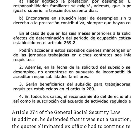
Article 274 of the General Social Security Law
In addition, he defended that it was not a sanction,
the quotes eliminated ex officio had to continue t