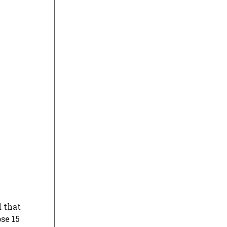
d that
se 15