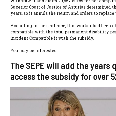
withdraw it and claim 20,657 euros for not computi
Superior Court of Justice of Asturias determined t
years, so it annuls the return and orders to replace 
According to the sentence, this worker had been ch
compatible with the total permanent disability pen
incident Compatible it with the subsidy.
You may be interested
The SEPE will add the years q
access the subsidy for over 5