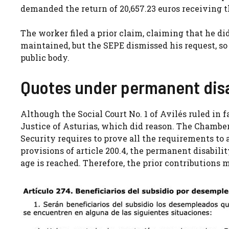
demanded the return of 20,657.23 euros receiving t
The worker filed a prior claim, claiming that he di
maintained, but the SEPE dismissed his request, so 
public body.
Quotes under permanent disa
Although the Social Court No. 1 of Avilés ruled in 
Justice of Asturias, which did reason. The Chamber
Security requires to prove all the requirements to a
provisions of article 200.4, the permanent disabil
age is reached. Therefore, the prior contributions