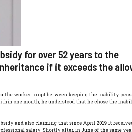
sidy for over 52 years to the
nheritance if it exceeds the all
 for the worker to opt between keeping the inability pens
ithin one month, he understood that he chose the inabil
bsidy and also claiming that since April 2019 it receive
ssional salary. Shortly after, in June of the same year