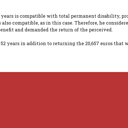
2 years is compatible with total permanent disability, p
lso compatible, as in this case. Therefore, he consider
enefit and demanded the return of the perceived.
 52 years in addition to returning the 20,657 euros that 