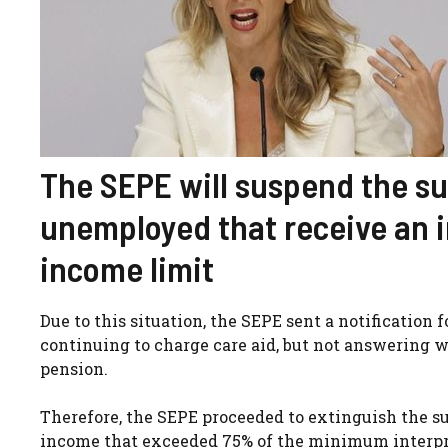
The SEPE will suspend the sub
unemployed that receive an i
income limit
Due to this situation, the SEPE sent a notification
continuing to charge care aid, but not answering w
pension.
Therefore, the SEPE proceeded to extinguish the su
income that exceeded 75% of the minimum interprofe