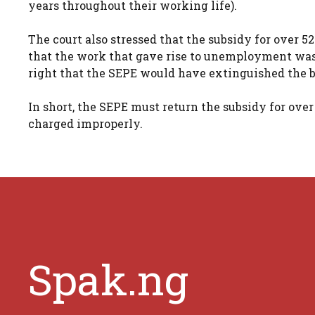
years throughout their working life).
The court also stressed that the subsidy for over 5
that the work that gave rise to unemployment was a
right that the SEPE would have extinguished the b
In short, the SEPE must return the subsidy for over
charged improperly.
Spak.ng