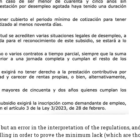
 but an error in the interpretation of the regulations, an
elling in order to prove the minimum lack (which are tho