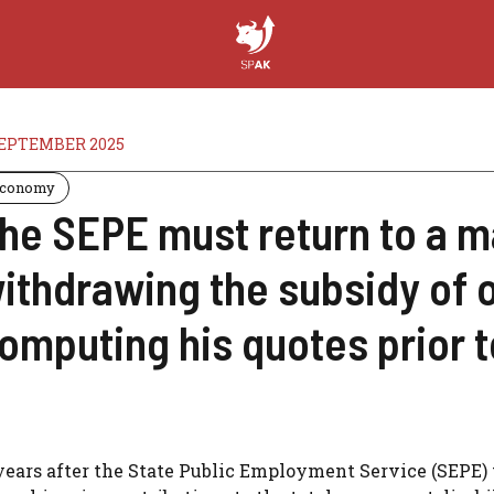
SEPTEMBER 2025
conomy
he SEPE must return to a m
ithdrawing the subsidy of o
omputing his quotes prior to
years after the State Public Employment Service (SEPE) 