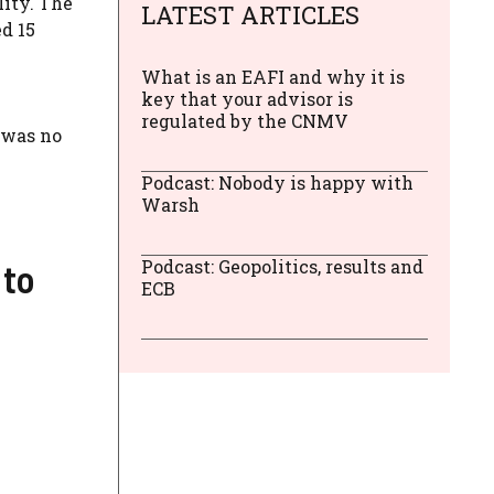
lity. The
LATEST ARTICLES
d 15
What is an EAFI and why it is
key that your advisor is
regulated by the CNMV
 was no
Podcast: Nobody is happy with
Warsh
 to
Podcast: Geopolitics, results and
ECB