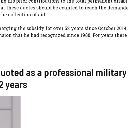
ng his prior contributions to the total permanent disabi
hat these quotes should be counted to reach the demande
the collection of aid.
arging the subsidy for over 52 years since October 2014,
sion that he had recognized since 1988. For years there
uoted as a professional military
2 years