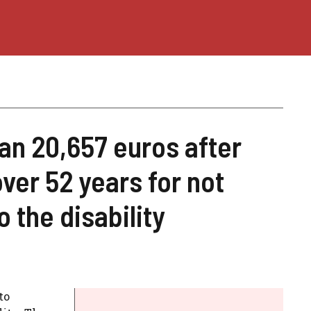
an 20,657 euros after
ver 52 years for not
 the disability
to