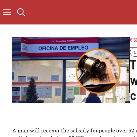
Skip
to
content
6 
E
T
w
c
A man will recover the subsidy for people over 52 