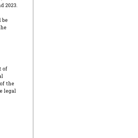
d 2023.
d be
the
t of
al
of the
e legal