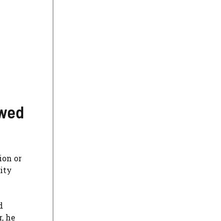
owed
ion or
ity
d
, he