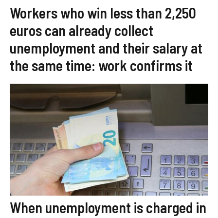
Workers who win less than 2,250
euros can already collect
unemployment and their salary at
the same time: work confirms it
When unemployment is charged in