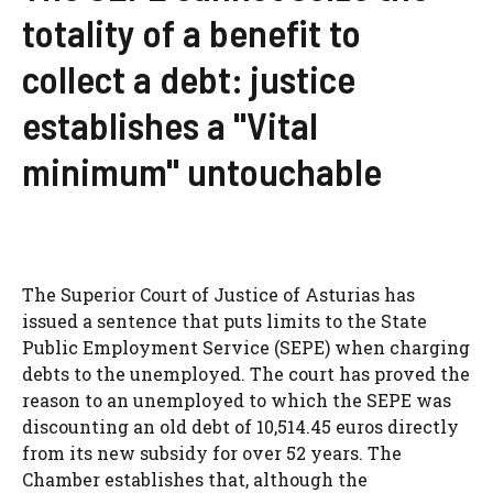
totality of a benefit to
collect a debt: justice
establishes a "Vital
minimum" untouchable
The Superior Court of Justice of Asturias has
issued a sentence that puts limits to the State
Public Employment Service (SEPE) when charging
debts to the unemployed. The court has proved the
reason to an unemployed to which the SEPE was
discounting an old debt of 10,514.45 euros directly
from its new subsidy for over 52 years. The
Chamber establishes that, although the