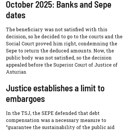
October 2025: Banks and Sepe
dates
The beneficiary was not satisfied with this
decision, so he decided to go to the courts and the
Social Court proved him right, condemning the
Sepe to return the deduced amounts. Now, the
public body was not satisfied, so the decision
appealed before the Superior Court of Justice of
Asturias.
Justice establishes a limit to
embargoes
In the TSJ, the SEPE defended that debt
compensation was a necessary measure to
“guarantee the sustainability of the public aid