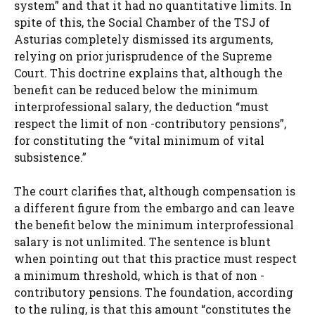
system” and that it had no quantitative limits. In
spite of this, the Social Chamber of the TSJ of
Asturias completely dismissed its arguments,
relying on prior jurisprudence of the Supreme
Court. This doctrine explains that, although the
benefit can be reduced below the minimum
interprofessional salary, the deduction “must
respect the limit of non -contributory pensions”,
for constituting the “vital minimum of vital
subsistence.”
The court clarifies that, although compensation is
a different figure from the embargo and can leave
the benefit below the minimum interprofessional
salary is not unlimited. The sentence is blunt
when pointing out that this practice must respect
a minimum threshold, which is that of non -
contributory pensions. The foundation, according
to the ruling, is that this amount “constitutes the