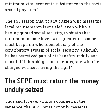
minimum vital economic subsistence in the social
security system.”
The TSJ reason that “if any citizen who meets the
legal requirements is entitled, even without
having quoted social security, to obtain that
minimum income level, with greater reason he
must keep him who is beneficiary of the
contributory system of social security, although
he has perceived part of his benefits unduly and
must fulfill his obligation to reintegrate what he
charged without having the right.”
The SEPE must return the money
unduly seized
Thus and for everything explained in the
sentence, the SEPE must not only cease its