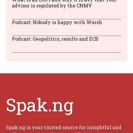
advisor is regulated by the CNMV
Podcast: Nobody is happy with Warsh
Podcast: Geopolitics, results and ECB
Spak.ng
Spak.ng is your trusted source for insightful and