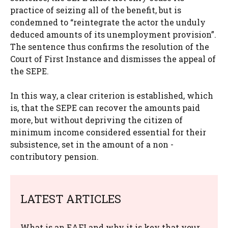
practice of seizing all of the benefit, but is
condemned to “reintegrate the actor the unduly
deduced amounts of its unemployment provision”.
The sentence thus confirms the resolution of the
Court of First Instance and dismisses the appeal of
the SEPE.
In this way, a clear criterion is established, which
is, that the SEPE can recover the amounts paid
more, but without depriving the citizen of
minimum income considered essential for their
subsistence, set in the amount of a non -
contributory pension.
LATEST ARTICLES
What is an EAFI and why it is key that your