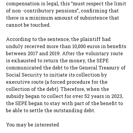
compensation is legal, this “must respect the limit
of non -contributory pensions”, confirming that
there is a minimum amount of subsistence that
cannot be touched.
According to the sentence, the plaintiff had
unduly received more than 10,000 euros in benefits
between 2017 and 2019. After the voluntary route
is exhausted to return the money, the SEPE
communicated the debt to the General Treasury of
Social Security to initiate its collection by
executive route (a forced procedure for the
collection of the debt). Therefore, when the
subsidy began to collect for over 52 years in 2023,
the SEPE began to stay with part of the benefit to
be able to settle the outstanding debt.
You may be interested