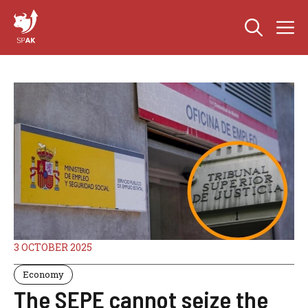
Skip
M
to
content
3 OCTOBER 2025
Economy
The SEPE cannot seize the