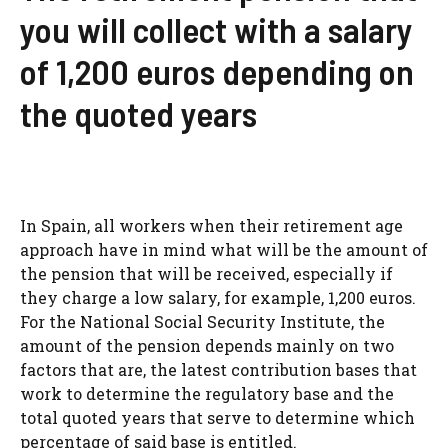
you will collect with a salary
of 1,200 euros depending on
the quoted years
In Spain, all workers when their retirement age
approach have in mind what will be the amount of
the pension that will be received, especially if
they charge a low salary, for example, 1,200 euros.
For the National Social Security Institute, the
amount of the pension depends mainly on two
factors that are, the latest contribution bases that
work to determine the regulatory base and the
total quoted years that serve to determine which
percentage of said base is entitled.