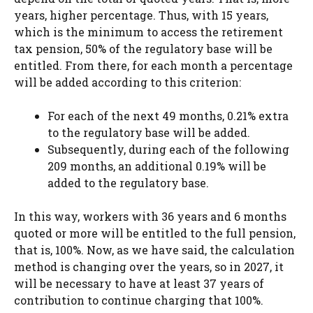
years, higher percentage. Thus, with 15 years,
which is the minimum to access the retirement
tax pension, 50% of the regulatory base will be
entitled. From there, for each month a percentage
will be added according to this criterion:
For each of the next 49 months, 0.21% extra
to the regulatory base will be added.
Subsequently, during each of the following
209 months, an additional 0.19% will be
added to the regulatory base.
In this way, workers with 36 years and 6 months
quoted or more will be entitled to the full pension,
that is, 100%. Now, as we have said, the calculation
method is changing over the years, so in 2027, it
will be necessary to have at least 37 years of
contribution to continue charging that 100%.