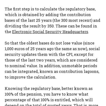
The first step is to calculate the regulatory base,
which is obtained by adding the contribution
bases of the last 25 years (the 300 most recent) and
dividing the result by 350. These can be found in
the
Electronic Social Security Headquarters
.
So that the oldest bases do not lose value (since
1,000 euros of 25 years ago the same as now), social
security updates them with the CPI, except for
those of the last two years, which are considered
to nominal value. In addition, unmotable periods
can be integrated, known as contribution lagoons,
to improve the calculation.
Knowing the regulatory base, better known as
100% of the pension, you have to know what
percentage of that 100% is entitled, which will
depend on the total of quoted years. That is, more