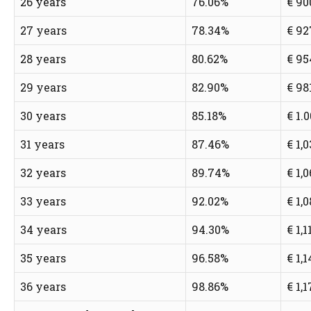
26 years
76.06%
€ 90
27 years
78.34%
€ 92
28 years
80.62%
€ 95
29 years
82.90%
€ 98
30 years
85.18%
€ 1.
31 years
87.46%
€ 1,
32 years
89.74%
€ 1,
33 years
92.02%
€ 1,
34 years
94.30%
€ 1,1
35 years
96.58%
€ 1,
36 years
98.86%
€ 1,