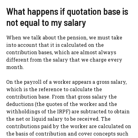
What happens if quotation base is
not equal to my salary
When we talk about the pension, we must take
into account that it is calculated on the
contribution bases, which are almost always
different from the salary that we charge every
month.
On the payroll of a worker appears a gross salary,
which is the reference to calculate the
contribution base. From that gross salary the
deductions (the quotes of the worker and the
withholdings of the IRPF) are subtracted to obtain
the net or liquid salary to be received. The
contributions paid by the worker are calculated on
the basis of contribution and cover concepts such