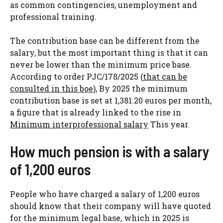
as common contingencies, unemployment and
professional training.
The contribution base can be different from the
salary, but the most important thing is that it can
never be lower than the minimum price base.
According to order PJC/178/2025 (
that can be
consulted in this boe
), By 2025 the minimum
contribution base is set at 1,381.20 euros per month,
a figure that is already linked to the rise in
Minimum interprofessional salary
This year.
How much pension is with a salary
of 1,200 euros
People who have charged a salary of 1,200 euros
should know that their company will have quoted
for the minimum legal base, which in 2025 is