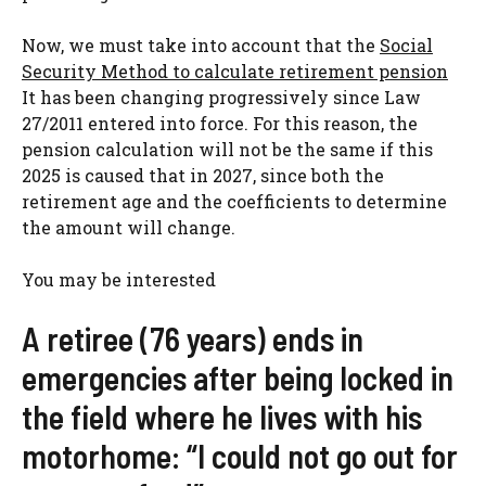
Now, we must take into account that the
Social
Security Method to calculate retirement pension
It has been changing progressively since Law
27/2011 entered into force. For this reason, the
pension calculation will not be the same if this
2025 is caused that in 2027, since both the
retirement age and the coefficients to determine
the amount will change.
You may be interested
A retiree (76 years) ends in
emergencies after being locked in
the field where he lives with his
motorhome: “I could not go out for