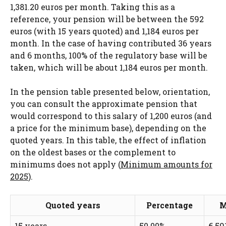
1,381.20 euros per month. Taking this as a
reference, your pension will be between the 592
euros (with 15 years quoted) and 1,184 euros per
month. In the case of having contributed 36 years
and 6 months, 100% of the regulatory base will be
taken, which will be about 1,184 euros per month.
In the pension table presented below, orientation,
you can consult the approximate pension that
would correspond to this salary of 1,200 euros (and
a price for the minimum base), depending on the
quoted years. In this table, the effect of inflation
on the oldest bases or the complement to
minimums does not apply (
Minimum amounts for
2025
).
Quoted years
Percentage
M
15 years
50.00%
€ 59