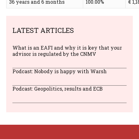
36 years and 6 months
100.00%
€ 1,1
LATEST ARTICLES
What is an EAFI and why it is key that your
advisor is regulated by the CNMV
Podcast: Nobody is happy with Warsh
Podcast: Geopolitics, results and ECB