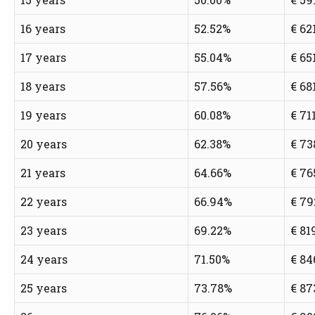
16 years
52.52%
€ 62
17 years
55.04%
€ 65
18 years
57.56%
€ 68
19 years
60.08%
€ 71
20 years
62.38%
€ 73
21 years
64.66%
€ 76
22 years
66.94%
€ 79
23 years
69.22%
€ 81
24 years
71.50%
€ 84
25 years
73.78%
€ 87