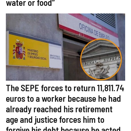
water or food”
The SEPE forces to return 11,811.74
euros to a worker because he had
already reached his retirement
age and justice forces him to
forgive his debt because he acted