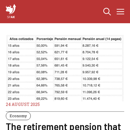
Skip
M
to
content
24 AUGUST 2025
Economy
The retirement pension that