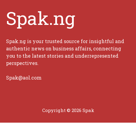
Spak.ng
Spak.ng is your trusted source for insightful and
authentic news on business affairs, connecting
you to the latest stories and underrepresented
perspectives.
Spak@aol.com
Copyright © 2026 Spak