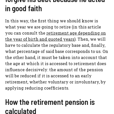
in good faith
In this way, the first thing we should know is
what year we are going to retire (in this article
you can consult the
retirement age depending on
the year of birth and quoted years
). Then, we will
have to calculate the regulatory base and, finally,
what percentage of said base corresponds to us. On
the other hand, it must be taken into account that
the age at which it is accessed to retirement does
influence decisively: the amount of the pension
will be reduced if it is accessed to an early
retirement, whether voluntary or involuntary, by
applying reducing coefficients.
How the retirement pension is
calculated