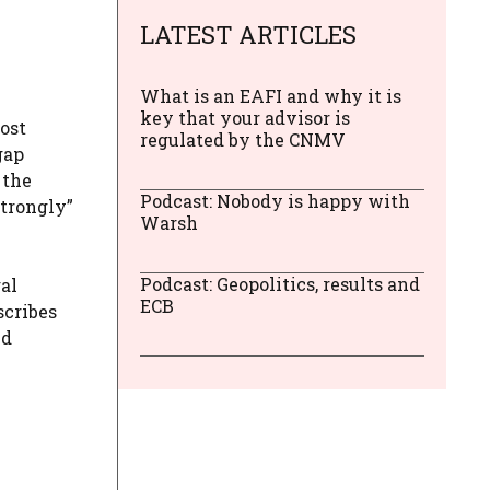
LATEST ARTICLES
What is an EAFI and why it is
key that your advisor is
ost
regulated by the CNMV
gap
 the
Podcast: Nobody is happy with
strongly”
Warsh
Podcast: Geopolitics, results and
al
ECB
scribes
nd