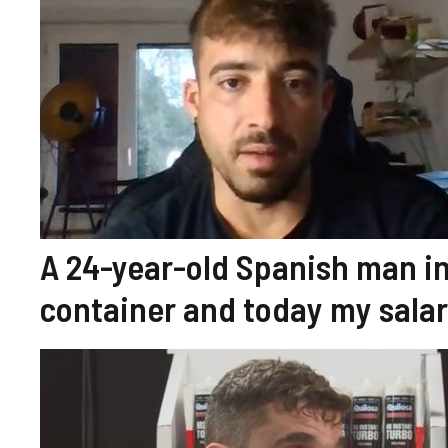
A 24-year-old Spanish man in 
container and today my sala