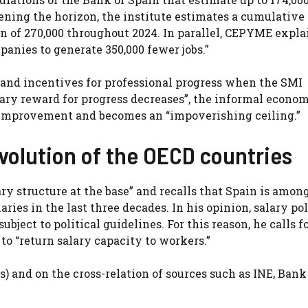
ening the horizon, the institute estimates a cumulative 
on of 270,000 throughout 2024. In parallel, CEPYME expla
panies to generate 350,000 fewer jobs.”
y and incentives for professional progress when the SMI
lary reward for progress decreases”, the informal econom
r improvement and becomes an “impoverishing ceiling.”
evolution of the OECD countries
lary structure at the base” and recalls that Spain is amon
ries in the last three decades. In his opinion, salary po
bject to political guidelines. For this reason, he calls f
o “return salary capacity to workers.”
s) and on the cross-relation of sources such as INE, Bank