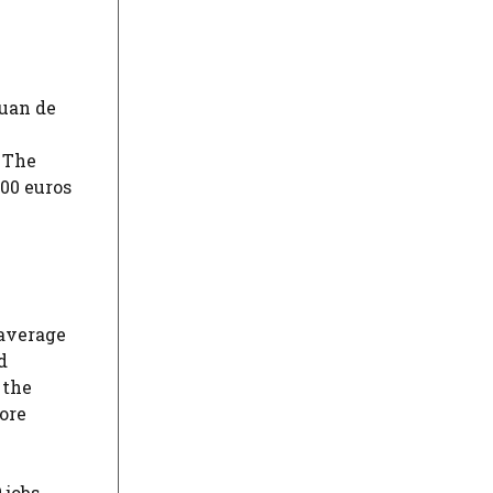
Juan de
 The
400 euros
 average
d
 the
more
 jobs