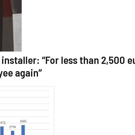
installer: “For less than 2,500 e
yee again”