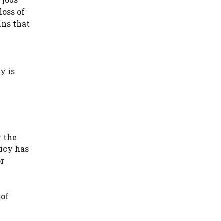
loss of
ins that
y is
g the
licy has
or
 of