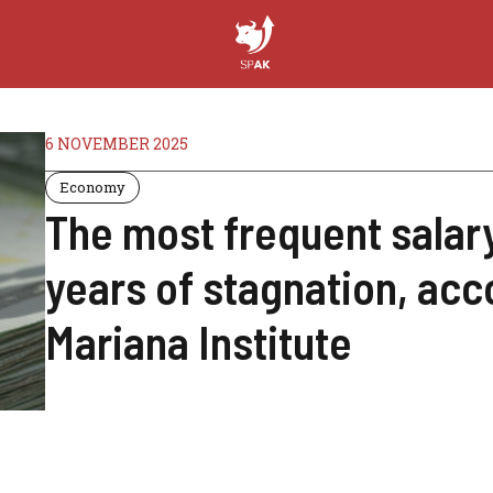
6 NOVEMBER 2025
Economy
The most frequent salary 
years of stagnation, acc
Mariana Institute