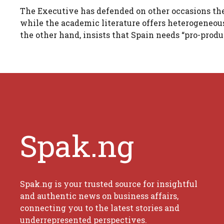
The Executive has defended on other occasions the 
while the academic literature offers heterogeneo
the other hand, insists that Spain needs “pro-produ
Spak.ng
Spak.ng is your trusted source for insightful
and authentic news on business affairs,
connecting you to the latest stories and
underrepresented perspectives.