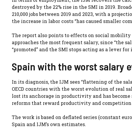
destroyed by the 22% rise in the SMI in 2019. Broad
210,000 jobs between 2019 and 2023, with a projecti
the increase in labor costs “has caused smaller com
The report also points to effects on social mobilit
approaches the most frequent salary, since “the sa
“promoted” and the SMI stops acting as a lever fo
Spain with the worst salary 
In its diagnosis, the IJM sees “flattening of the sa
OECD countries with the worst evolution of real sala
lost its anchorage in productivity and has become su
reforms that reward productivity and competition t
The work is based on deflated series (constant euro
Spain and IJM’s own estimates.