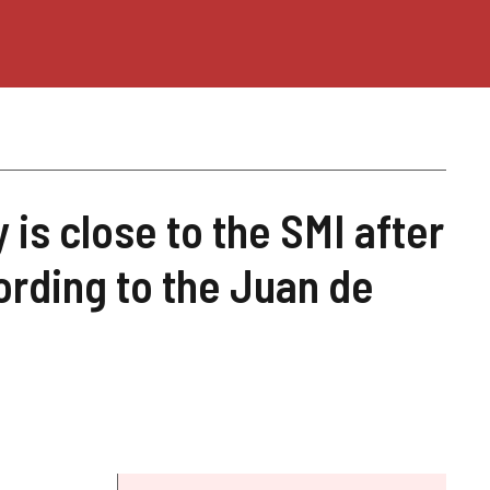
is close to the SMI after
ording to the Juan de