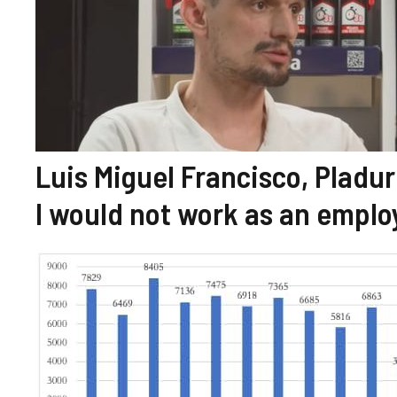
Luis Miguel Francisco, Pladur 
I would not work as an emplo