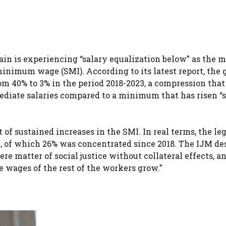
in is experiencing “salary equalization below” as the m
nimum wage (SMI). According to its latest report, the 
m 40% to 3% in the period 2018-2023, a compression that
mediate salaries compared to a minimum that has risen “
 sustained increases in the SMI. In real terms, the leg
of which 26% was concentrated since 2018. The IJM de
ere matter of social justice without collateral effects, a
he wages of the rest of the workers grow.”