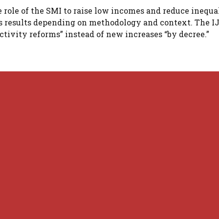
role of the SMI to raise low incomes and reduce inequal
us results depending on methodology and context. The I
ctivity reforms” instead of new increases “by decree.”