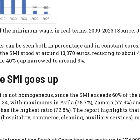
d the minimum wage, in real terms, 2009-2023 | Source: 
 can be seen both in percentage and in constant euros.
e the SMI stood at around 13,370 euros, reducing to about 
the 40% gap narrowed to around 3%.
he SMI goes up
t it is not homogeneous, since the SMI exceeds 60% of the
n 34, with maximums in Ávila (78.7%), Zamora (77.3%) an
has the highest ratio (72.8%). The report highlights that
 (hospitality, commerce, cleaning, auxiliary services), 
lations of the Bank of Spain that estimate up to 174,000