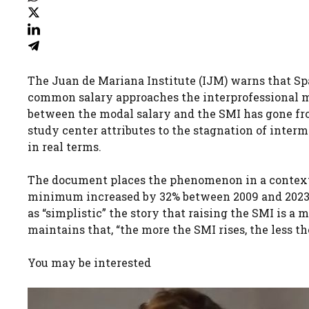
The Juan de Mariana Institute (IJM) warns that Spa
common salary approaches the interprofessional mi
between the modal salary and the SMI has gone fro
study center attributes to the stagnation of inter
in real terms.
The document places the phenomenon in a context of
minimum increased by 32% between 2009 and 2023, 
as “simplistic” the story that raising the SMI is a m
maintains that, “the more the SMI rises, the less t
You may be interested