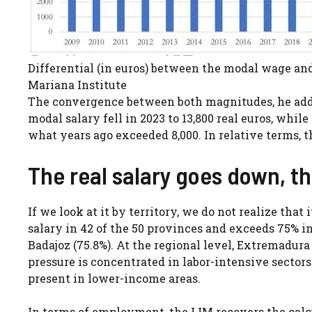
Differential (in euros) between the modal wage an
Mariana Institute
The convergence between both magnitudes, he adds,
modal salary fell in 2023 to 13,800 real euros, whil
what years ago exceeded 8,000. In relative terms, 
The real salary goes down, t
If we look at it by territory, we do not realize tha
salary in 42 of the 50 provinces and exceeds 75% i
Badajoz (75.8%). At the regional level, Extremadura 
pressure is concentrated in labor-intensive sectors
present in lower-income areas.
In terms of employment, the IJM recovers the calcu