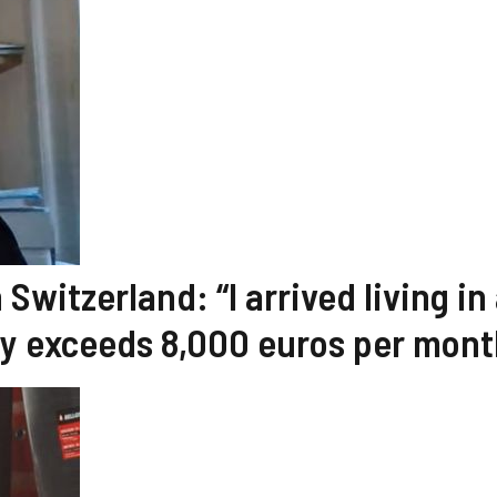
Switzerland: “I arrived living in
ry exceeds 8,000 euros per mont