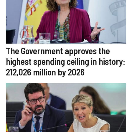
The Government approves the
highest spending ceiling in history:
212,026 million by 2026