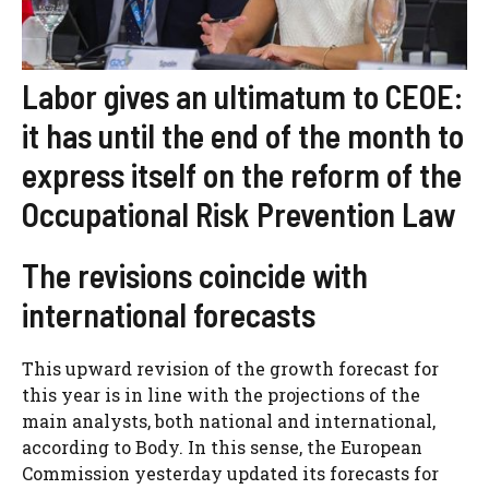
Labor gives an ultimatum to CEOE:
it has until the end of the month to
express itself on the reform of the
Occupational Risk Prevention Law
The revisions coincide with
international forecasts
This upward revision of the growth forecast for
this year is in line with the projections of the
main analysts, both national and international,
according to Body. In this sense, the European
Commission yesterday updated its forecasts for