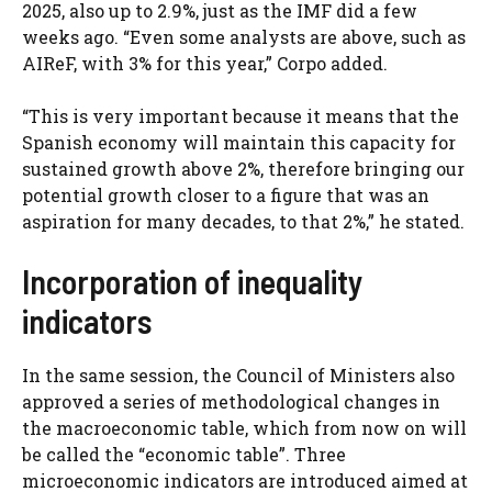
2025, also up to 2.9%, just as the IMF did a few
weeks ago. “Even some analysts are above, such as
AIReF, with 3% for this year,” Corpo added.
“This is very important because it means that the
Spanish economy will maintain this capacity for
sustained growth above 2%, therefore bringing our
potential growth closer to a figure that was an
aspiration for many decades, to that 2%,” he stated.
Incorporation of inequality
indicators
In the same session, the Council of Ministers also
approved a series of methodological changes in
the macroeconomic table, which from now on will
be called the “economic table”. Three
microeconomic indicators are introduced aimed at