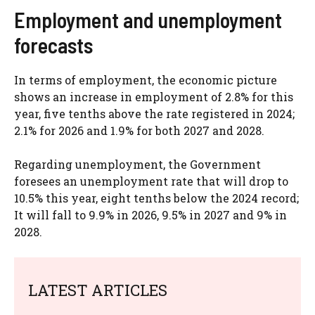
Employment and unemployment
forecasts
In terms of employment, the economic picture
shows an increase in employment of 2.8% for this
year, five tenths above the rate registered in 2024;
2.1% for 2026 and 1.9% for both 2027 and 2028.
Regarding unemployment, the Government
foresees an unemployment rate that will drop to
10.5% this year, eight tenths below the 2024 record;
It will fall to 9.9% in 2026, 9.5% in 2027 and 9% in
2028.
LATEST ARTICLES