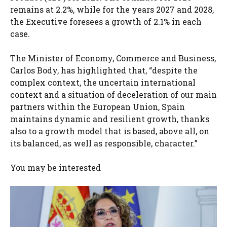
remains at 2.2%, while for the years 2027 and 2028,
the Executive foresees a growth of 2.1% in each
case.
The Minister of Economy, Commerce and Business,
Carlos Body, has highlighted that, “despite the
complex context, the uncertain international
context and a situation of deceleration of our main
partners within the European Union, Spain
maintains dynamic and resilient growth, thanks
also to a growth model that is based, above all, on
its balanced, as well as responsible, character.”
You may be interested