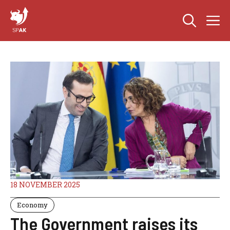
Skip
M
to
content
18 NOVEMBER 2025
Economy
The Government raises its