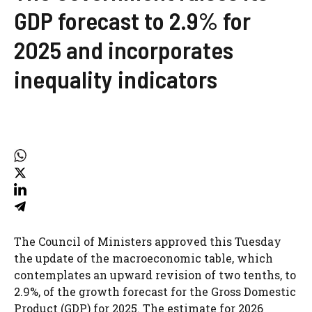
GDP forecast to 2.9% for
2025 and incorporates
inequality indicators
The Council of Ministers approved this Tuesday
the update of the macroeconomic table, which
contemplates an upward revision of two tenths, to
2.9%, of the growth forecast for the Gross Domestic
Product (GDP) for 2025. The estimate for 2026