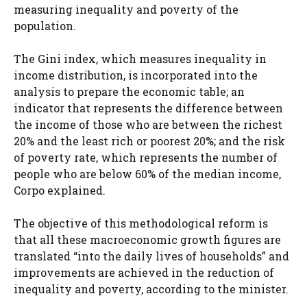
measuring inequality and poverty of the
population.
The Gini index, which measures inequality in
income distribution, is incorporated into the
analysis to prepare the economic table; an
indicator that represents the difference between
the income of those who are between the richest
20% and the least rich or poorest 20%; and the risk
of poverty rate, which represents the number of
people who are below 60% of the median income,
Corpo explained.
The objective of this methodological reform is
that all these macroeconomic growth figures are
translated “into the daily lives of households” and
improvements are achieved in the reduction of
inequality and poverty, according to the minister.