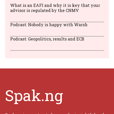
What is an EAFI and why it is key that your
advisor is regulated by the CNMV
Podcast: Nobody is happy with Warsh
Podcast: Geopolitics, results and ECB
Spak.ng