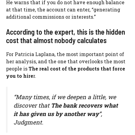
He warns that if you do not have enough balance
at that time, the account can enter, “generating
additional commissions or interests.”
According to the expert, this is the hidden
cost that almost nobody calculates
For Patricia Laplana, the most important point of
her analysis, and the one that overlooks the most
people is
The real cost of the products that force
you to hire
r.
“Many times, if we deepen a little, we
discover that
The bank recovers what
it has given us by another way
”,
Judgment.