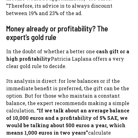
”Therefore, its advice is to always discount
between 19% and 23% of the ad.
Money already or profitability? The
expert’s gold rule
In the doubt of whether a better one
cash gift or a
high profitability
Patricia Laplana offers a very
clear gold rule to decide.
Its analysis is direct: for low balances or if the
immediate benefit is preferred, the gift can be the
option. But for those who maintain a constant
balance, the expert recommends making a simple
calculation
. “If we talk about an average balance
of 10,000 euros and a profitability of 5% SAE, we
would be talking about 500 euros a year, which
means 1,000 euros in two years”
calculate