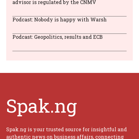
advisor is regulated by the CNMV
Podcast: Nobody is happy with Warsh
Podcast: Geopolitics, results and ECB
Spak.ng
Spak.ng is your trusted source for insightful and
authentic news on business affairs, connecting