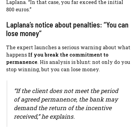
Laplana. “In that case, you far exceed the initial
800 euros.”
Laplana’s notice about penalties: “You can
lose money”
The expert launches a serious warning about what
happens
If you break the commitment to
permanence
. His analysis is blunt: not only do you
stop winning, but you can lose money.
“If the client does not meet the period
of agreed permanence, the bank may
demand the return of the incentive
received,” he explains.