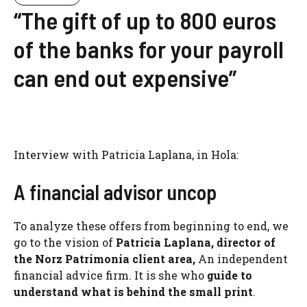
“The gift of up to 800 euros
of the banks for your payroll
can end out expensive”
Interview with Patricia Laplana, in Hola:
A financial advisor uncop
To analyze these offers from beginning to end, we
go to the vision of
Patricia Laplana, director of
the Norz Patrimonia client area,
An independent
financial advice firm. It is she who
guide to
understand what is behind the small print
.