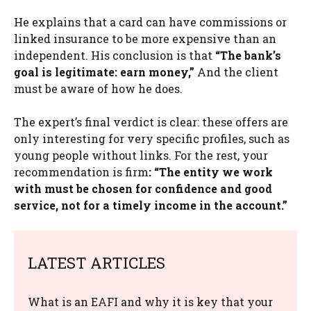
He explains that a card can have commissions or
linked insurance to be more expensive than an
independent. His conclusion is that
“The bank’s
goal is legitimate: earn money,”
And the client
must be aware of how he does.
The expert’s final verdict is clear: these offers are
only interesting for very specific profiles, such as
young people without links. For the rest, your
recommendation is firm
:
“The entity we work
with must be chosen for confidence and good
service, not for a timely income in the account.”
LATEST ARTICLES
What is an EAFI and why it is key that your