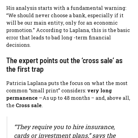
His analysis starts with a fundamental warning:
“We should never choose a bank, especially if it
will be our main entity, only for an economic
promotion.” According to Laplana, this is the basic
error that leads to bad long -term financial
decisions.
The expert points out the ‘cross sale’ as
the first trap
Patricia Laplana puts the focus on what the most
common “small print” considers:
very long
permanence
—As up to 48 months – and, above all,
the
Cross sale
.
“They require you to hire insurance,
cards or investment plans,” says the