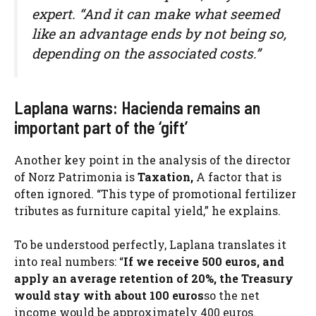
expert. “And it can make what seemed
like an advantage ends by not being so,
depending on the associated costs.”
Laplana warns: Hacienda remains an
important part of the ‘gift’
Another key point in the analysis of the director
of Norz Patrimonia is
Taxation,
A factor that is
often ignored. “This type of promotional fertilizer
tributes as furniture capital yield,” he explains.
To be understood perfectly, Laplana translates it
into real numbers: “
If we receive 500 euros, and
apply an average retention of 20%, the Treasury
would stay with about 100 euros
so the net
income would be approximately 400 euros.