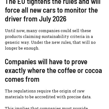
The EU tightens the rules and will
force all new cars to monitor the
driver from July 2026
Until now, many companies could sell these
products claiming sustainability criteria in a
generic way. Under the new rules, that will no
longer be enough.
Companies will have to prove
exactly where the coffee or cocoa
comes from
The regulations require the origin of raw
materials to be accredited with precise data.
This implies that companies must provide