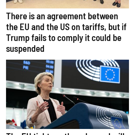
There is an agreement between
the EU and the US on tariffs, but if
Trump fails to comply it could be
suspended