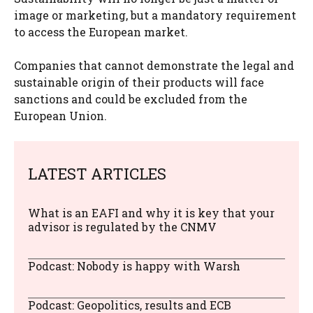
image or marketing, but a mandatory requirement
to access the European market.
Companies that cannot demonstrate the legal and
sustainable origin of their products will face
sanctions and could be excluded from the
European Union.
LATEST ARTICLES
What is an EAFI and why it is key that your
advisor is regulated by the CNMV
Podcast: Nobody is happy with Warsh
Podcast: Geopolitics, results and ECB