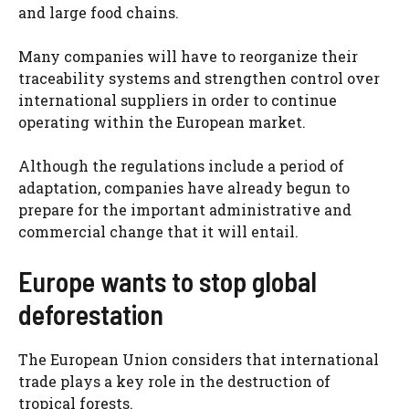
and large food chains.
Many companies will have to reorganize their
traceability systems and strengthen control over
international suppliers in order to continue
operating within the European market.
Although the regulations include a period of
adaptation, companies have already begun to
prepare for the important administrative and
commercial change that it will entail.
Europe wants to stop global
deforestation
The European Union considers that international
trade plays a key role in the destruction of
tropical forests.