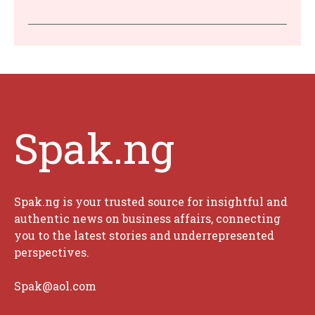
Spak.ng
Spak.ng is your trusted source for insightful and
authentic news on business affairs, connecting
you to the latest stories and underrepresented
perspectives.
Spak@aol.com