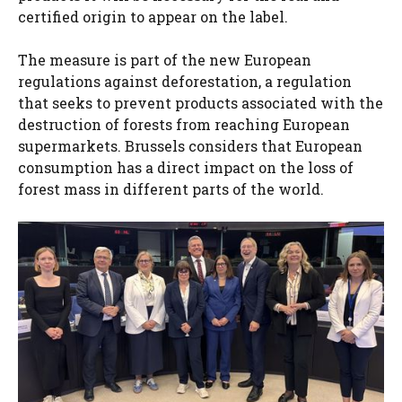
certified origin to appear on the label.
The measure is part of the new European
regulations against deforestation, a regulation
that seeks to prevent products associated with the
destruction of forests from reaching European
supermarkets. Brussels considers that European
consumption has a direct impact on the loss of
forest mass in different parts of the world.