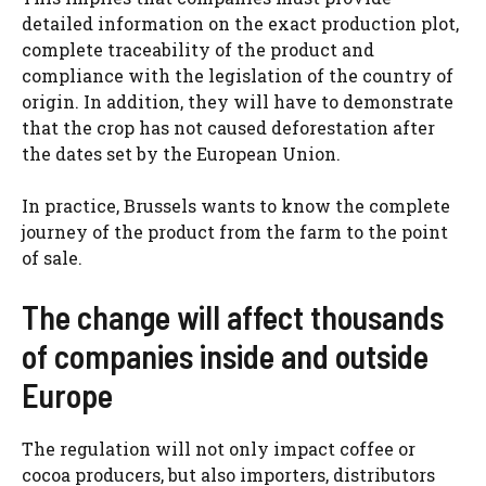
detailed information on the exact production plot,
complete traceability of the product and
compliance with the legislation of the country of
origin. In addition, they will have to demonstrate
that the crop has not caused deforestation after
the dates set by the European Union.
In practice, Brussels wants to know the complete
journey of the product from the farm to the point
of sale.
The change will affect thousands
of companies inside and outside
Europe
The regulation will not only impact coffee or
cocoa producers, but also importers, distributors