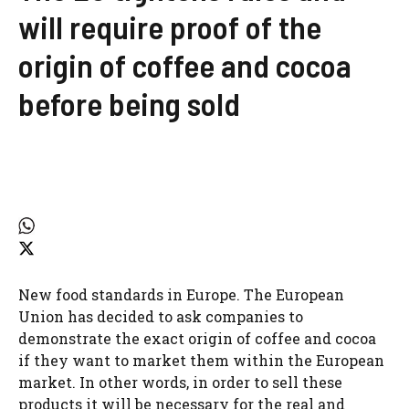
will require proof of the
origin of coffee and cocoa
before being sold
New food standards in Europe. The European
Union has decided to ask companies to
demonstrate the exact origin of coffee and cocoa
if they want to market them within the European
market. In other words, in order to sell these
products it will be necessary for the real and