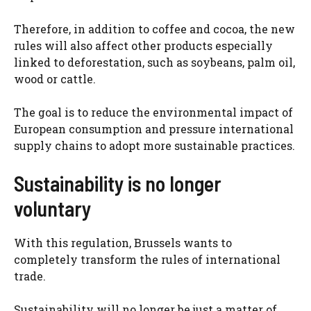
Therefore, in addition to coffee and cocoa, the new
rules will also affect other products especially
linked to deforestation, such as soybeans, palm oil,
wood or cattle.
The goal is to reduce the environmental impact of
European consumption and pressure international
supply chains to adopt more sustainable practices.
Sustainability is no longer
voluntary
With this regulation, Brussels wants to
completely transform the rules of international
trade.
Sustainability will no longer be just a matter of