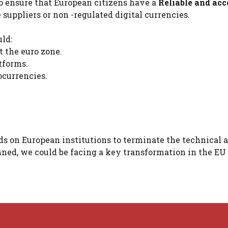
to ensure that European citizens have a
Reliable and acc
 suppliers or non -regulated digital currencies.
ld:
 the euro zone.
tforms.
ocurrencies.
ds on European institutions to terminate the technical 
anned, we could be facing a key transformation in the EU