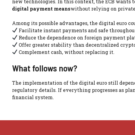
new technologies. In this context, the ECB wants 
digital payment means
without relying on private
Among its possible advantages, the digital euro cou
Facilitate instant payments and safe throughout
Reduce the dependence on foreign payment pla
Offer greater stability than decentralized crypt
Complement cash, without replacing it.
What follows now?
The implementation of the digital euro still depen
regulatory details. If everything progresses as pl
financial system.