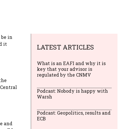
 be in
 it
LATEST ARTICLES
What is an EAFI and why it is
key that your advisor is
regulated by the CNMV
the
 Central
Podcast: Nobody is happy with
Warsh
Podcast: Geopolitics, results and
ECB
ce and