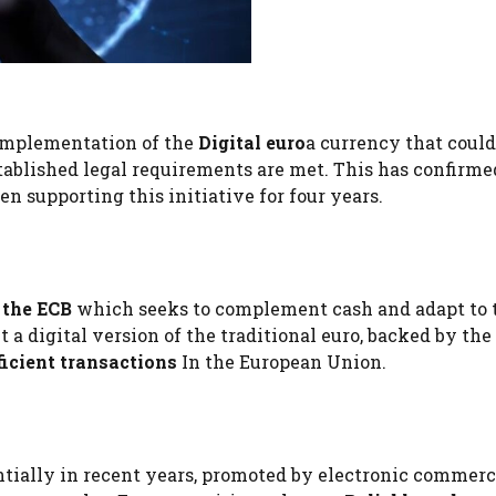
 implementation of the
Digital euro
a currency that could
tablished legal requirements are met. This has confirmed
n supporting this initiative for four years.
 the ECB
which seeks to complement cash and adapt to 
ut a digital version of the traditional euro, backed by the
ficient transactions
In the European Union.
tially in recent years, promoted by electronic commer