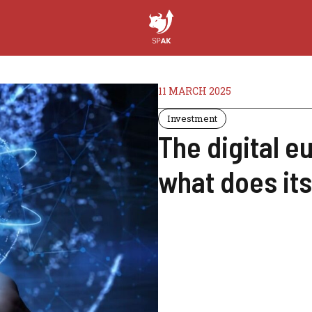
11 MARCH 2025
Investment
The digital e
what does its