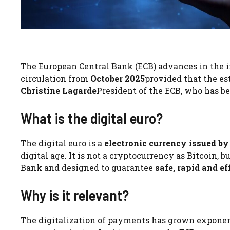
The European Central Bank (ECB) advances in the
circulation from
October 2025
provided that the es
Christine Lagarde
President of the ECB, who has bee
What is the digital euro?
The digital euro is a
electronic currency issued by
digital age. It is not a cryptocurrency as Bitcoin, b
Bank and designed to guarantee
safe, rapid and ef
Why is it relevant?
The digitalization of payments has grown exponen