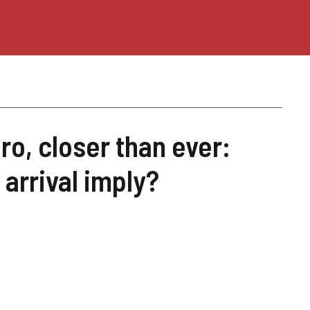
uro, closer than ever:
 arrival imply?