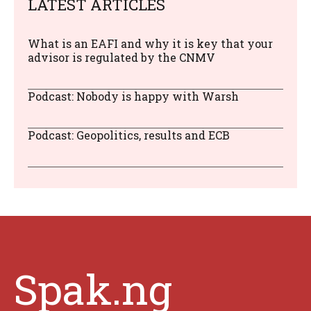
LATEST ARTICLES
What is an EAFI and why it is key that your
advisor is regulated by the CNMV
Podcast: Nobody is happy with Warsh
Podcast: Geopolitics, results and ECB
Spak.ng