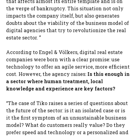
that affects almost its entire template and is on
the verge of bankruptcy. This situation not only
impacts the company itself, but also generates
doubts about the viability of the business model of
digital agencies that try to revolutionize the real
estate sector. ”
According to Engel & Völkers, digital real estate
companies were born with a clear promise: use
technology to offer an agile service, more efficient
cost. However, the agency raises:
Is this enough in
a sector where human treatment, local
knowledge and experience are key factors?
“The case of Tiko raises a series of questions about
the future of the sector: is it an isolated case or is
it the first symptom of an unsustainable business
model? What do customers really value? Do they
prefer speed and technology or a personalized and