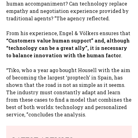
human accompaniment? Can technology replace
empathy and negotiation experience provided by
traditional agents? ”The agency reflected.
From his experience, Engel & Völkers ensures that
“Customers value human support” and, although
“technology can be a great ally”, it is necessary
to balance innovation with the human factor
.
“Tiko, who a year ago bought Housell with the aim
of becoming the largest ‘proptech’ in Spain, has
shown that the road is not as simple as it seems.
The industry must constantly adapt and learn
from these cases to find a model that combines the
best of both worlds: technology and personalized
service, ”concludes the analysis.