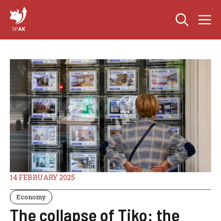
Skip
M
to
content
14 FEBRUARY 2025
Economy
The collapse of Tiko: the