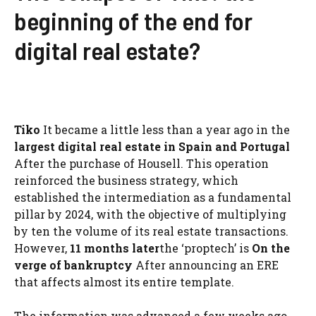
beginning of the end for
digital real estate?
Tiko
It became a little less than a year ago in the
largest digital real estate in Spain and Portugal
After the purchase of Housell. This operation
reinforced the business strategy, which
established the intermediation as a fundamental
pillar by 2024, with the objective of multiplying
by ten the volume of its real estate transactions.
However,
11 months later
the ‘proptech’ is
On the
verge of bankruptcy
After announcing an ERE
that affects almost its entire template.
The information was advanced a few weeks ago