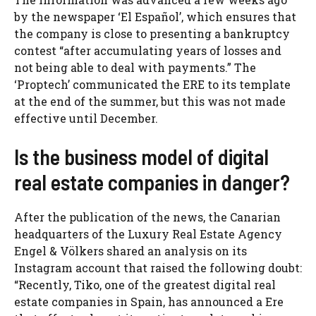
by the newspaper ‘El Español’, which ensures that
the company is close to presenting a bankruptcy
contest “after accumulating years of losses and
not being able to deal with payments.” The
‘Proptech’ communicated the ERE to its template
at the end of the summer, but this was not made
effective until December.
Is the business model of digital
real estate companies in danger?
After the publication of the news, the Canarian
headquarters of the Luxury Real Estate Agency
Engel & Völkers shared an analysis on its
Instagram account that raised the following doubt:
“Recently, Tiko, one of the greatest digital real
estate companies in Spain, has announced a Ere