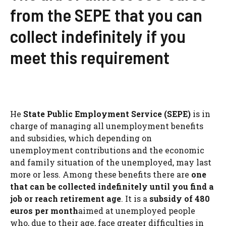
from the SEPE that you can
collect indefinitely if you
meet this requirement
He
State Public Employment Service (SEPE)
is in
charge of managing all unemployment benefits
and subsidies, which depending on
unemployment contributions and the economic
and family situation of the unemployed, may last
more or less. Among these benefits there are
one
that can be collected indefinitely until you find a
job or reach retirement age
. It is a
subsidy of 480
euros per month
aimed at unemployed people
who, due to their age, face greater difficulties in