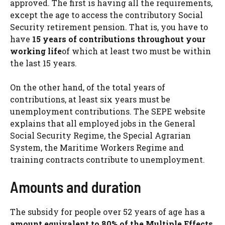
approved. The first is having all the requirements,
except the age to access the contributory Social
Security retirement pension. That is, you have to
have
15 years of contributions throughout your
working life
of which at least two must be within
the last 15 years.
On the other hand, of the total years of
contributions, at least six years must be
unemployment contributions. The SEPE website
explains that all employed jobs in the General
Social Security Regime, the Special Agrarian
System, the Maritime Workers Regime and
training contracts contribute to unemployment.
Amounts and duration
The subsidy for people over 52 years of age has a
amount equivalent to 80% of the Multiple Effects