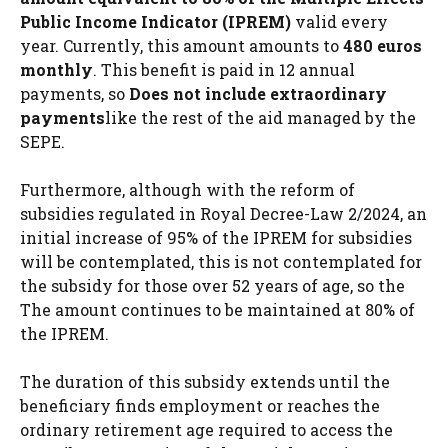
Public Income Indicator (IPREM)
valid every
year. Currently, this amount amounts to
480 euros
monthly
. This benefit is paid in 12 annual
payments, so
Does not include extraordinary
payments
like the rest of the aid managed by the
SEPE.
Furthermore, although with the reform of
subsidies regulated in Royal Decree-Law 2/2024, an
initial increase of 95% of the IPREM for subsidies
will be contemplated, this is not contemplated for
the subsidy for those over 52 years of age, so the
The amount continues to be maintained at 80% of
the IPREM.
The duration of this subsidy extends until the
beneficiary finds employment or reaches the
ordinary retirement age required to access the