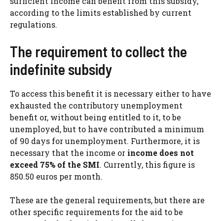
sufficient income can benefit from this subsidy,
according to the limits established by current
regulations.
The requirement to collect the
indefinite subsidy
To access this benefit it is necessary either to have
exhausted the contributory unemployment
benefit or, without being entitled to it, to be
unemployed, but to have contributed a minimum
of 90 days for unemployment. Furthermore, it is
necessary that the income or
income does not
exceed 75% of the SMI
. Currently, this figure is
850.50 euros per month.
These are the general requirements, but there are
other specific requirements for the aid to be