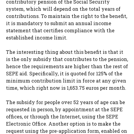
contributory pension of the Social Security
system, which will depend on the total years of
contributions. To maintain the right to the benefit,
it is mandatory to submit an annual income
statement that certifies compliance with the
established income limit.
The interesting thing about this benefit is that it
is the only subsidy that contributes to the pension,
hence the requirements are higher than the rest of
SEPE aid. Specifically, it is quoted for 125% of the
minimum contribution limit in force at any given
time, which right now is 1,653.75 euros per month.
The subsidy for people over 52 years of age can be
requested in person, by appointment at the SEPE
offices, or through the Internet, using the SEPE
Electronic Office. Another option is to make the
request using the pre-application form, enabled on