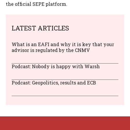
the official SEPE platform.
LATEST ARTICLES
What is an EAFI and why it is key that your
advisor is regulated by the CNMV
Podcast: Nobody is happy with Warsh
Podcast: Geopolitics, results and ECB