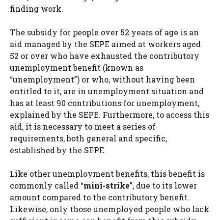
finding work.
The subsidy for people over 52 years of age is an
aid managed by the SEPE aimed at workers aged
52 or over who have exhausted the contributory
unemployment benefit (known as
“unemployment”) or who, without having been
entitled to it, are in unemployment situation and
has at least 90 contributions for unemployment,
explained by the SEPE. Furthermore, to access this
aid, it is necessary to meet a series of
requirements, both general and specific,
established by the SEPE.
Like other unemployment benefits, this benefit is
commonly called “
mini-strike
”, due to its lower
amount compared to the contributory benefit.
Likewise, only those unemployed people who lack