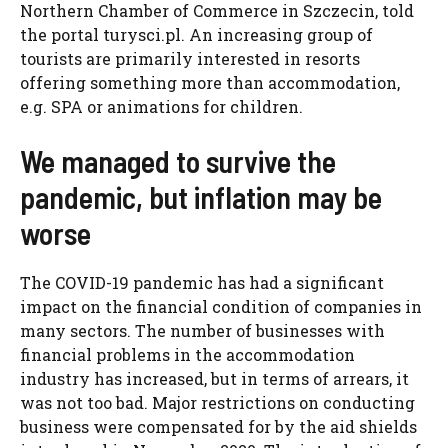
Northern Chamber of Commerce in Szczecin, told
the portal turysci.pl. An increasing group of
tourists are primarily interested in resorts
offering something more than accommodation,
e.g. SPA or animations for children.
We managed to survive the
pandemic, but inflation may be
worse
The COVID-19 pandemic has had a significant
impact on the financial condition of companies in
many sectors. The number of businesses with
financial problems in the accommodation
industry has increased, but in terms of arrears, it
was not too bad. Major restrictions on conducting
business were compensated for by the aid shields