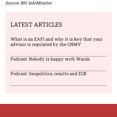
Source: BIG InfoMonitor
LATEST ARTICLES
What is an EAFI and why it is key that your
advisor is regulated by the CNMV
Podcast: Nobody is happy with Warsh
Podcast: Geopolitics, results and ECB