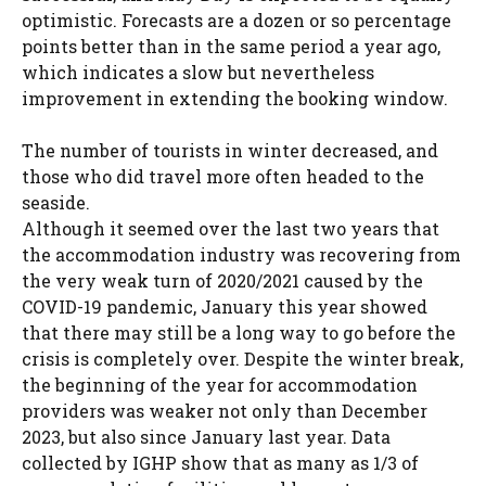
optimistic. Forecasts are a dozen or so percentage
points better than in the same period a year ago,
which indicates a slow but nevertheless
improvement in extending the booking window.
The number of tourists in winter decreased, and
those who did travel more often headed to the
seaside.
Although it seemed over the last two years that
the accommodation industry was recovering from
the very weak turn of 2020/2021 caused by the
COVID-19 pandemic, January this year showed
that there may still be a long way to go before the
crisis is completely over. Despite the winter break,
the beginning of the year for accommodation
providers was weaker not only than December
2023, but also since January last year. Data
collected by IGHP show that as many as 1/3 of