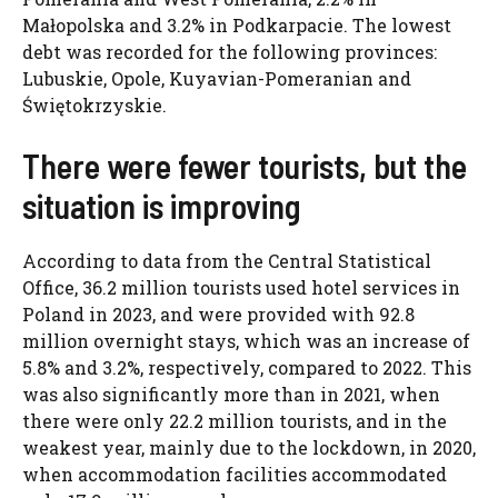
Małopolska and 3.2% in Podkarpacie. The lowest
debt was recorded for the following provinces:
Lubuskie, Opole, Kuyavian-Pomeranian and
Świętokrzyskie.
There were fewer tourists, but the
situation is improving
According to data from the Central Statistical
Office, 36.2 million tourists used hotel services in
Poland in 2023, and were provided with 92.8
million overnight stays, which was an increase of
5.8% and 3.2%, respectively, compared to 2022. This
was also significantly more than in 2021, when
there were only 22.2 million tourists, and in the
weakest year, mainly due to the lockdown, in 2020,
when accommodation facilities accommodated