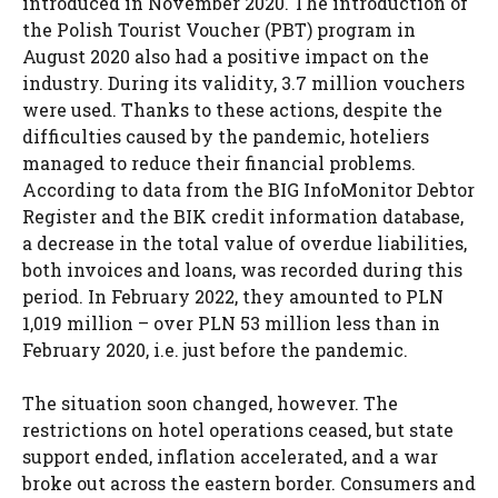
introduced in November 2020. The introduction of
the Polish Tourist Voucher (PBT) program in
August 2020 also had a positive impact on the
industry. During its validity, 3.7 million vouchers
were used. Thanks to these actions, despite the
difficulties caused by the pandemic, hoteliers
managed to reduce their financial problems.
According to data from the BIG InfoMonitor Debtor
Register and the BIK credit information database,
a decrease in the total value of overdue liabilities,
both invoices and loans, was recorded during this
period. In February 2022, they amounted to PLN
1,019 million – over PLN 53 million less than in
February 2020, i.e. just before the pandemic.
The situation soon changed, however. The
restrictions on hotel operations ceased, but state
support ended, inflation accelerated, and a war
broke out across the eastern border. Consumers and