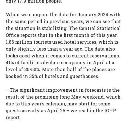
only 17.9 million people.
When we compare the data for January 2024 with
the same period in previous years, we can see that
the situation is stabilizing. The Central Statistical
Office reports that in the first month of this year,
1.86 million tourists used hotel services, which is
only slightly less than a year ago. The data also
looks good when it comes to current reservations.
41% of facilities declare occupancy in April at a
level of 30-50%. More than half of the places are
booked in 35% of hotels and guesthouses.
– The significant improvement in forecasts is the
result of the promising long May weekend, which,
due to this year’s calendar, may start for some
guests as early as April 26 – we read in the IGHP
report.