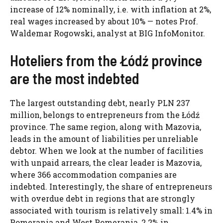
increase of 12% nominally, i.e. with inflation at 2%,
real wages increased by about 10% — notes Prof.
Waldemar Rogowski, analyst at BIG InfoMonitor.
Hoteliers from the Łódź province
are the most indebted
The largest outstanding debt, nearly PLN 237
million, belongs to entrepreneurs from the Łódź
province. The same region, along with Mazovia,
leads in the amount of liabilities per unreliable
debtor. When we look at the number of facilities
with unpaid arrears, the clear leader is Mazovia,
where 366 accommodation companies are
indebted. Interestingly, the share of entrepreneurs
with overdue debt in regions that are strongly
associated with tourism is relatively small: 1.4% in
Pomerania and West Pomerania, 2.2% in