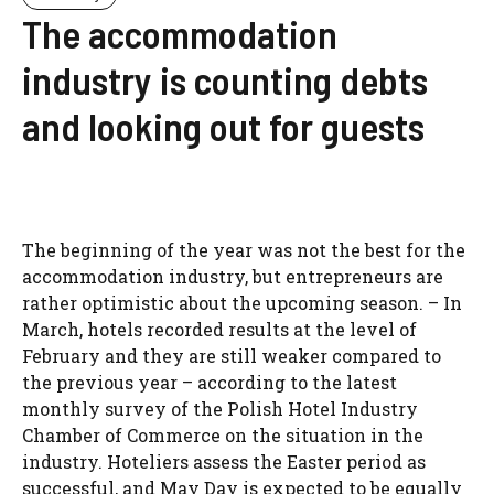
The accommodation
industry is counting debts
and looking out for guests
The beginning of the year was not the best for the
accommodation industry, but entrepreneurs are
rather optimistic about the upcoming season. – In
March, hotels recorded results at the level of
February and they are still weaker compared to
the previous year – according to the latest
monthly survey of the Polish Hotel Industry
Chamber of Commerce on the situation in the
industry. Hoteliers assess the Easter period as
successful, and May Day is expected to be equally