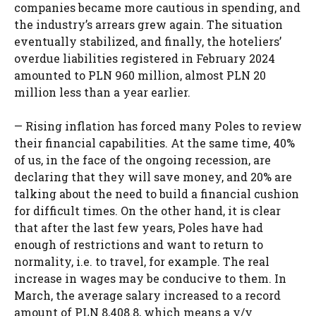
companies became more cautious in spending, and
the industry’s arrears grew again. The situation
eventually stabilized, and finally, the hoteliers’
overdue liabilities registered in February 2024
amounted to PLN 960 million, almost PLN 20
million less than a year earlier.
— Rising inflation has forced many Poles to review
their financial capabilities. At the same time, 40%
of us, in the face of the ongoing recession, are
declaring that they will save money, and 20% are
talking about the need to build a financial cushion
for difficult times. On the other hand, it is clear
that after the last few years, Poles have had
enough of restrictions and want to return to
normality, i.e. to travel, for example. The real
increase in wages may be conducive to them. In
March, the average salary increased to a record
amount of PLN 8,408.8, which means a y/y