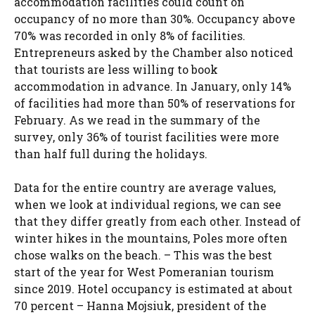
accommodation facilities could count on
occupancy of no more than 30%. Occupancy above
70% was recorded in only 8% of facilities.
Entrepreneurs asked by the Chamber also noticed
that tourists are less willing to book
accommodation in advance. In January, only 14%
of facilities had more than 50% of reservations for
February. As we read in the summary of the
survey, only 36% of tourist facilities were more
than half full during the holidays.
Data for the entire country are average values,
when we look at individual regions, we can see
that they differ greatly from each other. Instead of
winter hikes in the mountains, Poles more often
chose walks on the beach. – This was the best
start of the year for West Pomeranian tourism
since 2019. Hotel occupancy is estimated at about
70 percent – Hanna Mojsiuk, president of the