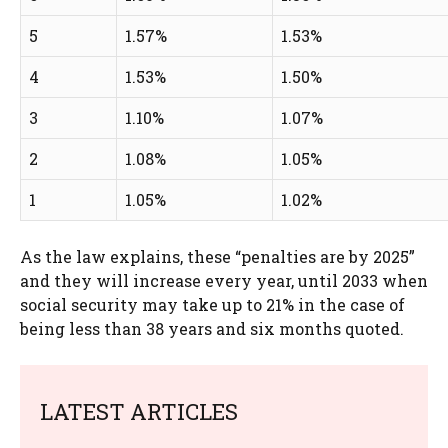
5
1.57%
1.53%
4
1.53%
1.50%
3
1.10%
1.07%
2
1.08%
1.05%
1
1.05%
1.02%
As the law explains, these “penalties are by 2025”
and they will increase every year, until 2033 when
social security may take up to 21% in the case of
being less than 38 years and six months quoted.
LATEST ARTICLES