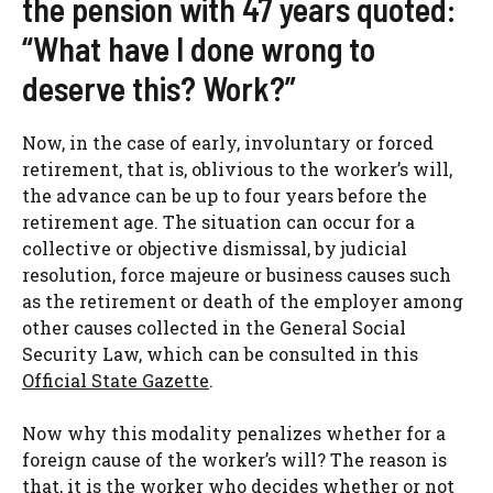
the pension with 47 years quoted:
“What have I done wrong to
deserve this? Work?”
Now, in the case of early, involuntary or forced
retirement, that is, oblivious to the worker’s will,
the advance can be up to four years before the
retirement age. The situation can occur for a
collective or objective dismissal, by judicial
resolution, force majeure or business causes such
as the retirement or death of the employer among
other causes collected in the General Social
Security Law, which can be consulted in this
Official State Gazette
.
Now why this modality penalizes whether for a
foreign cause of the worker’s will? The reason is
that, it is the worker who decides whether or not