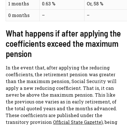
1 months
0.63 %
Or, 58 %
0 months
–
–
What happens if after applying the
coefficients exceed the maximum
pension
In the event that, after applying the reducing
coefficients, the retirement pension was greater
than the maximum pension, Social Security will
apply a new reducing coefficient. That is, it can
never be above the maximum pension. This like
the previous one varies as in early retirement, of
the total quoted years and the months advanced.
These coefficients are published under the
transitory provision
Official State Gazette
), being