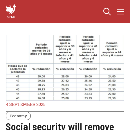
Skip
M
to
content
4 SEPTEMBER 2025
Economy
Social security will remove