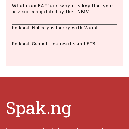
What is an EAFI and why it is key that your
advisor is regulated by the CNMV
Podcast: Nobody is happy with Warsh
Podcast: Geopolitics, results and ECB
Spak.ng