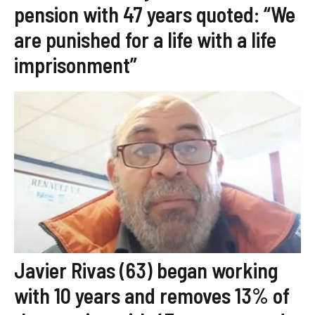
pension with 47 years quoted: “We
are punished for a life with a life
imprisonment”
Javier Rivas (63) began working
with 10 years and removes 13% of