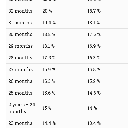
32 months
20 %
18.7 %
31 months
19.4 %
18.1 %
30 months
18.8 %
17.5 %
29 months
18.1 %
16.9 %
28 months
17.5 %
16.3 %
27 months
16.9 %
15.8 %
26 months
16.3 %
15.2 %
25 months
15.6 %
14.6 %
2 years – 24
15 %
14 %
months
23 months
14.4 %
13.4 %