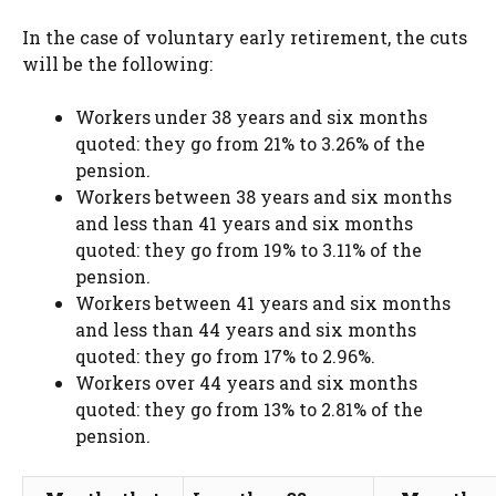
In the case of voluntary early retirement, the cuts
will be the following:
Workers under 38 years and six months
quoted: they go from 21% to 3.26% of the
pension.
Workers between 38 years and six months
and less than 41 years and six months
quoted: they go from 19% to 3.11% of the
pension.
Workers between 41 years and six months
and less than 44 years and six months
quoted: they go from 17% to 2.96%.
Workers over 44 years and six months
quoted: they go from 13% to 2.81% of the
pension.