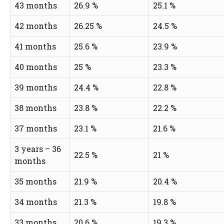
43 months
26.9 %
25.1 %
42 months
26.25 %
24.5 %
41 months
25.6 %
23.9 %
40 months
25 %
23.3 %
39 months
24.4 %
22.8 %
38 months
23.8 %
22.2 %
37 months
23.1 %
21.6 %
3 years – 36
22.5 %
21 %
months
35 months
21.9 %
20.4 %
34 months
21.3 %
19.8 %
33 months
20.6 %
19.3 %