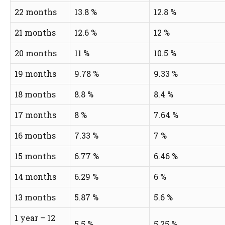
22 months
13.8 %
12.8 %
21 months
12.6 %
12 %
20 months
11 %
10.5 %
19 months
9.78 %
9.33 %
18 months
8.8 %
8.4 %
17 months
8 %
7.64 %
16 months
7.33 %
7 %
15 months
6.77 %
6.46 %
14 months
6.29 %
6 %
13 months
5.87 %
5.6 %
1 year – 12
5.5 %
5.25 %