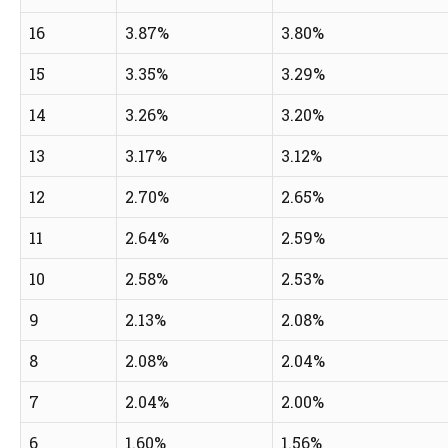
16
3.87%
3.80%
15
3.35%
3.29%
14
3.26%
3.20%
13
3.17%
3.12%
12
2.70%
2.65%
11
2.64%
2.59%
10
2.58%
2.53%
9
2.13%
2.08%
8
2.08%
2.04%
7
2.04%
2.00%
6
1.60%
1.56%