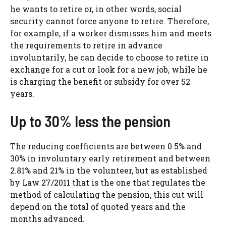
he wants to retire or, in other words, social
security cannot force anyone to retire. Therefore,
for example, if a worker dismisses him and meets
the requirements to retire in advance
involuntarily, he can decide to choose to retire in
exchange for a cut or look for a new job, while he
is charging the benefit or subsidy for over 52
years.
Up to 30% less the pension
The reducing coefficients are between 0.5% and
30% in involuntary early retirement and between
2.81% and 21% in the volunteer, but as established
by Law 27/2011 that is the one that regulates the
method of calculating the pension, this cut will
depend on the total of quoted years and the
months advanced.