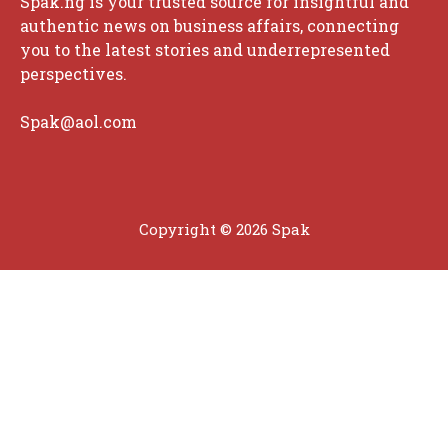
Spak.ng is your trusted source for insightful and
authentic news on business affairs, connecting
you to the latest stories and underrepresented
perspectives.
Spak@aol.com
Copyright © 2026 Spak