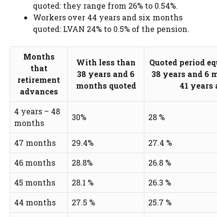
quoted: they range from 26% to 0.54%.
Workers over 44 years and six months
quoted: LVAN 24% to 0.5% of the pension.
Months
With less than
Quoted period equ
that
38 years and 6
38 years and 6 
retirement
months quoted
41 years
advances
4 years – 48
30%
28 %
months
47 months
29.4%
27.4 %
46 months
28.8%
26.8 %
45 months
28.1 %
26.3 %
44 months
27.5 %
25.7 %