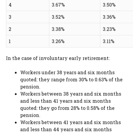
4
3.67%
3.50%
3
3.52%
3.36%
2
3.38%
3.23%
1
3.26%
3.11%
In the case of involuntary early retirement:
Workers under 38 years and six months
quoted: they range from 30% to 0.63% of the
pension.
Workers between 38 years and six months
and less than 41 years and six months
quoted: they go from 28% to 0.58% of the
pension.
Workers between 41 years and six months
and less than 44 years and six months