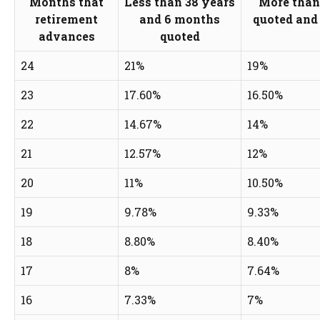
Months that
Less than 38 years
More than
retirement
and 6 months
quoted and 
advances
quoted
24
21%
19%
23
17.60%
16.50%
22
14.67%
14%
21
12.57%
12%
20
11%
10.50%
19
9.78%
9.33%
18
8.80%
8.40%
17
8%
7.64%
16
7.33%
7%