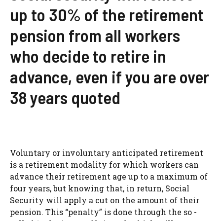
up to 30% of the retirement
pension from all workers
who decide to retire in
advance, even if you are over
38 years quoted
Voluntary or involuntary anticipated retirement
is a retirement modality for which workers can
advance their retirement age up to a maximum of
four years, but knowing that, in return, Social
Security will apply a cut on the amount of their
pension. This “penalty” is done through the so -