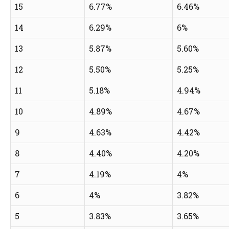
15
6.77%
6.46%
14
6.29%
6%
13
5.87%
5.60%
12
5.50%
5.25%
11
5.18%
4.94%
10
4.89%
4.67%
9
4.63%
4.42%
8
4.40%
4.20%
7
4.19%
4%
6
4%
3.82%
5
3.83%
3.65%