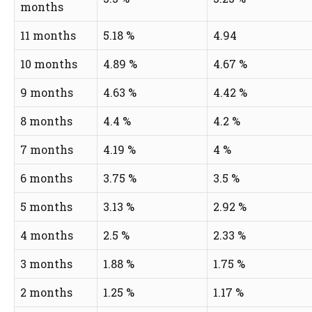
months
11 months
5.18 %
4.94
10 months
4.89 %
4.67 %
9 months
4.63 %
4.42 %
8 months
4.4 %
4.2 %
7 months
4.19 %
4 %
6 months
3.75 %
3.5 %
5 months
3.13 %
2.92 %
4 months
2.5 %
2.33 %
3 months
1.88 %
1.75 %
2 months
1.25 %
1.17 %