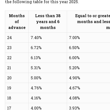
the following table for this year 2025.
Months
Less than 38
Equal to or great
of
years and 6
months and less
advance
months
m
24
7.40%
7.00%
23
6.72%
6.50%
22
6.13%
6.00%
21
5.31%
5.20%
20
5.00%
4.90%
19
4.76%
4.67%
18
4.16%
4.08%
17
4.00%
3.93%