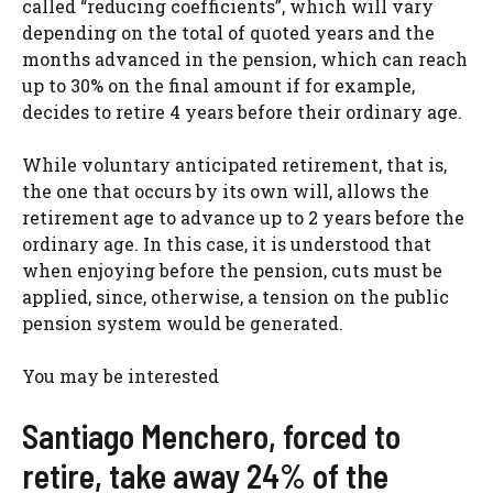
called “reducing coefficients”, which will vary
depending on the total of quoted years and the
months advanced in the pension, which can reach
up to 30% on the final amount if for example,
decides to retire 4 years before their ordinary age.
While voluntary anticipated retirement, that is,
the one that occurs by its own will, allows the
retirement age to advance up to 2 years before the
ordinary age. In this case, it is understood that
when enjoying before the pension, cuts must be
applied, since, otherwise, a tension on the public
pension system would be generated.
You may be interested
Santiago Menchero, forced to
retire, take away 24% of the