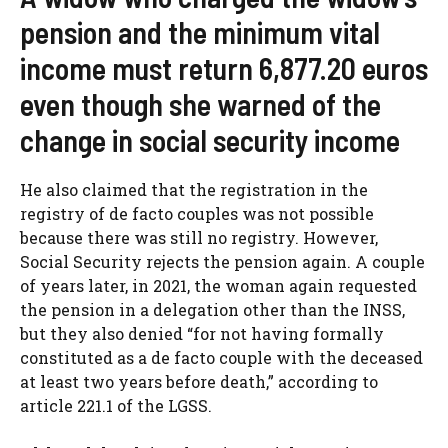
pension and the minimum vital
income must return 6,877.20 euros
even though she warned of the
change in social security income
He also claimed that the registration in the
registry of de facto couples was not possible
because there was still no registry. However,
Social Security rejects the pension again. A couple
of years later, in 2021, the woman again requested
the pension in a delegation other than the INSS,
but they also denied “for not having formally
constituted as a de facto couple with the deceased
at least two years before death,” according to
article 221.1 of the LGSS.