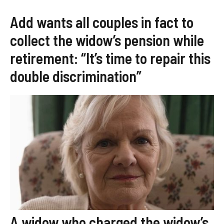
Add wants all couples in fact to
collect the widow’s pension while
retirement: “It’s time to repair this
double discrimination”
A widow who charged the widow’s