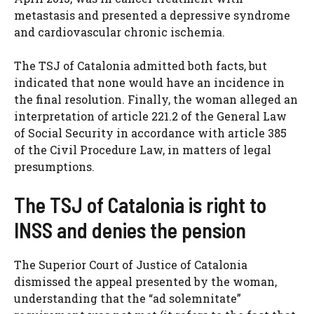
metastasis and presented a depressive syndrome
and cardiovascular chronic ischemia.
The TSJ of Catalonia admitted both facts, but
indicated that none would have an incidence in
the final resolution. Finally, the woman alleged an
interpretation of article 221.2 of the General Law
of Social Security in accordance with article 385
of the Civil Procedure Law, in matters of legal
presumptions.
The TSJ of Catalonia is right to
INSS and denies the pension
The Superior Court of Justice of Catalonia
dismissed the appeal presented by the woman,
understanding that the “ad solemnitate”