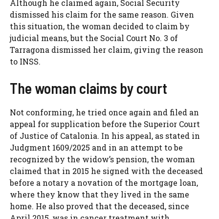
Although he claimed again, Social Security
dismissed his claim for the same reason. Given
this situation, the woman decided to claim by
judicial means, but the Social Court No. 3 of
Tarragona dismissed her claim, giving the reason
to INSS.
The woman claims by court
Not conforming, he tried once again and filed an
appeal for supplication before the Superior Court
of Justice of Catalonia. In his appeal, as stated in
Judgment 1609/2025 and in an attempt to be
recognized by the widow’s pension, the woman
claimed that in 2015 he signed with the deceased
before a notary a novation of the mortgage loan,
where they know that they lived in the same
home. He also proved that the deceased, since
April 2015, was in cancer treatment with