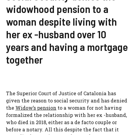
widowhood pension to a
woman despite living with
her ex -husband over 10
years and having a mortgage
together
The Superior Court of Justice of Catalonia has
given the reason to social security and has denied
the
Widow’s pension
to a woman for not having
formalized the relationship with her ex -husband,
who died in 2018, either as a de facto couple or
before a notary. All this despite the fact that it