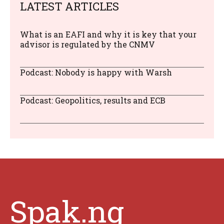
LATEST ARTICLES
What is an EAFI and why it is key that your
advisor is regulated by the CNMV
Podcast: Nobody is happy with Warsh
Podcast: Geopolitics, results and ECB
Spak.ng