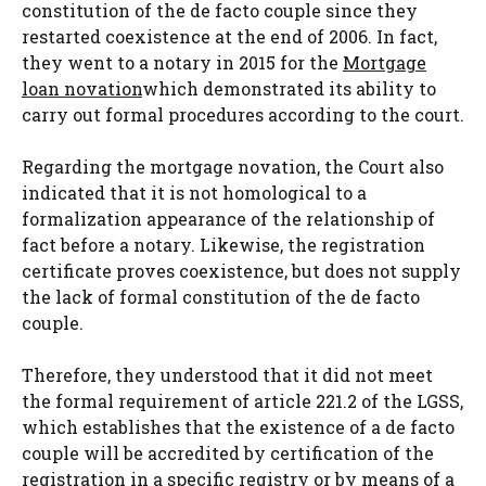
constitution of the de facto couple since they
restarted coexistence at the end of 2006. In fact,
they went to a notary in 2015 for the
Mortgage
loan novation
which demonstrated its ability to
carry out formal procedures according to the court.
Regarding the mortgage novation, the Court also
indicated that it is not homological to a
formalization appearance of the relationship of
fact before a notary. Likewise, the registration
certificate proves coexistence, but does not supply
the lack of formal constitution of the de facto
couple.
Therefore, they understood that it did not meet
the formal requirement of article 221.2 of the LGSS,
which establishes that the existence of a de facto
couple will be accredited by certification of the
registration in a specific registry or by means of a