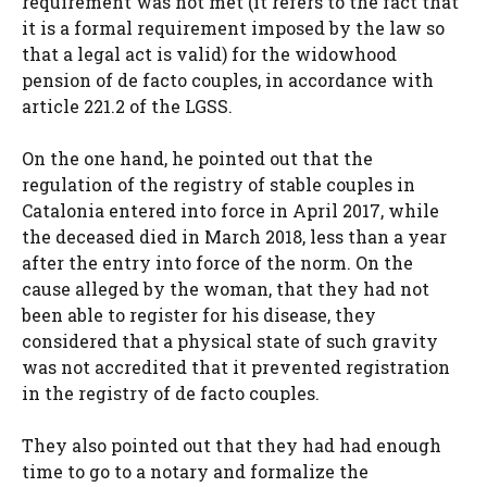
requirement was not met (it refers to the fact that
it is a formal requirement imposed by the law so
that a legal act is valid) for the widowhood
pension of de facto couples, in accordance with
article 221.2 of the LGSS.
On the one hand, he pointed out that the
regulation of the registry of stable couples in
Catalonia entered into force in April 2017, while
the deceased died in March 2018, less than a year
after the entry into force of the norm. On the
cause alleged by the woman, that they had not
been able to register for his disease, they
considered that a physical state of such gravity
was not accredited that it prevented registration
in the registry of de facto couples.
They also pointed out that they had had enough
time to go to a notary and formalize the