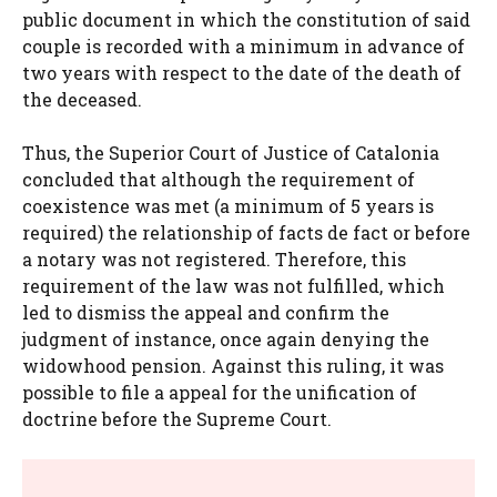
public document in which the constitution of said
couple is recorded with a minimum in advance of
two years with respect to the date of the death of
the deceased.
Thus, the Superior Court of Justice of Catalonia
concluded that although the requirement of
coexistence was met (a minimum of 5 years is
required) the relationship of facts de fact or before
a notary was not registered. Therefore, this
requirement of the law was not fulfilled, which
led to dismiss the appeal and confirm the
judgment of instance, once again denying the
widowhood pension. Against this ruling, it was
possible to file a appeal for the unification of
doctrine before the Supreme Court.