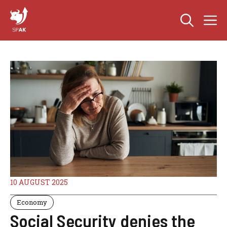
Skip
M
to
content
10 AUGUST 2025
Economy
Social Security denies the