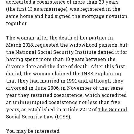
accredited a coexistence of more than 20 years
(the first 13 as a marriage), was registered in the
same home and had signed the mortgage novation
together.
The woman, after the death of her partner in
March 2018, requested the widowhood pension, but
the National Social Security Institute denied it for
having spent more than 10 years between the
divorce date and the date of death. After this first
denial, the woman claimed the INSS explaining
that they had married in 1991 and, although they
divorced in June 2006, in November of that same
year they restarted coexistence, which accredited
an uninterrupted coexistence not less than five
years, as established in article 221.2 of
The General
Social Security Law (LGSS)
.
You may be interested