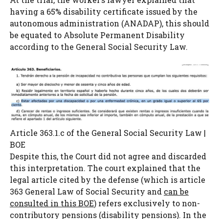
having a 65% disability certificate issued by the
autonomous administration (ANADAP), this should
be equated to Absolute Permanent Disability
according to the General Social Security Law.
Article 363.1.c of the General Social Security Law |
BOE
Despite this, the Court did not agree and discarded
this interpretation. The court explained that the
legal article cited by the defense (which is article
363 General Law of Social Security and
can be
consulted in this BOE
) refers exclusively to non-
contributory pensions (disability pensions). In the