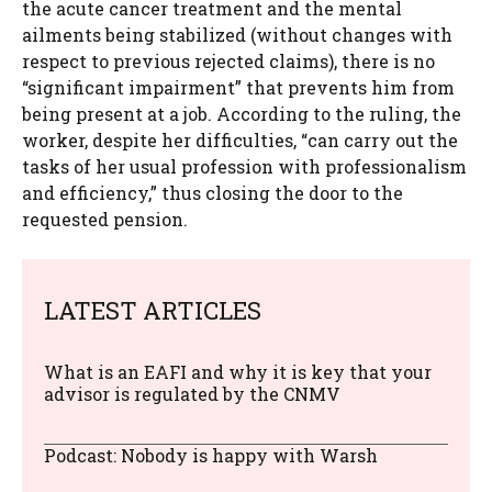
the acute cancer treatment and the mental
ailments being stabilized (without changes with
respect to previous rejected claims), there is no
“significant impairment” that prevents him from
being present at a job. According to the ruling, the
worker, despite her difficulties, “can carry out the
tasks of her usual profession with professionalism
and efficiency,” thus closing the door to the
requested pension.
LATEST ARTICLES
What is an EAFI and why it is key that your
advisor is regulated by the CNMV
Podcast: Nobody is happy with Warsh