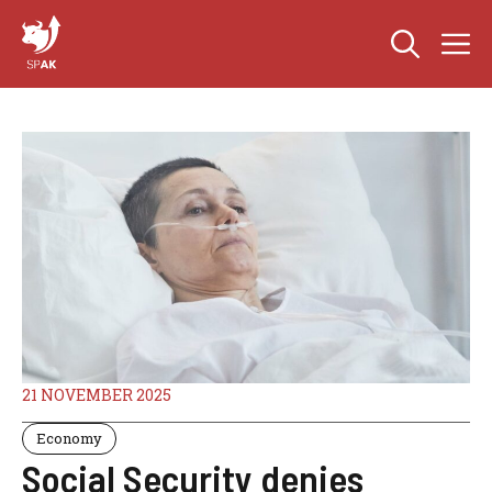
Skip
M
to
content
21 NOVEMBER 2025
Economy
Social Security denies