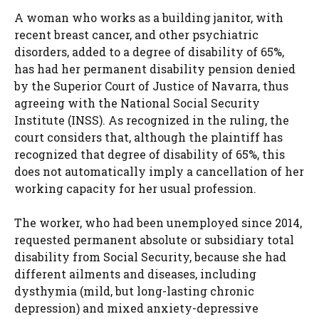
A woman who works as a building janitor, with
recent breast cancer, and other psychiatric
disorders, added to a degree of disability of 65%,
has had her permanent disability pension denied
by the Superior Court of Justice of Navarra, thus
agreeing with the National Social Security
Institute (INSS). As recognized in the ruling, the
court considers that, although the plaintiff has
recognized that degree of disability of 65%, this
does not automatically imply a cancellation of her
working capacity for her usual profession.
The worker, who had been unemployed since 2014,
requested permanent absolute or subsidiary total
disability from Social Security, because she had
different ailments and diseases, including
dysthymia (mild, but long-lasting chronic
depression) and mixed anxiety-depressive