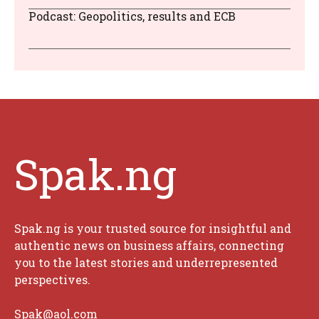
Podcast: Geopolitics, results and ECB
Spak.ng
Spak.ng is your trusted source for insightful and
authentic news on business affairs, connecting
you to the latest stories and underrepresented
perspectives.
Spak@aol.com