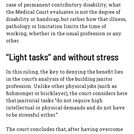
case of permanent contributory disability, what
the Medical Court evaluates is not the degree of
disability or handicap, but rather how that illness,
pathology or limitation limits the time of
working, whether in the usual profession or any
other.
“Light tasks” and without stress
In this ruling, the key to denying the benefit lies
in the court’s analysis of the building janitor
profession. Unlike other physical jobs (such as
fishmonger or bricklayer), the court considers here
that janitorial tasks “do not require high
intellectual or physical demands and do not have
to be stressful either.”
The court concludes that, after having overcome