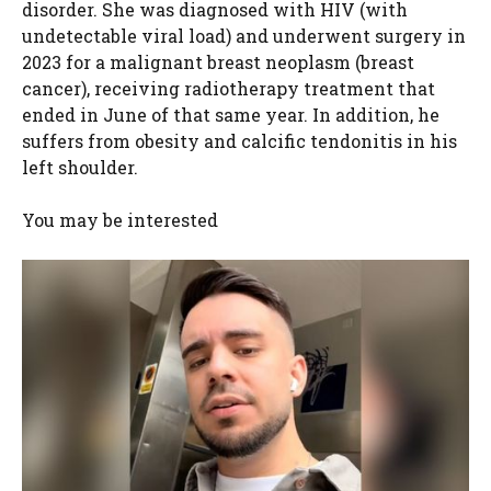
disorder. She was diagnosed with HIV (with
undetectable viral load) and underwent surgery in
2023 for a malignant breast neoplasm (breast
cancer), receiving radiotherapy treatment that
ended in June of that same year. In addition, he
suffers from obesity and calcific tendonitis in his
left shoulder.
You may be interested