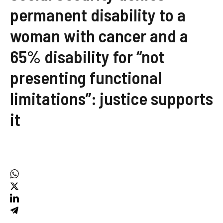
permanent disability to a
woman with cancer and a
65% disability for “not
presenting functional
limitations”: justice supports
it