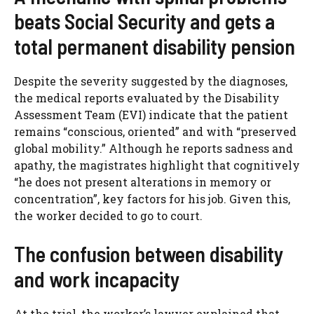
beats Social Security and gets a
total permanent disability pension
Despite the severity suggested by the diagnoses,
the medical reports evaluated by the Disability
Assessment Team (EVI) indicate that the patient
remains “conscious, oriented” and with “preserved
global mobility.” Although he reports sadness and
apathy, the magistrates highlight that cognitively
“he does not present alterations in memory or
concentration”, key factors for his job. Given this,
the worker decided to go to court.
The confusion between disability
and work incapacity
At the trial, the worker’s lawyer explained that