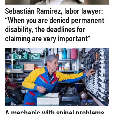
Sebastián Ramírez, labor lawyer:
“When you are denied permanent
disability, the deadlines for
claiming are very important”
A mechanic with spinal problems