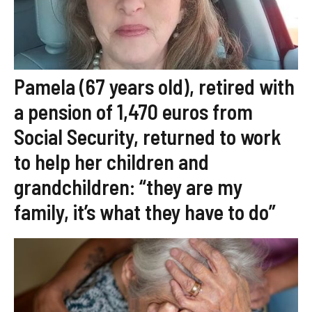
Pamela (67 years old), retired with
a pension of 1,470 euros from
Social Security, returned to work
to help her children and
grandchildren: “they are my
family, it’s what they have to do”