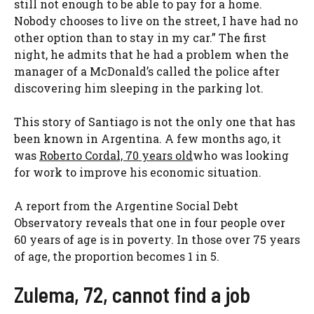
still not enough to be able to pay for a home.
Nobody chooses to live on the street, I have had no
other option than to stay in my car.” The first
night, he admits that he had a problem when the
manager of a McDonald’s called the police after
discovering him sleeping in the parking lot.
This story of Santiago is not the only one that has
been known in Argentina. A few months ago, it
was
Roberto Cordal, 70 years old
who was looking
for work to improve his economic situation.
A report from the Argentine Social Debt
Observatory reveals that one in four people over
60 years of age is in poverty. In those over 75 years
of age, the proportion becomes 1 in 5.
Zulema, 72, cannot find a job