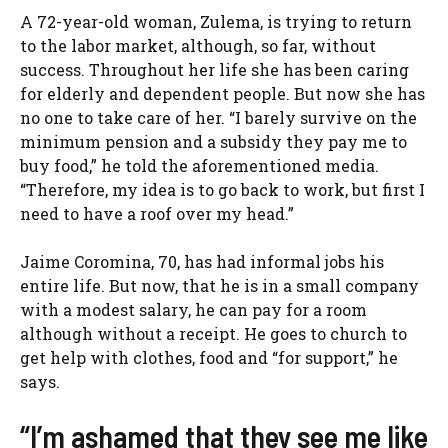
A 72-year-old woman, Zulema, is trying to return
to the labor market, although, so far, without
success. Throughout her life she has been caring
for elderly and dependent people. But now she has
no one to take care of her. “I barely survive on the
minimum pension and a subsidy they pay me to
buy food,” he told the aforementioned media.
“Therefore, my idea is to go back to work, but first I
need to have a roof over my head.”
Jaime Coromina, 70, has had informal jobs his
entire life. But now, that he is in a small company
with a modest salary, he can pay for a room
although without a receipt. He goes to church to
get help with clothes, food and “for support,” he
says.
“I’m ashamed that they see me like