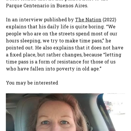
Parque Centenario in Buenos Aires.
In an interview published by
The Nation
(2022)
explains that his daily life is quite boring. “We
people who are on the streets spend most of our
hours sleeping, we try to make time pass,” he
pointed out. He also explains that it does not have
a fixed place, but rather changes, because “letting
time pass is a form of resistance for those of us
who have fallen into poverty in old age.”
You may be interested