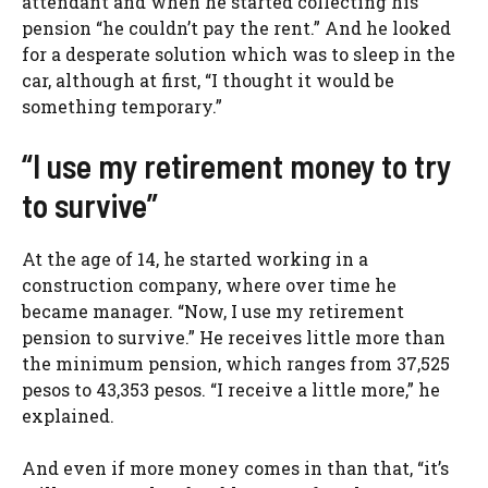
attendant and when he started collecting his
pension “he couldn’t pay the rent.” And he looked
for a desperate solution which was to sleep in the
car, although at first, “I thought it would be
something temporary.”
“I use my retirement money to try
to survive”
At the age of 14, he started working in a
construction company, where over time he
became manager. “Now, I use my retirement
pension to survive.” He receives little more than
the minimum pension, which ranges from 37,525
pesos to 43,353 pesos. “I receive a little more,” he
explained.
And even if more money comes in than that, “it’s