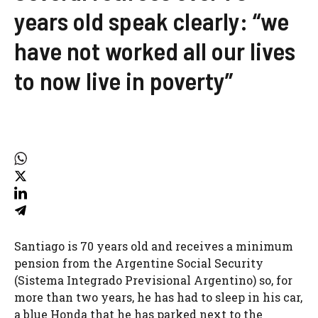
years old speak clearly: “we
have not worked all our lives
to now live in poverty”
Santiago is 70 years old and receives a minimum
pension from the Argentine Social Security
(Sistema Integrado Previsional Argentino) so, for
more than two years, he has had to sleep in his car,
a blue Honda that he has parked next to the