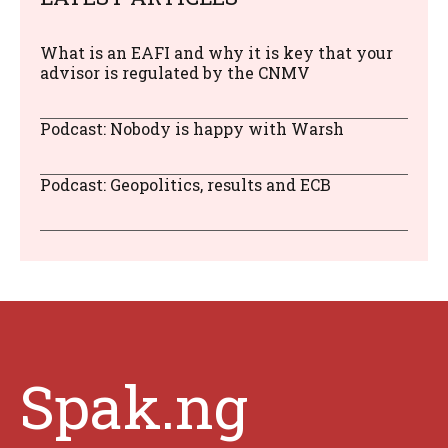
What is an EAFI and why it is key that your
advisor is regulated by the CNMV
Podcast: Nobody is happy with Warsh
Podcast: Geopolitics, results and ECB
Spak.ng