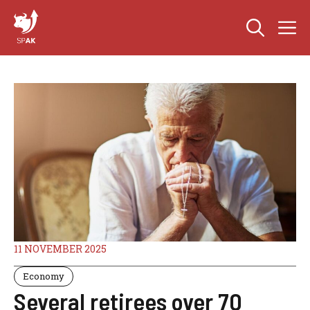
Skip
M
to
content
11 NOVEMBER 2025
Economy
Several retirees over 70