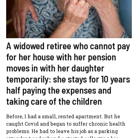
A widowed retiree who cannot pay
for her house with her pension
moves in with her daughter
temporarily: she stays for 10 years
half paying the expenses and
taking care of the children
Before, I had a small, rented apartment. But he
caught Covid and began to suffer chronic health
problems. He had to leave his job as a parking