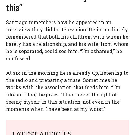
this”
Santiago remembers how he appeared in an
interview they did for television. He immediately
remembered that both his children, with whom he
barely has a relationship, and his wife, from whom
he is separated, could see him. “I’m ashamed,” he
confessed.
At six in the morning he is already up, listening to
the radio and preparing a mate. Sometimes he
works with the association that feeds him. “I’m
like an Uber,” he jokes. “I had never thought of
seeing myself in this situation, not even in the
moments when I have been at my worst.”
LATEST ARTICLES