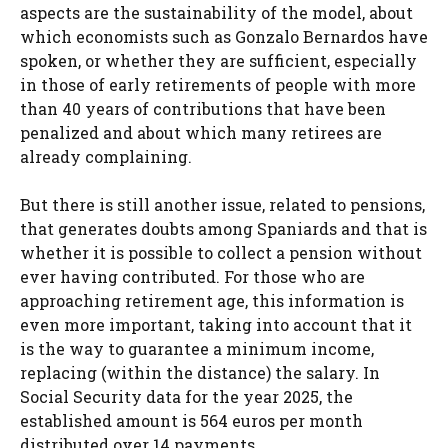
aspects are the sustainability of the model, about
which economists such as Gonzalo Bernardos have
spoken, or whether they are sufficient, especially
in those of early retirements of people with more
than 40 years of contributions that have been
penalized and about which many retirees are
already complaining.
But there is still another issue, related to pensions,
that generates doubts among Spaniards and that is
whether it is possible to collect a pension without
ever having contributed. For those who are
approaching retirement age, this information is
even more important, taking into account that it
is the way to guarantee a minimum income,
replacing (within the distance) the salary. In
Social Security data for the year 2025, the
established amount is 564 euros per month
distributed over 14 payments.