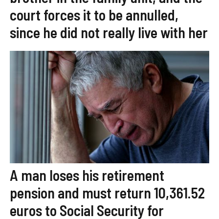
court forces it to be annulled,
since he did not really live with her
A man loses his retirement
pension and must return 10,361.52
euros to Social Security for