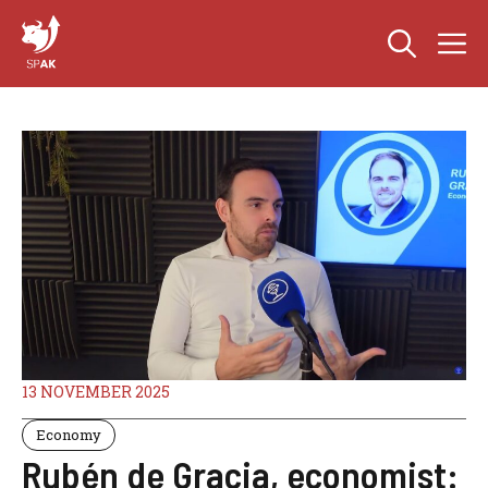
Skip
M
to
content
13 NOVEMBER 2025
Economy
Rubén de Gracia, economist: