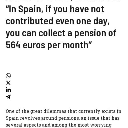
“In Spain, if you have not
contributed even one day,
you can collect a pension of
564 euros per month”
One of the great dilemmas that currently exists in
Spain revolves around pensions, an issue that has
several aspects and among the most worrying