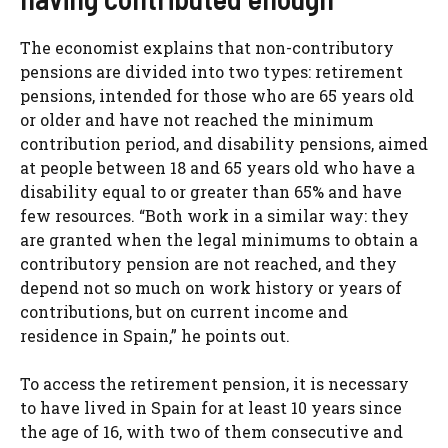
The economist explains that non-contributory
pensions are divided into two types: retirement
pensions, intended for those who are 65 years old
or older and have not reached the minimum
contribution period, and disability pensions, aimed
at people between 18 and 65 years old who have a
disability equal to or greater than 65% and have
few resources. “Both work in a similar way: they
are granted when the legal minimums to obtain a
contributory pension are not reached, and they
depend not so much on work history or years of
contributions, but on current income and
residence in Spain,” he points out.
To access the retirement pension, it is necessary
to have lived in Spain for at least 10 years since
the age of 16, with two of them consecutive and