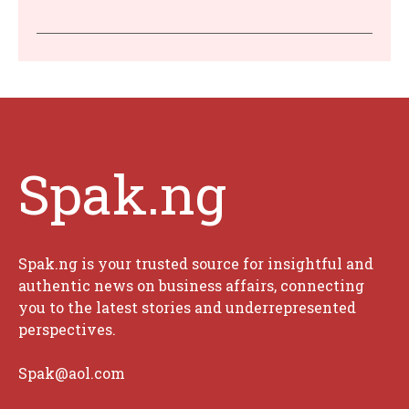
Spak.ng
Spak.ng is your trusted source for insightful and
authentic news on business affairs, connecting
you to the latest stories and underrepresented
perspectives.
Spak@aol.com