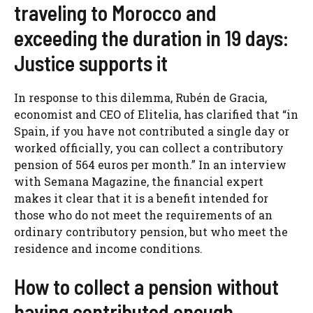
traveling to Morocco and
exceeding the duration in 19 days:
Justice supports it
In response to this dilemma, Rubén de Gracia,
economist and CEO of Elitelia, has clarified that “in
Spain, if you have not contributed a single day or
worked officially, you can collect a contributory
pension of 564 euros per month.” In an interview
with Semana Magazine, the financial expert
makes it clear that it is a benefit intended for
those who do not meet the requirements of an
ordinary contributory pension, but who meet the
residence and income conditions.
How to collect a pension without
having contributed enough