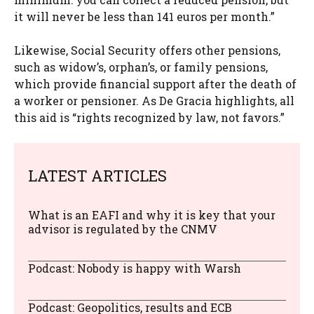
it will never be less than 141 euros per month.”
Likewise, Social Security offers other pensions,
such as widow’s, orphan’s, or family pensions,
which provide financial support after the death of
a worker or pensioner. As De Gracia highlights, all
this aid is “rights recognized by law, not favors.”
LATEST ARTICLES
What is an EAFI and why it is key that your
advisor is regulated by the CNMV
Podcast: Nobody is happy with Warsh
Podcast: Geopolitics, results and ECB