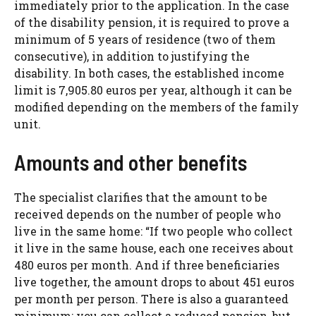
immediately prior to the application. In the case
of the disability pension, it is required to prove a
minimum of 5 years of residence (two of them
consecutive), in addition to justifying the
disability. In both cases, the established income
limit is 7,905.80 euros per year, although it can be
modified depending on the members of the family
unit.
Amounts and other benefits
The specialist clarifies that the amount to be
received depends on the number of people who
live in the same home: “If two people who collect
it live in the same house, each one receives about
480 euros per month. And if three beneficiaries
live together, the amount drops to about 451 euros
per month per person. There is also a guaranteed
minimum: you can collect a reduced pension, but