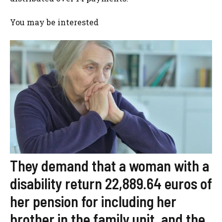
You may be interested
They demand that a woman with a
disability return 22,889.64 euros of
her pension for including her
brother in the family unit, and the