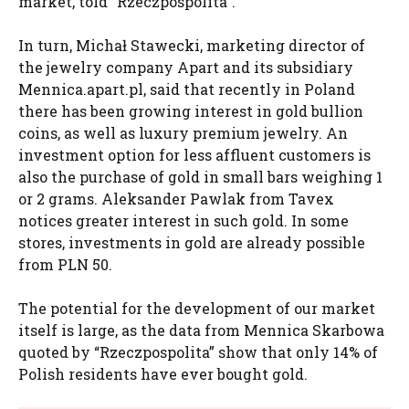
market, told “Rzeczpospolita”.
In turn, Michał Stawecki, marketing director of
the jewelry company Apart and its subsidiary
Mennica.apart.pl, said that recently in Poland
there has been growing interest in gold bullion
coins, as well as luxury premium jewelry. An
investment option for less affluent customers is
also the purchase of gold in small bars weighing 1
or 2 grams. Aleksander Pawlak from Tavex
notices greater interest in such gold. In some
stores, investments in gold are already possible
from PLN 50.
The potential for the development of our market
itself is large, as the data from Mennica Skarbowa
quoted by “Rzeczpospolita” show that only 14% of
Polish residents have ever bought gold.