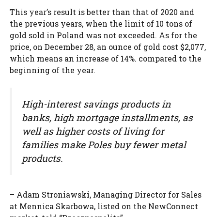
This year’s result is better than that of 2020 and
the previous years, when the limit of 10 tons of
gold sold in Poland was not exceeded. As for the
price, on December 28, an ounce of gold cost $2,077,
which means an increase of 14%. compared to the
beginning of the year.
High-interest savings products in
banks, high mortgage installments, as
well as higher costs of living for
families make Poles buy fewer metal
products.
– Adam Stroniawski, Managing Director for Sales
at Mennica Skarbowa, listed on the NewConnect