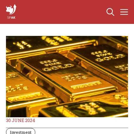
Skip
M
to
content
30 JUNE 2024
Investment