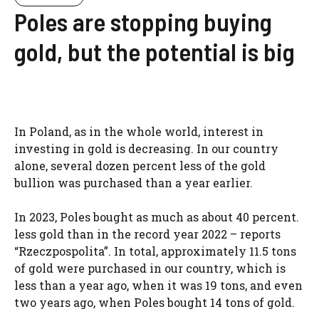
Poles are stopping buying
gold, but the potential is big
In Poland, as in the whole world, interest in
investing in gold is decreasing. In our country
alone, several dozen percent less of the gold
bullion was purchased than a year earlier.
In 2023, Poles bought as much as about 40 percent.
less gold than in the record year 2022 – reports
“Rzeczpospolita”. In total, approximately 11.5 tons
of gold were purchased in our country, which is
less than a year ago, when it was 19 tons, and even
two years ago, when Poles bought 14 tons of gold.