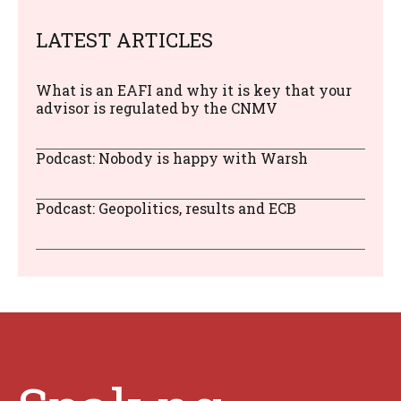
LATEST ARTICLES
What is an EAFI and why it is key that your
advisor is regulated by the CNMV
Podcast: Nobody is happy with Warsh
Podcast: Geopolitics, results and ECB