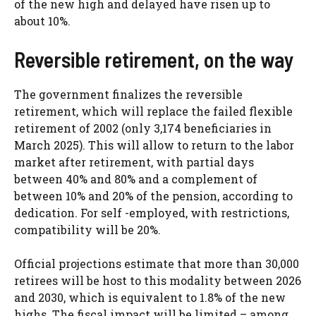
of the new high and delayed have risen up to
about 10%.
Reversible retirement, on the way
The government finalizes the reversible
retirement, which will replace the failed flexible
retirement of 2002 (only 3,174 beneficiaries in
March 2025). This will allow to return to the labor
market after retirement, with partial days
between 40% and 80% and a complement of
between 10% and 20% of the pension, according to
dedication. For self -employed, with restrictions,
compatibility will be 20%.
Official projections estimate that more than 30,000
retirees will be host to this modality between 2026
and 2030, which is equivalent to 1.8% of the new
highs. The fiscal impact will be limited – among