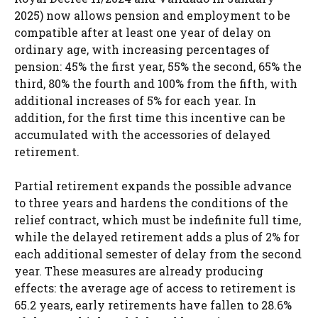
2025) now allows pension and employment to be
compatible after at least one year of delay on
ordinary age, with increasing percentages of
pension: 45% the first year, 55% the second, 65% the
third, 80% the fourth and 100% from the fifth, with
additional increases of 5% for each year. In
addition, for the first time this incentive can be
accumulated with the accessories of delayed
retirement.
Partial retirement expands the possible advance
to three years and hardens the conditions of the
relief contract, which must be indefinite full time,
while the delayed retirement adds a plus of 2% for
each additional semester of delay from the second
year. These measures are already producing
effects: the average age of access to retirement is
65.2 years, early retirements have fallen to 28.6%