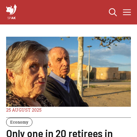
Skip
M
to
content
25 AUGUST 2025
Economy
Only one in 20 retirees in