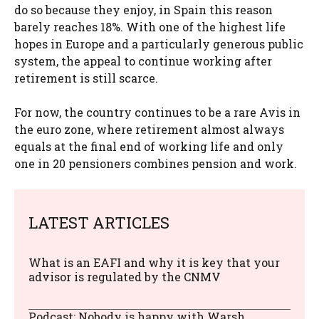
do so because they enjoy, in Spain this reason
barely reaches 18%. With one of the highest life
hopes in Europe and a particularly generous public
system, the appeal to continue working after
retirement is still scarce.
For now, the country continues to be a rare Avis in
the euro zone, where retirement almost always
equals at the final end of working life and only
one in 20 pensioners combines pension and work.
LATEST ARTICLES
What is an EAFI and why it is key that your
advisor is regulated by the CNMV
Podcast: Nobody is happy with Warsh