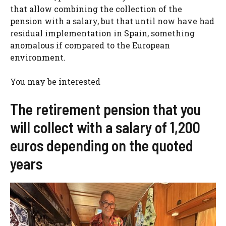
that allow combining the collection of the
pension with a salary, but that until now have had
residual implementation in Spain, something
anomalous if compared to the European
environment.
You may be interested
The retirement pension that you
will collect with a salary of 1,200
euros depending on the quoted
years