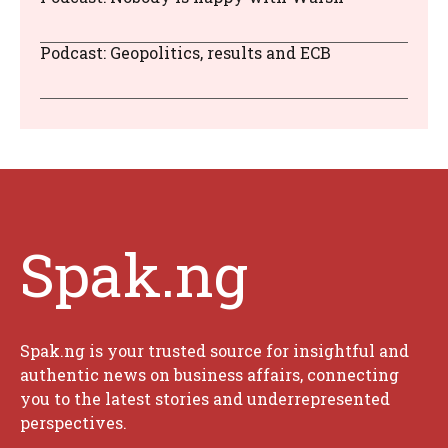
Podcast: Geopolitics, results and ECB
Spak.ng
Spak.ng is your trusted source for insightful and
authentic news on business affairs, connecting
you to the latest stories and underrepresented
perspectives.