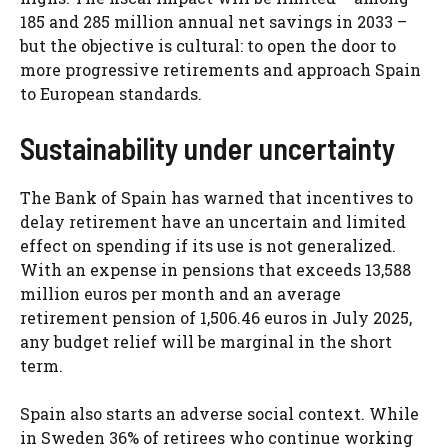
185 and 285 million annual net savings in 2033 –
but the objective is cultural: to open the door to
more progressive retirements and approach Spain
to European standards.
Sustainability under uncertainty
The Bank of Spain has warned that incentives to
delay retirement have an uncertain and limited
effect on spending if its use is not generalized.
With an expense in pensions that exceeds 13,588
million euros per month and an average
retirement pension of 1,506.46 euros in July 2025,
any budget relief will be marginal in the short
term.
Spain also starts an adverse social context. While
in Sweden 36% of retirees who continue working