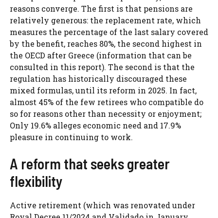
reasons converge. The first is that pensions are
relatively generous: the replacement rate, which
measures the percentage of the last salary covered
by the benefit, reaches 80%, the second highest in
the OECD after Greece (information that can be
consulted in this report). The second is that the
regulation has historically discouraged these
mixed formulas, until its reform in 2025. In fact,
almost 45% of the few retirees who compatible do
so for reasons other than necessity or enjoyment;
Only 19.6% alleges economic need and 17.9%
pleasure in continuing to work.
A reform that seeks greater
flexibility
Active retirement (which was renovated under
Royal Decree 11/2024 and Validado in January