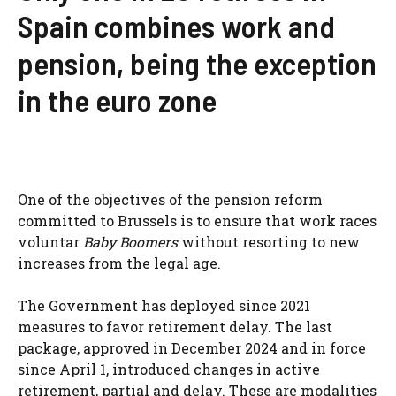
Spain combines work and
pension, being the exception
in the euro zone
One of the objectives of the pension reform
committed to Brussels is to ensure that work races
voluntar
Baby Boomers
without resorting to new
increases from the legal age.
The Government has deployed since 2021
measures to favor retirement delay. The last
package, approved in December 2024 and in force
since April 1, introduced changes in active
retirement, partial and delay. These are modalities