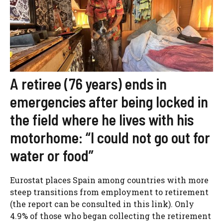
A retiree (76 years) ends in
emergencies after being locked in
the field where he lives with his
motorhome: “I could not go out for
water or food”
Eurostat places Spain among countries with more
steep transitions from employment to retirement
(the report can be consulted in this link). Only
4.9% of those who began collecting the retirement