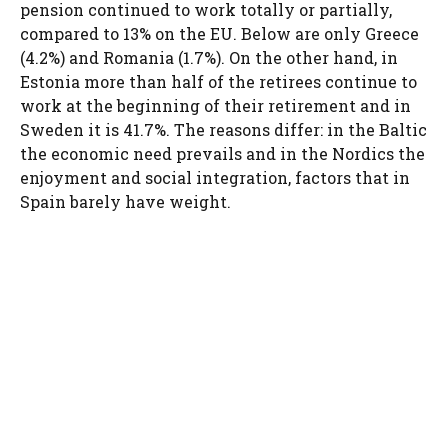
pension continued to work totally or partially,
compared to 13% on the EU. Below are only Greece
(4.2%) and Romania (1.7%). On the other hand, in
Estonia more than half of the retirees continue to
work at the beginning of their retirement and in
Sweden it is 41.7%. The reasons differ: in the Baltic
the economic need prevails and in the Nordics the
enjoyment and social integration, factors that in
Spain barely have weight.