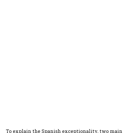
To explain the Spanish exceptionality, two main