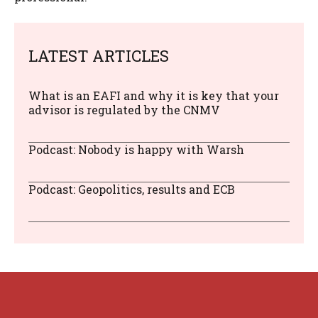
LATEST ARTICLES
What is an EAFI and why it is key that your
advisor is regulated by the CNMV
Podcast: Nobody is happy with Warsh
Podcast: Geopolitics, results and ECB