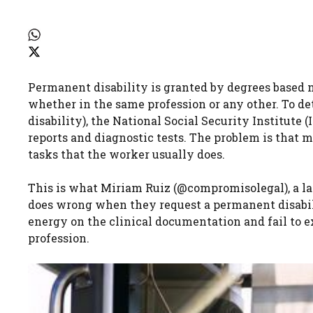
Permanent disability is granted by degrees based n
whether in the same profession or any other. To dete
disability), the National Social Security Institute 
reports and diagnostic tests. The problem is that m
tasks that the worker usually does.
This is what Miriam Ruiz (@compromisolegal), a law
does wrong when they request a permanent disabilit
energy on the clinical documentation and fail to e
profession.