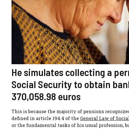
He simulates collecting a pe
Social Security to obtain ban
370,058.98 euros
This is because the majority of pensions recognized
defined in article 194.4 of the
General Law of Socia
or the fundamental tasks of his usual profession, b