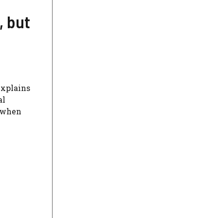
, but
explains
al
s when