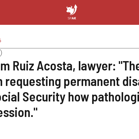
6
am Ruiz Acosta, lawyer: "
 requesting permanent disab
ocial Security how pathologi
ession."