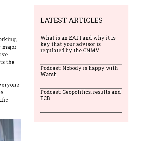
LATEST ARTICLES
What is an EAFI and why it is
orking,
key that your advisor is
r major
regulated by the CNMV
eave
ts the
Podcast: Nobody is happy with
Warsh
everyone
Podcast: Geopolitics, results and
he
ECB
ific