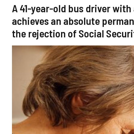
A 41-year-old bus driver with
achieves an absolute permane
the rejection of Social Securi