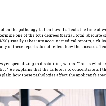
ot on the pathology, but on how it affects the time of w
rmine one of the four degrees (partial, total, absolute o
(INSS) usually takes into account medical reports, sick l
any of these reports do not reflect how the disease affec
yer specializing in disabilities, warns: “This is what 
y.” He explains that the failure is to concentrate all t
xplain how these pathologies affect the applicant’s spec