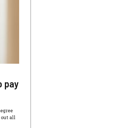
o pay
degree
out all