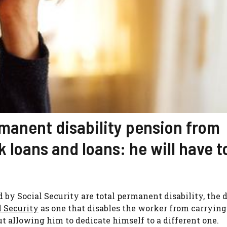
rmanent disability pension from
k loans and loans: he will have t
 by Social Security are total permanent disability, the 
l Security
as one that disables the worker from carrying 
ut allowing him to dedicate himself to a different one.