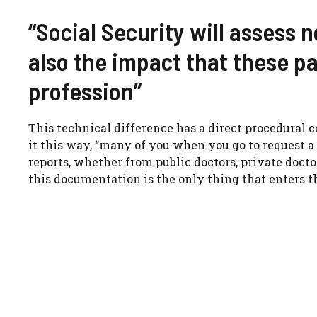
“Social Security will assess 
also the impact that these pa
profession”
This technical difference has a direct procedural 
it this way, “many of you when you go to request a
reports, whether from public doctors, private docto
this documentation is the only thing that enters t