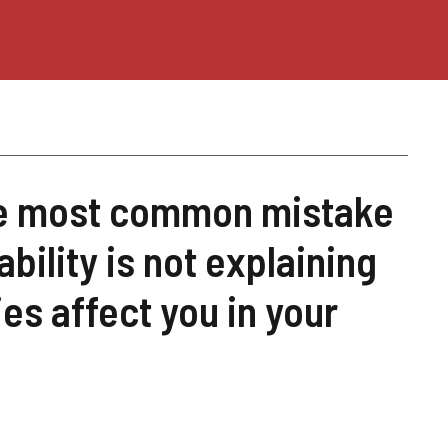
The most common mistake
ility is not explaining
es affect you in your