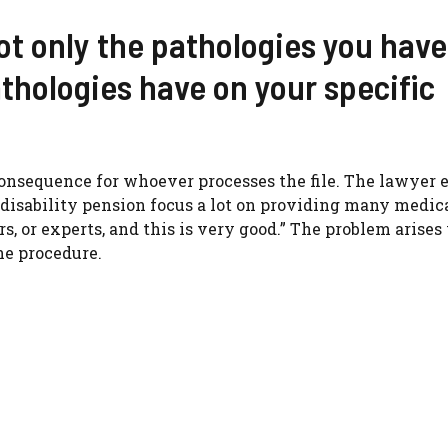
not only the pathologies you have
thologies have on your specific
consequence for whoever processes the file. The lawyer 
 disability pension focus a lot on providing many medic
rs, or experts, and this is very good.” The problem arise
he procedure.