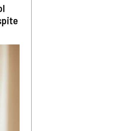
ol
spite