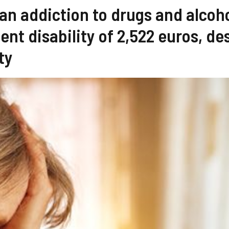
 an addiction to drugs and alcoh
nt disability of 2,522 euros, de
ty