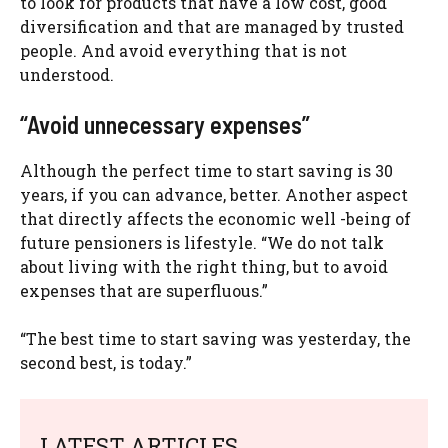
to look for products that have a low cost, good
diversification and that are managed by trusted
people. And avoid everything that is not
understood.
“Avoid unnecessary expenses”
Although the perfect time to start saving is 30
years, if you can advance, better. Another aspect
that directly affects the economic well -being of
future pensioners is lifestyle. “We do not talk
about living with the right thing, but to avoid
expenses that are superfluous.”
“The best time to start saving was yesterday, the
second best, is today.”
LATEST ARTICLES