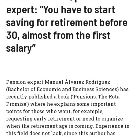
expert: “You have to start
saving for retirement before
30, almost from the first
salary”
Pension expert Manuel Álvarez Rodríguez
(Bachelor of Economic and Business Sciences) has
recently published a book (‘Pensions: The Rota
Promise’) where he explains some important
points for those who want, for example,
requesting early retirement or need to organize
when the retirement age is coming. Experience in
this field does not lack, since this author has