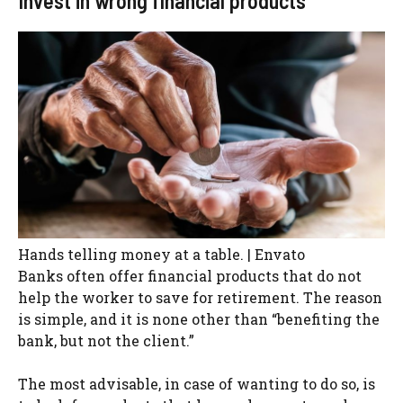
Invest in wrong financial products
Hands telling money at a table. | Envato
Banks often offer financial products that do not
help the worker to save for retirement. The reason
is simple, and it is none other than “benefiting the
bank, but not the client.”
The most advisable, in case of wanting to do so, is