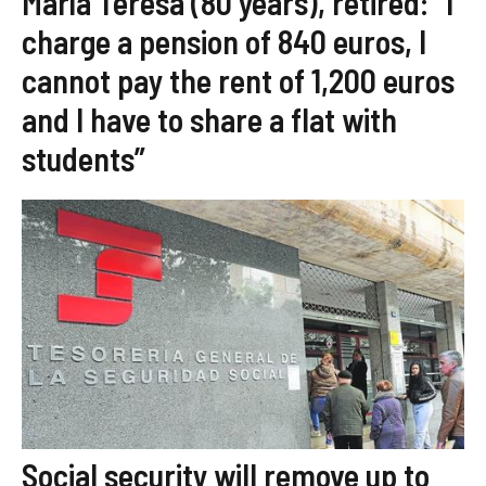
María Teresa (80 years), retired: “I
charge a pension of 840 euros, I
cannot pay the rent of 1,200 euros
and I have to share a flat with
students”
Social security will remove up to