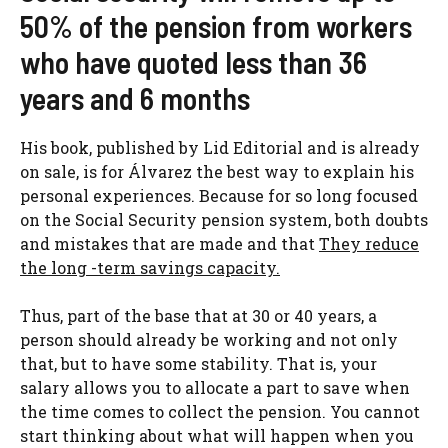
50% of the pension from workers
who have quoted less than 36
years and 6 months
His book, published by Lid Editorial and is already
on sale, is for Álvarez the best way to explain his
personal experiences. Because for so long focused
on the Social Security pension system, both doubts
and mistakes that are made and that
They reduce
the long -term savings capacity.
Thus, part of the base that at 30 or 40 years, a
person should already be working and not only
that, but to have some stability. That is, your
salary allows you to allocate a part to save when
the time comes to collect the pension. You cannot
start thinking about what will happen when you