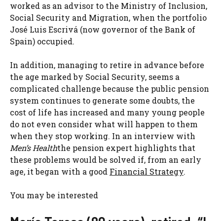
worked as an advisor to the Ministry of Inclusion,
Social Security and Migration, when the portfolio
José Luis Escrivá (now governor of the Bank of
Spain) occupied.
In addition, managing to retire in advance before
the age marked by Social Security, seems a
complicated challenge because the public pension
system continues to generate some doubts, the
cost of life has increased and many young people
do not even consider what will happen to them
when they stop working. In an interview with
Men’s Health
the pension expert highlights that
these problems would be solved if, from an early
age, it began with a good
Financial Strategy
.
You may be interested