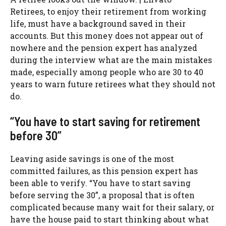
Retirees, to enjoy their retirement from working
life, must have a background saved in their
accounts. But this money does not appear out of
nowhere and the pension expert has analyzed
during the interview what are the main mistakes
made, especially among people who are 30 to 40
years to warn future retirees what they should not
do.
“You have to start saving for retirement
before 30”
Leaving aside savings is one of the most
committed failures, as this pension expert has
been able to verify. “You have to start saving
before serving the 30”, a proposal that is often
complicated because many wait for their salary, or
have the house paid to start thinking about what