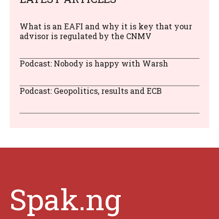
What is an EAFI and why it is key that your
advisor is regulated by the CNMV
Podcast: Nobody is happy with Warsh
Podcast: Geopolitics, results and ECB
Spak.ng