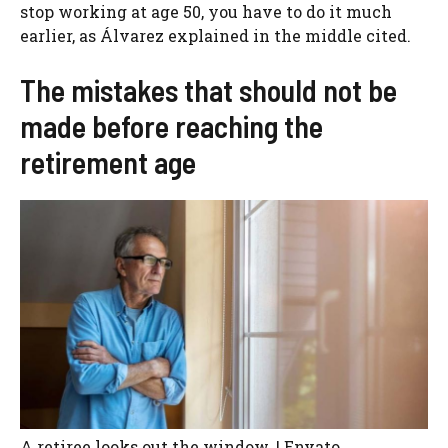
stop working at age 50, you have to do it much
earlier, as Álvarez explained in the middle cited.
The mistakes that should not be
made before reaching the
retirement age
A retiree looks out the window. | Envato