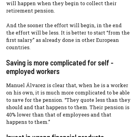
will happen when they begin to collect their
retirement pension.
And the sooner the effort will begin, in the end
the effort will be less. It is better to start “from the
first salary” as already done in other European
countries.
Saving is more complicated for self -
employed workers
Manuel Álvarez is clear that, when he is a worker
on his own, it is much more complicated to be able
to save for the pension. “They quote less than they
should and that happens to them. Their pension is
40% lower than that of employees and that
happens to them.”