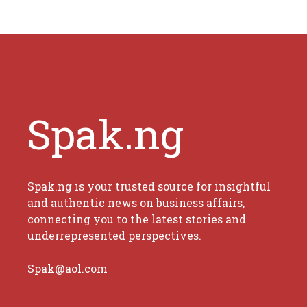
Spak.ng
Spak.ng is your trusted source for insightful
and authentic news on business affairs,
connecting you to the latest stories and
underrepresented perspectives.
Spak@aol.com