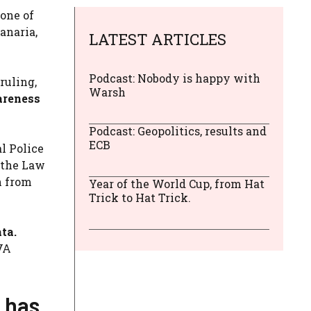
 one of
anaria,
LATEST ARTICLES
Podcast: Nobody is happy with
ruling,
Warsh
wareness
Podcast: Geopolitics, results and
ECB
l Police
 the Law
n from
Year of the World Cup, from Hat
Trick to Hat Trick.
ta.
VA
d has