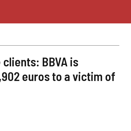
 clients: BBVA is
902 euros to a victim of