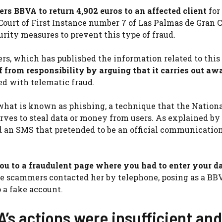
rs BBVA to return 4,902 euros to an affected client
for
 Court of First Instance number 7 of Las Palmas de Gran C
urity measures to prevent this type of fraud.
s, which has published the information related to this 
lf from responsibility by arguing that it carries out a
ted with telematic fraud.
hat is known as phishing, a technique that the Nationa
ves to steal data or money from users. As explained by
ved an SMS that pretended to be an official communicatio
you to a fraudulent page where you had to enter your da
the scammers contacted her by telephone, posing as a BB
 a fake account.
’s actions were insufficient an