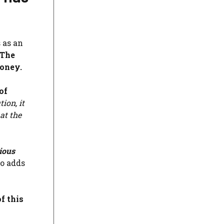
 as an
The
money.
of
ion, it
at the
cious
so adds
f this