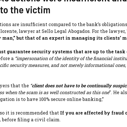
to the victim
ions are insufficient compared to the bank’s obligations
orente, lawyer at Sello Legal Abogados. For the lawyer,
y man,” but that of an expert in managing its clients’ 
ust guarantee security systems that are up to the task 
efore a
“impersonation of the identity of the financial institut
ific security measures, and not merely informational ones, 
yers that the
“
client does not have to be continually suspi
s when the scam is as well constructed as this one
”. He al
igation is to have 100% secure online banking,”
, so it is recommended that
If you are affected by fraud o
.
before filing a civil claim.