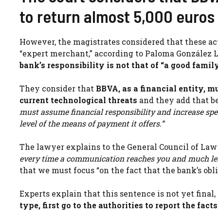
to return almost 5,000 euros 
However, the magistrates considered that these act
“expert merchant,” according to Paloma González Ll
bank’s responsibility is not that of “a good famil
They consider that
BBVA, as a financial entity, m
current technological threats
and they add that b
must assume financial responsibility and increase spec
level of the means of payment it offers.”
The lawyer explains to the General Council of Law
every time a communication reaches you and much les
that we must focus “on the fact that the bank’s obl
Experts explain that this sentence is not yet final
type, first go to the authorities to report the facts