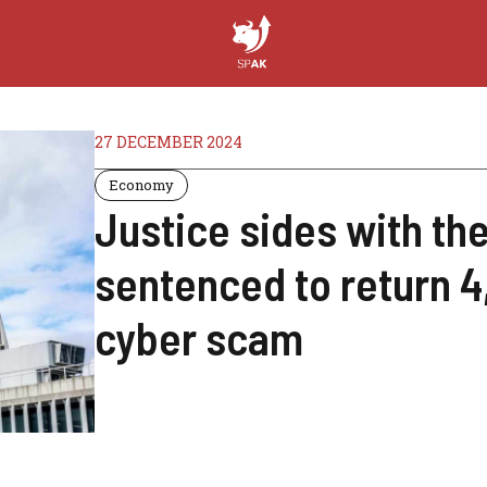
27 DECEMBER 2024
Economy
Justice sides with the
sentenced to return 4,
cyber scam