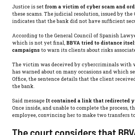
Justice is set
from a victim of cyber scam and orde
these scams. The judicial resolution, issued by the
indicates that the bank did not have sufficient sec
According to the General Council of Spanish Lawyer
which is not yet final,
BBVA tried to distance itse
campaigns
to warn its clients about risks associa
The victim was deceived by cybercriminals with w
has warned about on many occasions and which ser
Office, the sentence details that the client recei
the bank.
Said message
It contained a link that redirected 
Once inside, and unable to complete the process, 
employee, convincing her to make two transfers to
The court considers that BBVA