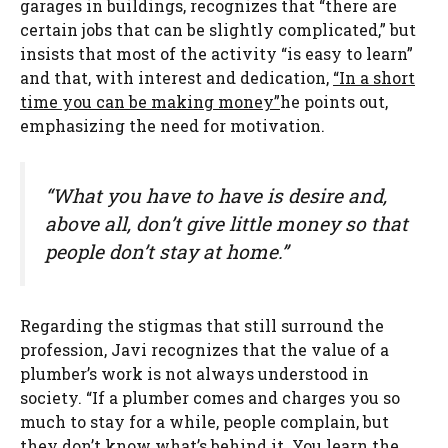
garages in buildings, recognizes that “there are
certain jobs that can be slightly complicated,” but
insists that most of the activity “is easy to learn”
and that, with interest and dedication,
“In a short
time you can be making money”
he points out,
emphasizing the need for motivation.
“What you have to have is desire and,
above all, don’t give little money so that
people don’t stay at home.”
Regarding the stigmas that still surround the
profession, Javi recognizes that the value of a
plumber’s work is not always understood in
society. “If a plumber comes and charges you so
much to stay for a while, people complain, but
they don’t know what’s behind it. You learn the