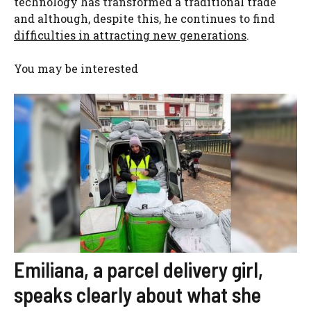
technology has transformed a traditional trade
and although, despite this, he continues to find
difficulties in attracting new generations
.
You may be interested
Emiliana, a parcel delivery girl,
speaks clearly about what she