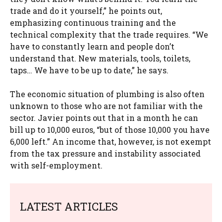
trade and do it yourself,” he points out,
emphasizing continuous training and the
technical complexity that the trade requires. “We
have to constantly learn and people don’t
understand that. New materials, tools, toilets,
taps… We have to be up to date,” he says.
The economic situation of plumbing is also often
unknown to those who are not familiar with the
sector. Javier points out that in a month he can
bill up to 10,000 euros, “but of those 10,000 you have
6,000 left.” An income that, however, is not exempt
from the tax pressure and instability associated
with self-employment.
LATEST ARTICLES