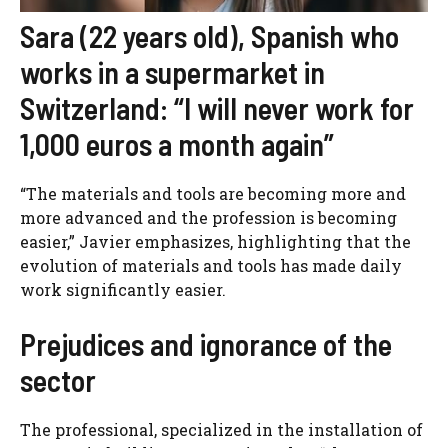
Sara (22 years old), Spanish who
works in a supermarket in
Switzerland: “I will never work for
1,000 euros a month again”
“The materials and tools are becoming more and
more advanced and the profession is becoming
easier,” Javier emphasizes, highlighting that the
evolution of materials and tools has made daily
work significantly easier.
Prejudices and ignorance of the
sector
The professional, specialized in the installation of