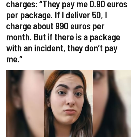
charges: “They pay me 0.90 euros
per package. If I deliver 50, I
charge about 990 euros per
month. But if there is a package
with an incident, they don’t pay
me.”