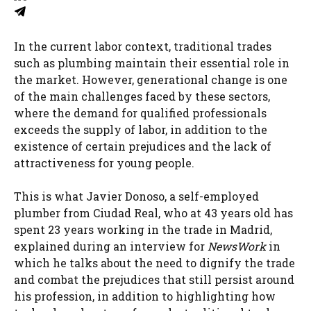
In the current labor context, traditional trades
such as plumbing maintain their essential role in
the market. However, generational change is one
of the main challenges faced by these sectors,
where the demand for qualified professionals
exceeds the supply of labor, in addition to the
existence of certain prejudices and the lack of
attractiveness for young people.
This is what Javier Donoso, a self-employed
plumber from Ciudad Real, who at 43 years old has
spent 23 years working in the trade in Madrid,
explained during an interview for
NewsWork
in
which he talks about the need to dignify the trade
and combat the prejudices that still persist around
his profession, in addition to highlighting how