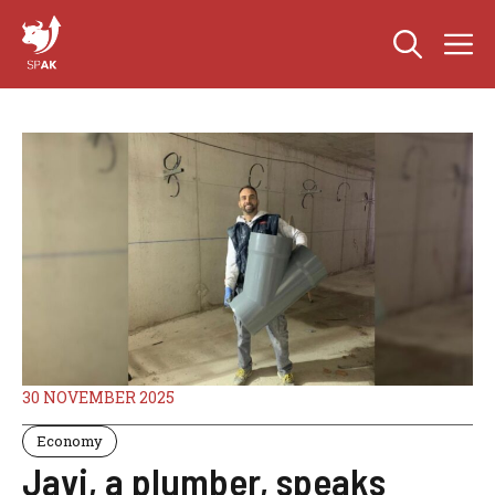
Skip
M
to
content
30 NOVEMBER 2025
Economy
Javi, a plumber, speaks