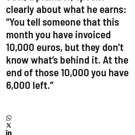
clearly about what he earns:
“You tell someone that this
month you have invoiced
10,000 euros, but they don’t
know what’s behind it. At the
end of those 10,000 you have
6,000 left.”