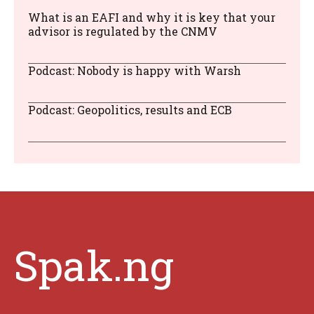
What is an EAFI and why it is key that your
advisor is regulated by the CNMV
Podcast: Nobody is happy with Warsh
Podcast: Geopolitics, results and ECB
Spak.ng