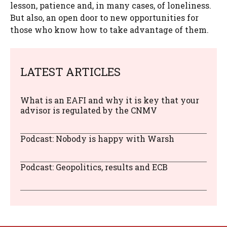
lesson, patience and, in many cases, of loneliness.
But also, an open door to new opportunities for
those who know how to take advantage of them.
LATEST ARTICLES
What is an EAFI and why it is key that your
advisor is regulated by the CNMV
Podcast: Nobody is happy with Warsh
Podcast: Geopolitics, results and ECB