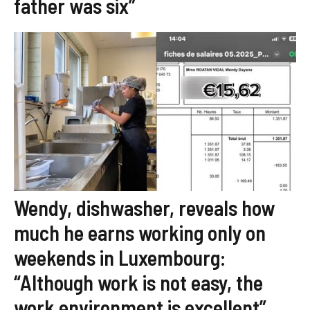
father was six”
Wendy, dishwasher, reveals how
much he earns working only on
weekends in Luxembourg:
“Although work is not easy, the
work environment is excellent”