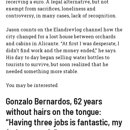
receiving a euro. A legal alternative, but not
exempt from sacrifices, loneliness and
controversy, in many cases, lack of recognition.
Jason counts on the Elandrevlog channel how the
city changed for a lost house between orchards
and cabins in Alicante. “At first I was desperate, I
didn’t find work and the money ended,” he says.
His day to day began selling water bottles to
tourists to survive, but soon realized that he
needed something more stable.
You may be interested
Gonzalo Bernardos, 62 years
without hairs on the tongue:
“Having three jobs is fantastic, my