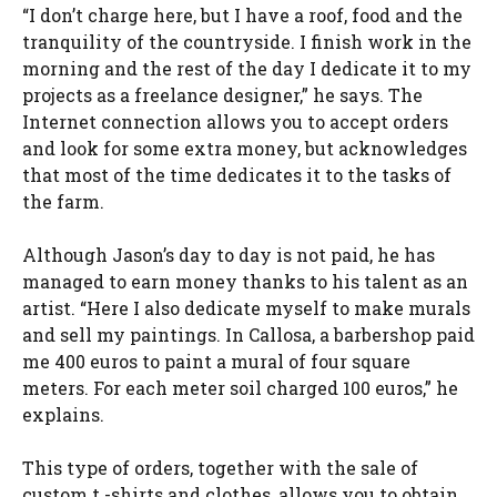
“I don’t charge here, but I have a roof, food and the
tranquility of the countryside. I finish work in the
morning and the rest of the day I dedicate it to my
projects as a freelance designer,” he says. The
Internet connection allows you to accept orders
and look for some extra money, but acknowledges
that most of the time dedicates it to the tasks of
the farm.
Although Jason’s day to day is not paid, he has
managed to earn money thanks to his talent as an
artist. “Here I also dedicate myself to make murals
and sell my paintings. In Callosa, a barbershop paid
me 400 euros to paint a mural of four square
meters. For each meter soil charged 100 euros,” he
explains.
This type of orders, together with the sale of
custom t -shirts and clothes, allows you to obtain