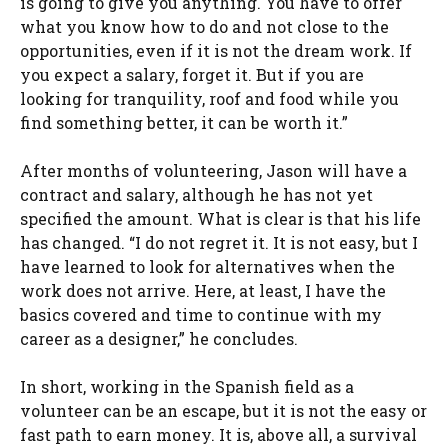
is going to give you anything. You have to offer
what you know how to do and not close to the
opportunities, even if it is not the dream work. If
you expect a salary, forget it. But if you are
looking for tranquility, roof and food while you
find something better, it can be worth it.”
After months of volunteering, Jason will have a
contract and salary, although he has not yet
specified the amount. What is clear is that his life
has changed. “I do not regret it. It is not easy, but I
have learned to look for alternatives when the
work does not arrive. Here, at least, I have the
basics covered and time to continue with my
career as a designer,” he concludes.
In short, working in the Spanish field as a
volunteer can be an escape, but it is not the easy or
fast path to earn money. It is, above all, a survival