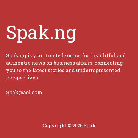
Spak.ng
Spak.ng is your trusted source for insightful and
authentic news on business affairs, connecting
you to the latest stories and underrepresented
perspectives.
Spak@aol.com
Copyright © 2026 Spak