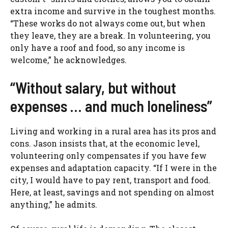
extra income and survive in the toughest months.
“These works do not always come out, but when
they leave, they are a break. In volunteering, you
only have a roof and food, so any income is
welcome,” he acknowledges.
“Without salary, but without
expenses … and much loneliness”
Living and working in a rural area has its pros and
cons. Jason insists that, at the economic level,
volunteering only compensates if you have few
expenses and adaptation capacity. “If I were in the
city, I would have to pay rent, transport and food.
Here, at least, savings and not spending on almost
anything,” he admits.