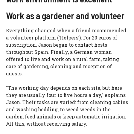
Work as a gardener and volunteer
Everything changed when a friend recommended
a volunteer platform (‘Helpers’). For 20 euros of
subscription, Jason began to contact hosts
throughout Spain. Finally, a German woman
offered to live and work on a rural farm, taking
care of gardening, cleaning and reception of
guests.
“The working day depends on each site, but here
they are usually four to five hours a day,” explains
Jason. Their tasks are varied: from cleaning cabins
and washing bedding, to weed weeds in the
garden, feed animals or keep automatic irrigation.
All this, without receiving salary.