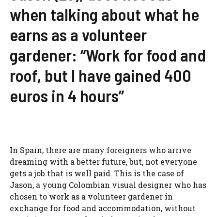
when talking about what he
earns as a volunteer
gardener: “Work for food and
roof, but I have gained 400
euros in 4 hours”
In Spain, there are many foreigners who arrive
dreaming with a better future, but, not everyone
gets a job that is well paid. This is the case of
Jason, a young Colombian visual designer who has
chosen to work as a volunteer gardener in
exchange for food and accommodation, without