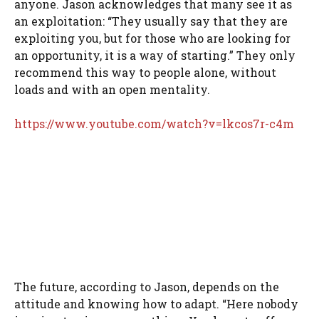
anyone. Jason acknowledges that many see it as
an exploitation: “They usually say that they are
exploiting you, but for those who are looking for
an opportunity, it is a way of starting.” They only
recommend this way to people alone, without
loads and with an open mentality.
https://www.youtube.com/watch?v=lkcos7r-c4m
The future, according to Jason, depends on the
attitude and knowing how to adapt. “Here nobody