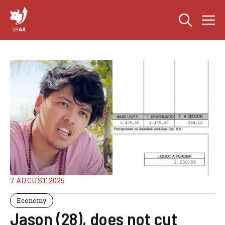
Skip
M
to
content
7 AUGUST 2025
Economy
Jason (28), does not cut