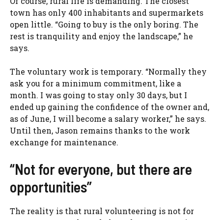
Of course, rural life is demanding. The closest
town has only 400 inhabitants and supermarkets
open little. “Going to buy is the only boring. The
rest is tranquility and enjoy the landscape,” he
says.
The voluntary work is temporary. “Normally they
ask you for a minimum commitment, like a
month. I was going to stay only 30 days, but I
ended up gaining the confidence of the owner and,
as of June, I will become a salary worker,” he says.
Until then, Jason remains thanks to the work
exchange for maintenance.
“Not for everyone, but there are
opportunities”
The reality is that rural volunteering is not for