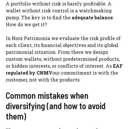
A portfolio without risk is barely profitable. A
wallet without risk control is a watchmaking
pump. The key is to find the
adequate balance
.
How do we get it?
In Norz Patrimonia we evaluate the risk profile of
each client, its financial objectives and its global
patrimonial situation. From there we design
custom wallets, without predetermined products,
or hidden interests, or conflicts of interest. As
EAF
regulated by CNMV
our commitment is with the
customer, not with the products.
Common mistakes when
diversifying (and how to avoid
them)