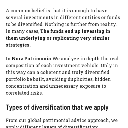
A common belief is that it is enough to have
several investments in different entities or funds
to be diversified. Nothing is further from reality.
In many cases,
The funds end up investing in
them underlying or replicating very similar
strategies.
In
Norz Patrimonia
We analyze in depth the real
composition of each investment vehicle. Only in
this way can a coherent and truly diversified
portfolio be built, avoiding duplicities, hidden
concentration and unnecessary exposure to
correlated risks.
Types of diversification that we apply
From our global patrimonial advice approach, we
apply different layers of diversification: