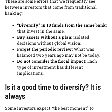
These are some errors that we frequently see
between investors that come from traditional
banking:
“Diversify” in 10 funds from the same bank:
that invest in the same.
Buy assets without a plan:
isolated
decisions without global vision.
Forget the periodic review:
What was
balanced two years ago may not be today.
Do not consider the fiscal impact:
Each
type of investment has different
implications.
Is it a good time to diversify? It is
always
Some investors expect “the best moment” to