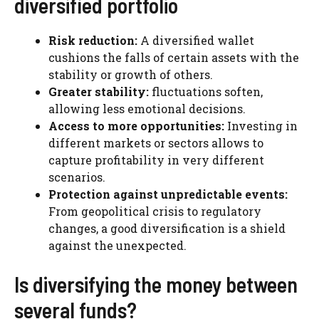
diversified portfolio
Risk reduction:
A diversified wallet
cushions the falls of certain assets with the
stability or growth of others.
Greater stability:
fluctuations soften,
allowing less emotional decisions.
Access to more opportunities:
Investing in
different markets or sectors allows to
capture profitability in very different
scenarios.
Protection against unpredictable events:
From geopolitical crisis to regulatory
changes, a good diversification is a shield
against the unexpected.
Is diversifying the money between
several funds?