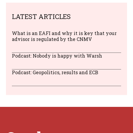
LATEST ARTICLES
What is an EAFI and why it is key that your
advisor is regulated by the CNMV
Podcast: Nobody is happy with Warsh
Podcast: Geopolitics, results and ECB