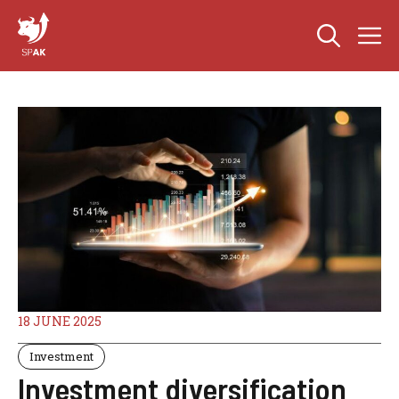
Skip
M
to
content
18 JUNE 2025
Investment
Investment diversification