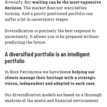
diversify. But
waiting can be the most expensive
decision
. The market does not warn before
turning. And a poorly positioned portfolio can
suffer a lot in uncertainty stages.
Diversification is precisely the best response to
uncertainty. It allows you to be prepared without
predicting the future.
A diversified portfolio is an intelligent
portfolio
In Norz Patrimonia we have been
s helping our
clients manage their heritage with a strategic
vision, independent and adapted to each case.
Our diversification models are based on a thorough
analysis of the assets and financial environment.