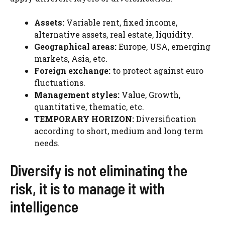
Assets:
Variable rent, fixed income,
alternative assets, real estate, liquidity.
Geographical areas:
Europe, USA, emerging
markets, Asia, etc.
Foreign exchange:
to protect against euro
fluctuations.
Management styles:
Value, Growth,
quantitative, thematic, etc.
TEMPORARY HORIZON:
Diversification
according to short, medium and long term
needs.
Diversify is not eliminating the
risk, it is to manage it with
intelligence