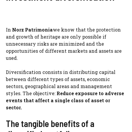
In
Norz Patrimonia
we know that the protection
and growth of heritage are only possible if
unnecessary risks are minimized and the
opportunities of different markets and assets are
used.
Diversification consists in distributing capital
between different types of assets, economic
sectors, geographical areas and management
styles. The objective:
Reduce exposure to adverse
events that affect a single class of asset or
sector.
The tangible benefits of a