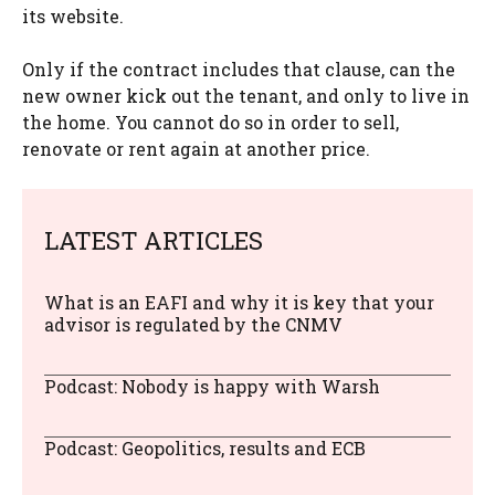
its website.
Only if the contract includes that clause, can the
new owner kick out the tenant, and only to live in
the home. You cannot do so in order to sell,
renovate or rent again at another price.
LATEST ARTICLES
What is an EAFI and why it is key that your
advisor is regulated by the CNMV
Podcast: Nobody is happy with Warsh
Podcast: Geopolitics, results and ECB