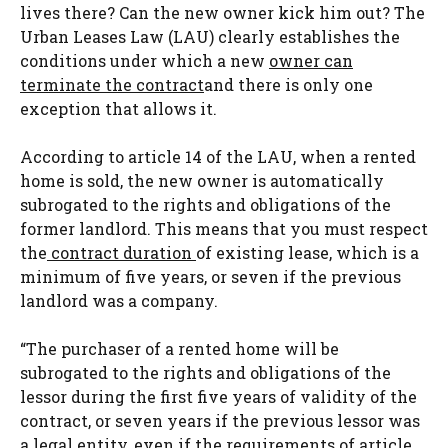
lives there? Can the new owner kick him out? The
Urban Leases Law (LAU) clearly establishes the
conditions under which a new
owner can
terminate the contract
and there is only one
exception that allows it.
According to article 14 of the LAU, when a rented
home is sold, the new owner is automatically
subrogated to the rights and obligations of the
former landlord. This means that you must respect
the
contract duration
of existing lease, which is a
minimum of five years, or seven if the previous
landlord was a company.
“The purchaser of a rented home will be
subrogated to the rights and obligations of the
lessor during the first five years of validity of the
contract, or seven years if the previous lessor was
a legal entity, even if the requirements of article