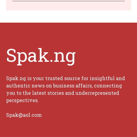
Spak.ng
Spak.ng is your trusted source for insightful and
authentic news on business affairs, connecting
you to the latest stories and underrepresented
perspectives.
Spak@aol.com