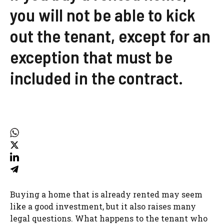
you will not be able to kick
out the tenant, except for an
exception that must be
included in the contract.
Buying a home that is already rented may seem
like a good investment, but it also raises many
legal questions. What happens to the tenant who