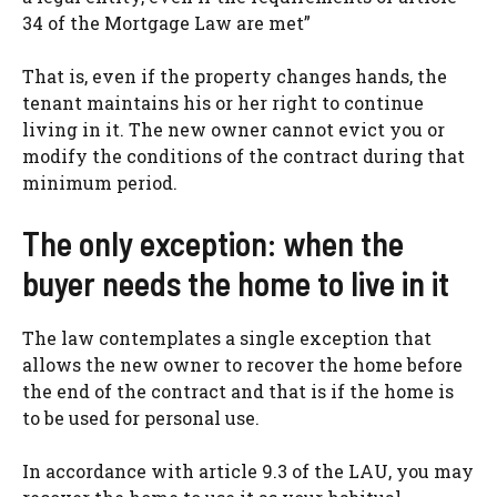
34 of the Mortgage Law are met”
That is, even if the property changes hands, the
tenant maintains his or her right to continue
living in it. The new owner cannot evict you or
modify the conditions of the contract during that
minimum period.
The only exception: when the
buyer needs the home to live in it
The law contemplates a single exception that
allows the new owner to recover the home before
the end of the contract and that is if the home is
to be used for personal use.
In accordance with article 9.3 of the LAU, you may