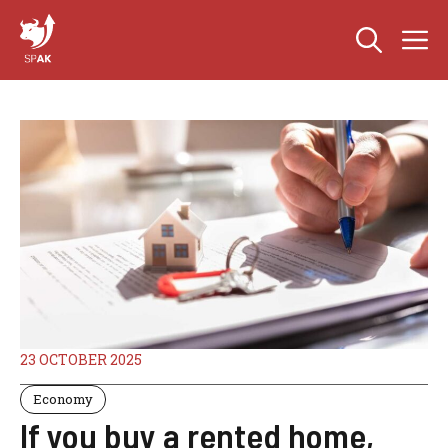
Skip
M
to
content
23 OCTOBER 2025
Economy
If you buy a rented home,