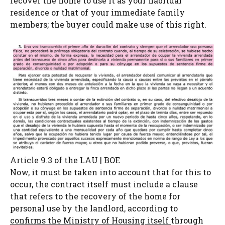
recover the home to use it as your habitual
residence or that of your immediate family
members; the buyer could make use of this right.
Article 9.3 of the LAU | BOE
Now, it must be taken into account that for this to
occur, the contract itself must include a clause
that refers to the recovery of the home for
personal use by the landlord, according to
confirms the Ministry of Housing itself
through