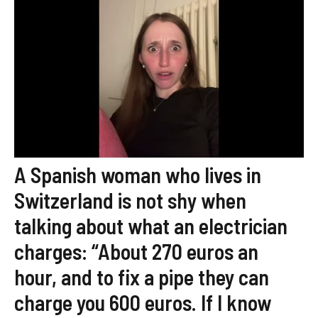
A Spanish woman who lives in
Switzerland is not shy when
talking about what an electrician
charges: “About 270 euros an
hour, and to fix a pipe they can
charge you 600 euros. If I know