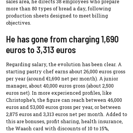
sales area, he directs 38 employees who prepare
more than 80 types of bread a day, following
production sheets designed to meet billing
objectives.
He has gone from charging 1,690
euros to 3,313 euros
Regarding salary, the evolution has been clear. A
starting pastry chef earns about 26,000 euros gross
per year (around €1,690 net per month). A junior
manager, about 40,000 euros gross (about 2,500
euros net). In more experienced profiles, like
Christophe’s, the figure can reach between 46,000
euros and 53,000 euros gross per year, or between
2,875 euros and 3,313 euros net per month. Added to
this are bonuses, profit sharing, health insurance,
the Waaoh card with discounts of 10 to 15%,