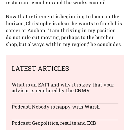
restaurant vouchers and the works council.
Now that retirement is beginning to loom on the
horizon, Christophe is clear: he wants to finish his
career at Auchan. “I am thriving in my position. I
do not rule out moving, perhaps to the butcher
shop, but always within my region,” he concludes.
LATEST ARTICLES
What is an EAFI and why it is key that your
advisor is regulated by the CNMV
Podcast: Nobody is happy with Warsh
Podcast: Geopolitics, results and ECB