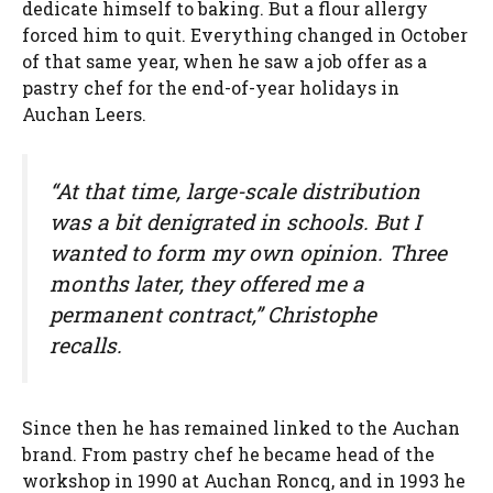
dedicate himself to baking. But a flour allergy
forced him to quit. Everything changed in October
of that same year, when he saw a job offer as a
pastry chef for the end-of-year holidays in
Auchan Leers.
“At that time, large-scale distribution
was a bit denigrated in schools. But I
wanted to form my own opinion. Three
months later, they offered me a
permanent contract,” Christophe
recalls.
Since then he has remained linked to the Auchan
brand. From pastry chef he became head of the
workshop in 1990 at Auchan Roncq, and in 1993 he