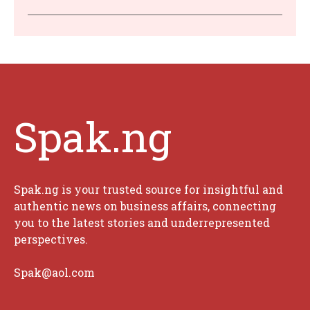
Spak.ng
Spak.ng is your trusted source for insightful and
authentic news on business affairs, connecting
you to the latest stories and underrepresented
perspectives.
Spak@aol.com