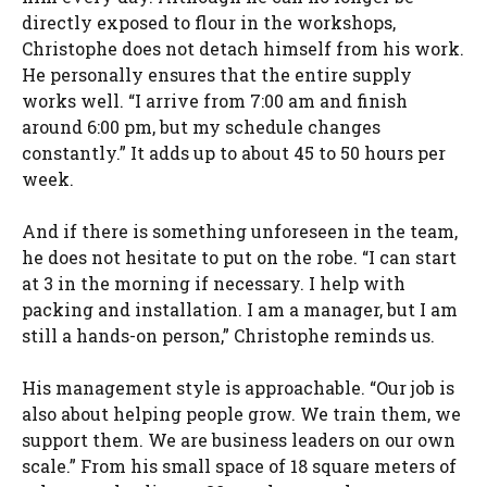
directly exposed to flour in the workshops,
Christophe does not detach himself from his work.
He personally ensures that the entire supply
works well. “I arrive from 7:00 am and finish
around 6:00 pm, but my schedule changes
constantly.” It adds up to about 45 to 50 hours per
week.
And if there is something unforeseen in the team,
he does not hesitate to put on the robe. “I can start
at 3 in the morning if necessary. I help with
packing and installation. I am a manager, but I am
still a hands-on person,” Christophe reminds us.
His management style is approachable. “Our job is
also about helping people grow. We train them, we
support them. We are business leaders on our own
scale.” From his small space of 18 square meters of