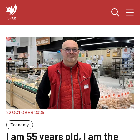
Skip
M
to
content
22 OCTOBER 2025
Economy
I am 55 years old, I am the