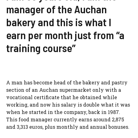
manager of the Auchan
bakery and this is what I
earn per month just from “a
training course”
A man has become head of the bakery and pastry
section of an Auchan supermarket only with a
vocational certificate that he obtained while
working, and now his salary is double what it was
when he started in the company, back in 1987.
This food manager currently earns around 2,875
and 3,313 euros, plus monthly and annual bonuses.