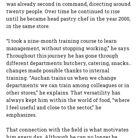
was already second in command, directing around
twenty people. Over time he continued to rise
until he became head pastry chef in the year 2000,
in the same store.
“I took a nine-month training course to learn
management, without stopping working,” he says.
Throughout this journey he has gone through
different departments: butchery, catering, snacks…
changes made possible thanks to internal
training. “Auchan trains us when we change
departments: we can train among colleagues or in
other stores,” he explains. That versatility has
always kept him within the world of food, “where
I feel useful and close to the sector,” he
emphasizes.
That connection with the field is what motivates
him every day. Although he can no longer be