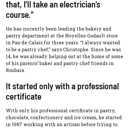
that, I’ll take an electrician’s
course.”
He has currently been leading the bakery and
pastry department at the Noyelles-Godault store
in Pas-de-Calais for three years. “I always wanted
to be a pastry chef,” says Christophe. Since he was
14, he was already helping out at the home of some
of his parents’ baker and pastry chef friends in
Roubaix.
It started only with a professional
certificate
With only his professional certificate in pastry,
chocolate, confectionery and ice cream, he started
in 1987 working with an artisan before trying to