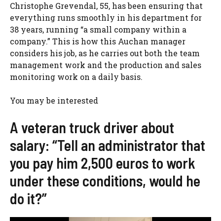
Christophe Grevendal, 55, has been ensuring that
everything runs smoothly in his department for
38 years, running “a small company within a
company.” This is how this Auchan manager
considers his job, as he carries out both the team
management work and the production and sales
monitoring work on a daily basis.
You may be interested
A veteran truck driver about
salary: “Tell an administrator that
you pay him 2,500 euros to work
under these conditions, would he
do it?”