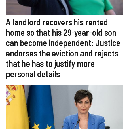
A landlord recovers his rented
home so that his 29-year-old son
can become independent: Justice
endorses the eviction and rejects
that he has to justify more
personal details