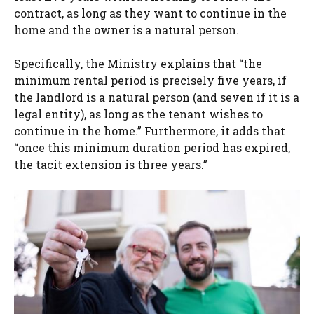
contract, as long as they want to continue in the
home and the owner is a natural person.
Specifically, the Ministry explains that “the
minimum rental period is precisely five years, if
the landlord is a natural person (and seven if it is a
legal entity), as long as the tenant wishes to
continue in the home.” Furthermore, it adds that
“once this minimum duration period has expired,
the tacit extension is three years.”