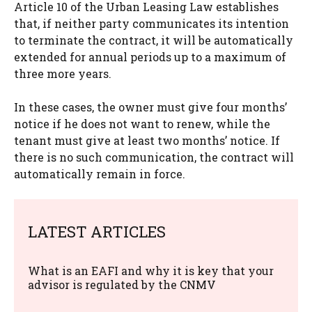
Article 10 of the Urban Leasing Law establishes
that, if neither party communicates its intention
to terminate the contract, it will be automatically
extended for annual periods up to a maximum of
three more years.
In these cases, the owner must give four months’
notice if he does not want to renew, while the
tenant must give at least two months’ notice. If
there is no such communication, the contract will
automatically remain in force.
LATEST ARTICLES
What is an EAFI and why it is key that your
advisor is regulated by the CNMV