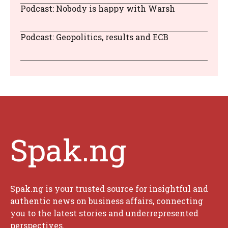
Podcast: Nobody is happy with Warsh
Podcast: Geopolitics, results and ECB
Spak.ng
Spak.ng is your trusted source for insightful and
authentic news on business affairs, connecting
you to the latest stories and underrepresented
perspectives.