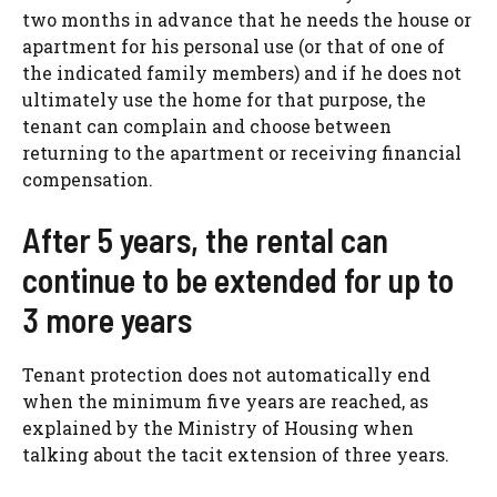
two months in advance that he needs the house or
apartment for his personal use (or that of one of
the indicated family members) and if he does not
ultimately use the home for that purpose, the
tenant can complain and choose between
returning to the apartment or receiving financial
compensation.
After 5 years, the rental can
continue to be extended for up to
3 more years
Tenant protection does not automatically end
when the minimum five years are reached, as
explained by the Ministry of Housing when
talking about the tacit extension of three years.