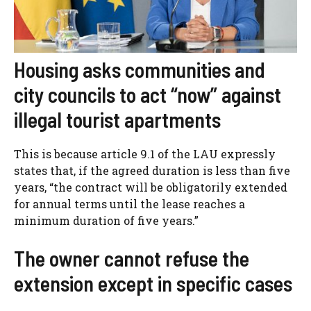
Housing asks communities and
city councils to act “now” against
illegal tourist apartments
This is because article 9.1 of the LAU expressly
states that, if the agreed duration is less than five
years, “the contract will be obligatorily extended
for annual terms until the lease reaches a
minimum duration of five years.”
The owner cannot refuse the
extension except in specific cases