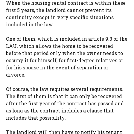
When the housing rental contract is within these
first 5 years, the landlord cannot prevent its
continuity except in very specific situations
included in the law.
One of them, which is included in article 9.3 of the
LAU, which allows the home to be recovered
before that period only when the owner needs to
occupy it for himself, for first-degree relatives or
for his spouse in the event of separation or
divorce.
Of course, the law requires several requirements.
The first of them is that it can only be recovered
after the first year of the contract has passed and
as long as the contract includes a clause that
includes that possibility.
The landlord will then have to notify his tenant