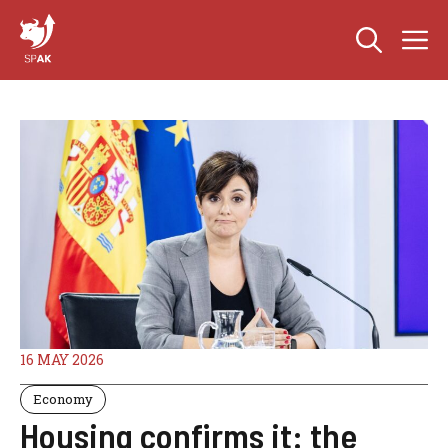
Skip
M
to
content
16 MAY 2026
Economy
Housing confirms it: the