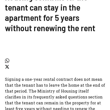
tenant can stay in the
apartment for 5 years
without renewing the rent
Signing a one-year rental contract does not mean
that the tenant has to leave the home at the end of
that period. The Ministry of Housing itself
clarifies in its frequently asked questions section
that the tenant can remain in the property for at
least five years without needing to renew the