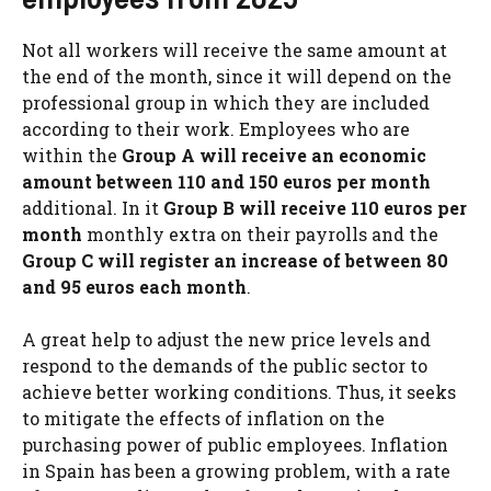
Not all workers will receive the same amount at
the end of the month, since it will depend on the
professional group in which they are included
according to their work. Employees who are
within the
Group A will receive an economic
amount between 110 and 150 euros per month
additional. In it
Group B will receive 110 euros per
month
monthly extra on their payrolls and the
Group C will register an increase of between 80
and 95 euros each month
.
A great help to adjust the new price levels and
respond to the demands of the public sector to
achieve better working conditions. Thus, it seeks
to mitigate the effects of inflation on the
purchasing power of public employees. Inflation
in Spain has been a growing problem, with a rate