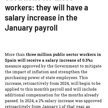
workers: they will have a
salary increase in the
January payroll
More than
three million public sector workers in
Spain will receive a salary increase of 0.5%
a
measure approved by the Government to mitigate
the impact of inflation and strengthen the
purchasing power of state employees. This
increase, retroactively from 2024, will begin to be
applied to this month’s payroll and will include
additional compensation for the months already
passed. In 2024, a 2% salary increase was approved
retroactively from January 1 of that year, as