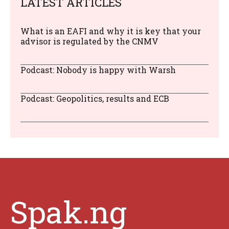
LATEST ARTICLES
What is an EAFI and why it is key that your
advisor is regulated by the CNMV
Podcast: Nobody is happy with Warsh
Podcast: Geopolitics, results and ECB
Spak.ng