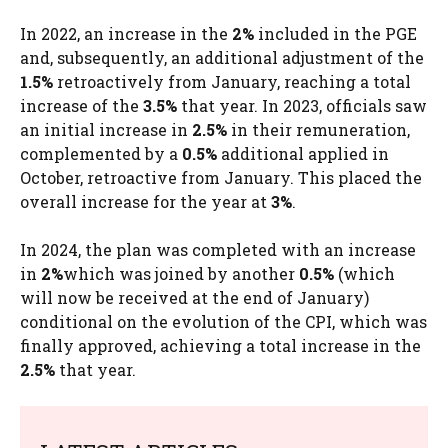
In 2022, an increase in the
2%
included in the PGE
and, subsequently, an additional adjustment of the
1.5%
retroactively from January, reaching a total
increase of the
3.5%
that year. In 2023, officials saw
an initial increase in
2.5%
in their remuneration,
complemented by a
0.5%
additional applied in
October, retroactive from January. This placed the
overall increase for the year at
3%
.
In 2024, the plan was completed with an increase
in
2%
which was joined by another
0.5%
(which
will now be received at the end of January)
conditional on the evolution of the CPI, which was
finally approved, achieving a total increase in the
2.5%
that year.