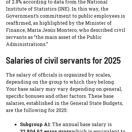
of 2.8% according to data from the National
Institute of Statistics (INE). In this way, the
Government’s commitment to public employees is
reaffirmed, as highlighted by the Minister of
Finance, María Jesús Montero, who described civil
servants as “the main asset of the Public
Administrations.”
Salaries of civil servants for 2025
The salary of officials is organized by scales,
depending on the group to which they belong.
Your base salary may vary depending on general,
specific bonuses and other factors. These base
salaries, established in the General State Budgets,
are the following for 2025:
Subgroup A1
: The annual base salary is
32,804.62 euros gross
which is equivalent to