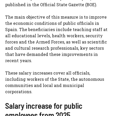
published in the Official State Gazette (BOE).
The main objective of this measure is to improve
the economic conditions of public officials in
Spain. The beneficiaries include teaching staff at
all educational levels, health workers, security
forces and the Armed Forces, as well as scientific
and cultural research professionals, key sectors
that have demanded these improvements in
recent years.
These salary increases cover all officials,
including workers of the State, the autonomous
communities and local and municipal
corporations.
Salary increase for public
employees from 2025