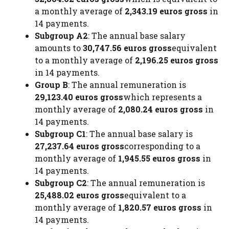
a monthly average of
2,343.19 euros gross
in
14 payments.
Subgroup A2
: The annual base salary
amounts to
30,747.56 euros gross
equivalent
to a monthly average of
2,196.25 euros gross
in 14 payments.
Group B
: The annual remuneration is
29,123.40 euros gross
which represents a
monthly average of
2,080.24 euros gross
in
14 payments.
Subgroup C1
: The annual base salary is
27,237.64 euros gross
corresponding to a
monthly average of
1,945.55 euros gross
in
14 payments.
Subgroup C2
: The annual remuneration is
25,488.02 euros gross
equivalent to a
monthly average of
1,820.57 euros gross
in
14 payments.