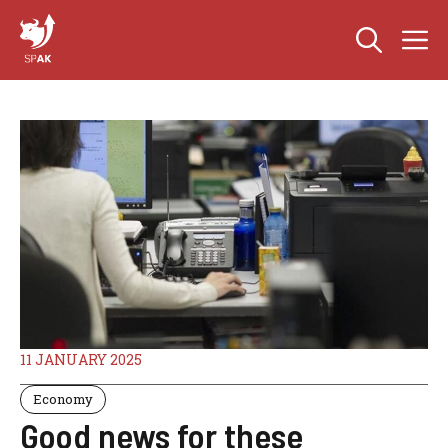
Skip
M
to
content
11 JANUARY 2025
Economy
Good news for these