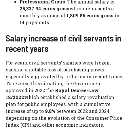
Professional Group
: The annual salary is
25,337.94 euros gross
which represents a
monthly average of
1,809.85 euros gross
in
14 payments.
Salary increase of civil servants in
recent years
For years, civil servants’ salaries were frozen,
causing a notable loss of purchasing power,
especially aggravated by inflation in recent times.
To reverse this situation, the Government
approved in 2022 the
Royal Decree-Law
18/2022
which established a salary revaluation
plan for public employees, with a cumulative
increase of up to
9.8%
between 2022 and 2024,
depending on the evolution of the Consumer Price
Index (CPI) and other economic indicators.