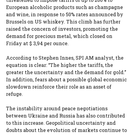
European alcoholic products such as champagne
and wine, in response to 50% rates announced by
Brussels on US whiskey. This climb has further
raised the concern of investors, promoting the
demand for precious metal, which closed on
Friday at $ 3,94 per ounce.
According to Stephen Innes, SPI AM analyst, the
equation is clear: “The higher the tariffs, the
greater the uncertainty and the demand for gold.”
In addition, fears about a possible global economic
slowdown reinforce their role as an asset of
refuge.
The instability around peace negotiations
between Ukraine and Russia has also contributed
to this increase. Geopolitical uncertainty and
doubts about the evolution of markets continue to