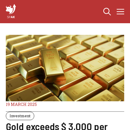
Skip
M
to
content
19 MARCH 2025
Investment
Gold exceeds $ 3,000 per