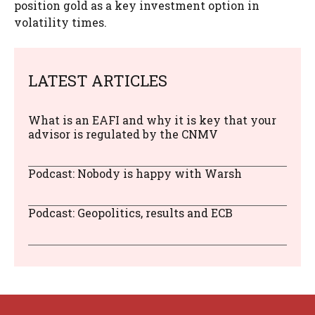
position gold as a key investment option in
volatility times.
LATEST ARTICLES
What is an EAFI and why it is key that your
advisor is regulated by the CNMV
Podcast: Nobody is happy with Warsh
Podcast: Geopolitics, results and ECB