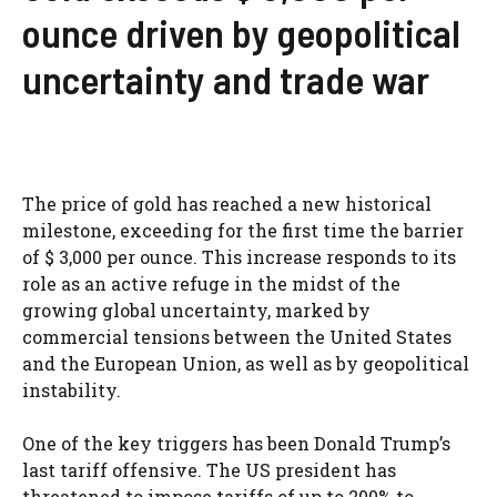
ounce driven by geopolitical
uncertainty and trade war
The price of gold has reached a new historical
milestone, exceeding for the first time the barrier
of $ 3,000 per ounce. This increase responds to its
role as an active refuge in the midst of the
growing global uncertainty, marked by
commercial tensions between the United States
and the European Union, as well as by geopolitical
instability.
One of the key triggers has been Donald Trump’s
last tariff offensive. The US president has
threatened to impose tariffs of up to 200% to