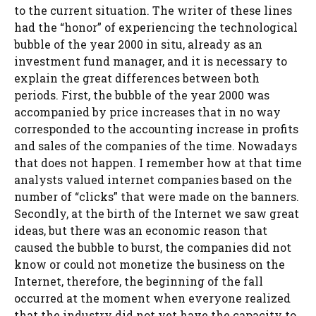
to the current situation. The writer of these lines
had the “honor” of experiencing the technological
bubble of the year 2000 in situ, already as an
investment fund manager, and it is necessary to
explain the great differences between both
periods. First, the bubble of the year 2000 was
accompanied by price increases that in no way
corresponded to the accounting increase in profits
and sales of the companies of the time. Nowadays
that does not happen. I remember how at that time
analysts valued internet companies based on the
number of “clicks” that were made on the banners.
Secondly, at the birth of the Internet we saw great
ideas, but there was an economic reason that
caused the bubble to burst, the companies did not
know or could not monetize the business on the
Internet, therefore, the beginning of the fall
occurred at the moment when everyone realized
that the industry did not yet have the capacity to