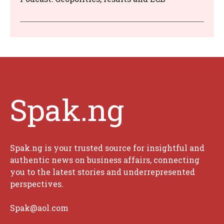
Spak.ng
Spak.ng is your trusted source for insightful and
authentic news on business affairs, connecting
you to the latest stories and underrepresented
perspectives.
Spak@aol.com