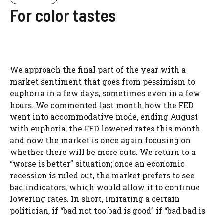
For color tastes
We approach the final part of the year with a
market sentiment that goes from pessimism to
euphoria in a few days, sometimes even in a few
hours. We commented last month how the FED
went into accommodative mode, ending August
with euphoria, the FED lowered rates this month
and now the market is once again focusing on
whether there will be more cuts. We return to a
“worse is better” situation; once an economic
recession is ruled out, the market prefers to see
bad indicators, which would allow it to continue
lowering rates. In short, imitating a certain
politician, if “bad not too bad is good” if “bad bad is