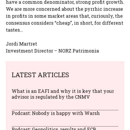
have a common denominator, strong profit growth.
We are more concerned about the pyrrhic increase
in profits in some market areas that, curiously, the
consensus considers “cheap”, in short, for different
tastes…
Jordi Martret
Investment Director – NORZ Patrimonia
LATEST ARTICLES
What is an EAFI and why it is key that your
advisor is regulated by the CNMV
Podcast: Nobody is happy with Warsh
Podcast: Geopolitics, results and ECB