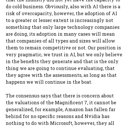
do cold business. Obviously, also with AI there is a
risk of overcapacity, however, the adoption of AI
to a greater or lesser extent is increasingly not
something that only large technology companies
are doing, its adoption in many cases will mean
that companies of all types and sizes will allow
them to remain competitive or not. Our position is
very pragmatic, we trust in AI, but we only believe
in the benefits they generate and that is the only
thing we are going to continue evaluating, that
they agree with the assessments, as long as that
happens we will continue in the boat.
The consensus says that there is concern about
the valuations of the Magnificent 7, it cannot be
generalized, for example, Amazon has fallen far
behind for no specific reasons and Nvidia has
nothing to do with Microsoft, however, they all