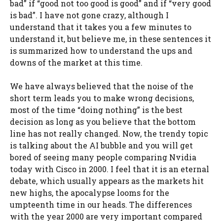
bad” if “good not too good is good” and if “very good
is bad”. I have not gone crazy, although I
understand that it takes you a few minutes to
understand it, but believe me, in these sentences it
is summarized how to understand the ups and
downs of the market at this time.
We have always believed that the noise of the
short term leads you to make wrong decisions,
most of the time “doing nothing” is the best
decision as long as you believe that the bottom
line has not really changed. Now, the trendy topic
is talking about the AI ​​bubble and you will get
bored of seeing many people comparing Nvidia
today with Cisco in 2000. I feel that it is an eternal
debate, which usually appears as the markets hit
new highs, the apocalypse looms for the
umpteenth time in our heads. The differences
with the year 2000 are very important compared